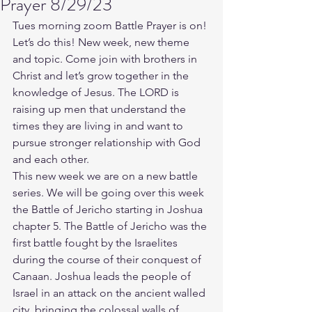
Prayer 8/29/23
Tues morning zoom Battle Prayer is on! 
Let’s do this! New week, new theme 
and topic. Come join with brothers in 
Christ and let’s grow together in the 
knowledge of Jesus. The LORD is 
raising up men that understand the 
times they are living in and want to 
pursue stronger relationship with God 
and each other.
This new week we are on a new battle 
series. We will be going over this week 
the Battle of Jericho starting in Joshua 
chapter 5. The Battle of Jericho was the 
first battle fought by the Israelites 
during the course of their conquest of 
Canaan. Joshua leads the people of 
Israel in an attack on the ancient walled 
city, bringing the colossal walls of 