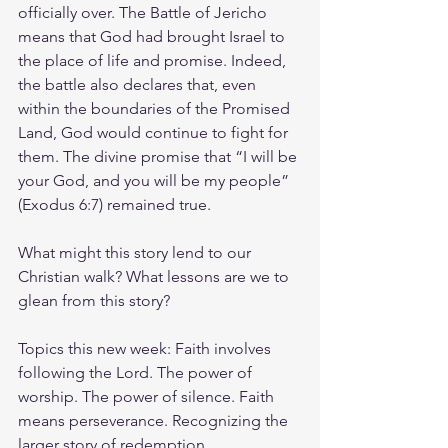
officially over. The Battle of Jericho 
means that God had brought Israel to 
the place of life and promise. Indeed, 
the battle also declares that, even 
within the boundaries of the Promised 
Land, God would continue to fight for 
them. The divine promise that “I will be 
your God, and you will be my people” 
(Exodus 6:7) remained true.
What might this story lend to our 
Christian walk? What lessons are we to 
glean from this story?
Topics this new week: Faith involves 
following the Lord. The power of 
worship. The power of silence. Faith 
means perseverance. Recognizing the 
larger story of redemption.