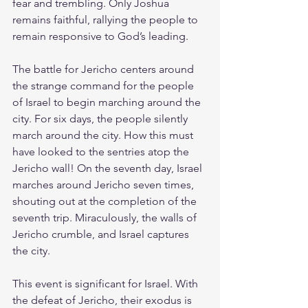
fear and trembling. Only Joshua 
remains faithful, rallying the people to 
remain responsive to God’s leading.
The battle for Jericho centers around 
the strange command for the people 
of Israel to begin marching around the 
city. For six days, the people silently 
march around the city. How this must 
have looked to the sentries atop the 
Jericho wall! On the seventh day, Israel 
marches around Jericho seven times, 
shouting out at the completion of the 
seventh trip. Miraculously, the walls of 
Jericho crumble, and Israel captures 
the city.
This event is significant for Israel. With 
the defeat of Jericho, their exodus is 