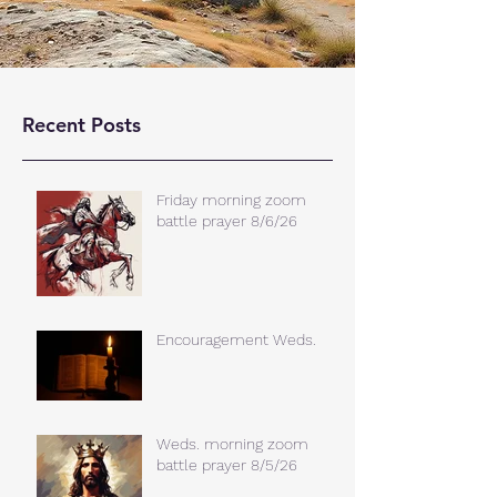
Recent Posts
Friday morning zoom
battle prayer 8/6/26
Encouragement Weds.
Weds. morning zoom
battle prayer 8/5/26