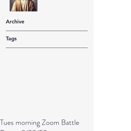
Archive
Tags
Tues morning Zoom Battle