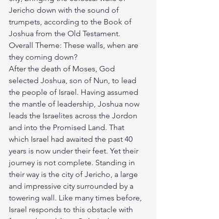
Jericho down with the sound of 
trumpets, according to the Book of 
Joshua from the Old Testament.
Overall Theme: These walls, when are 
they coming down?
After the death of Moses, God 
selected 
Joshua, son of Nun
, to lead 
the people of Israel. Having assumed 
the mantle of leadership, Joshua now 
leads the Israelites across the Jordon 
and into the Promised Land. That 
which Israel had awaited the past 40 
years is now under their feet. Yet their 
journey is not complete. Standing in 
their way is the city of Jericho, a large 
and impressive city surrounded by a 
towering wall. Like many times before, 
Israel responds to this obstacle with 