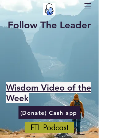
Follow The Leader
Wisdom Video of the
Week
(Donate) Cash app
FTL Podcast