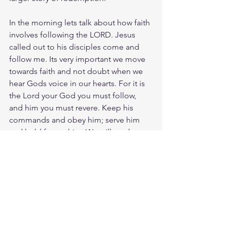
In the morning lets talk about how faith 
involves following the LORD. Jesus 
called out to his disciples come and 
follow me. Its very important we move 
towards faith and not doubt when we 
hear Gods voice in our hearts. For it is 
the Lord your God you must follow, 
and him you must revere. Keep his 
commands and obey him; serve him 
and hold fast to him. We will see how 
Joshua is called to follow and how this 
is the way of faith.
Tues morning zoom battle prayer link:  
https://us06web.zoom.us/j/4449100164
5:00am-6:00am. Come and go as you 
can. See you in the morning. Link is 