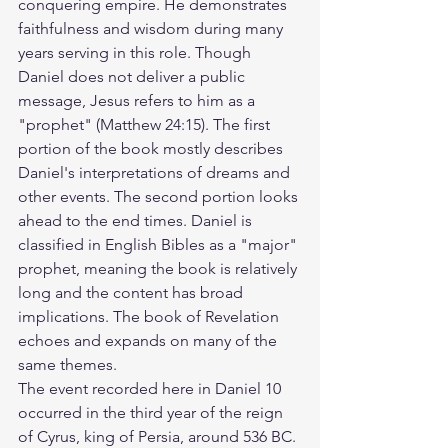
conquering empire. He demonstrates 
faithfulness and wisdom during many 
years serving in this role. Though 
Daniel does not deliver a public 
message, Jesus refers to him as a 
"prophet" (Matthew 24:15). The first 
portion of the book mostly describes 
Daniel's interpretations of dreams and 
other events. The second portion looks 
ahead to the end times. Daniel is 
classified in English Bibles as a "major" 
prophet, meaning the book is relatively 
long and the content has broad 
implications. The book of Revelation 
echoes and expands on many of the 
same themes.
The event recorded here in Daniel 10 
occurred in the third year of the reign 
of Cyrus, king of Persia, around 536 BC. 