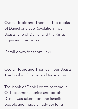
Overall Topic and Themes: The books 
of Daniel and see Revelation. Four 
Beasts. Life of Daniel and the Kings. 
Signs and the Times.
(Scroll down for zoom link)
Overall Topic and Themes: Four Beasts. 
The books of Daniel and Revelation. 
The book of Daniel contains famous 
Old Testament stories and prophecies. 
Daniel was taken from the Israelite 
people and made an advisor for a 