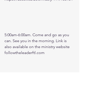
5:00am-6:00am. Come and go as you 
can. See you in the morning. Link is 
also available on the ministry website 
followtheleaderftl.com
Battle music link for the morning:
https://www.youtube.com/watch?
v=dTfq3Tm5DcU