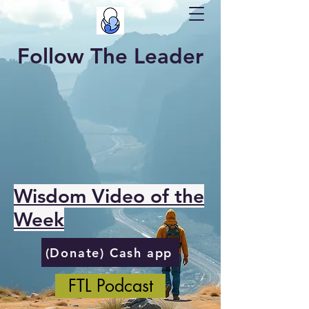
Follow The Leader
Wisdom Video of the
Week
(Donate) Cash app
FTL Podcast