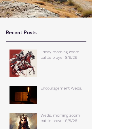
Recent Posts
Friday morning zoom
battle prayer 8/6/26
Encouragement Weds.
Weds. morning zoom
battle prayer 8/5/26