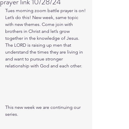
prayer link 10/28/24
Tues morning zoom battle prayer is on! 
Let’s do this! New week, same topic 
with new themes. Come join with 
brothers in Christ and let’s grow 
together in the knowledge of Jesus. 
The LORD is raising up men that 
understand the times they are living in 
and want to pursue stronger 
relationship with God and each other.
This new week we are continuing our 
series.