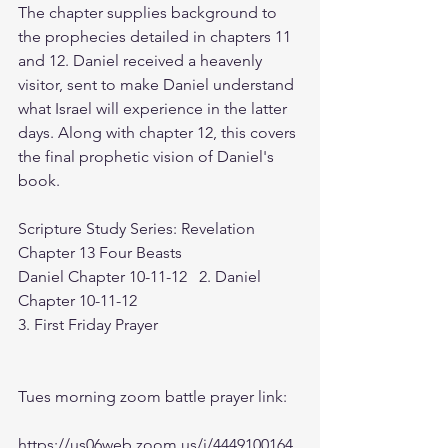
The chapter supplies background to 
the prophecies detailed in chapters 11 
and 12. Daniel received a heavenly 
visitor, sent to make Daniel understand 
what Israel will experience in the latter 
days. Along with chapter 12, this covers 
the final prophetic vision of Daniel's 
book.
Scripture Study Series: Revelation 
Chapter 13 Four Beasts
Daniel Chapter 10-11-12   2. Daniel 
Chapter 10-11-12
3. First Friday Prayer
Tues morning zoom battle prayer link:
https://us06web.zoom.us/j/4449100164