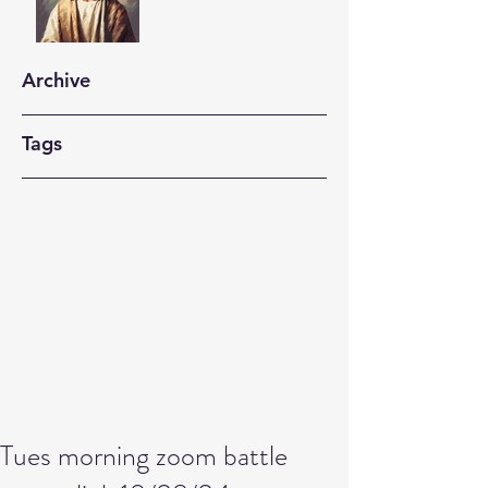
Archive
Tags
Tues morning zoom battle