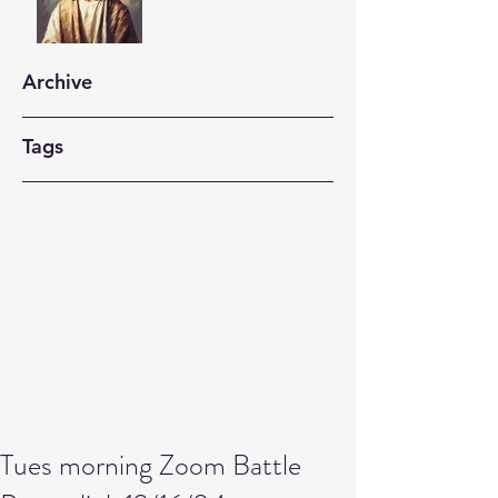
Archive
Tags
Tues morning Zoom Battle