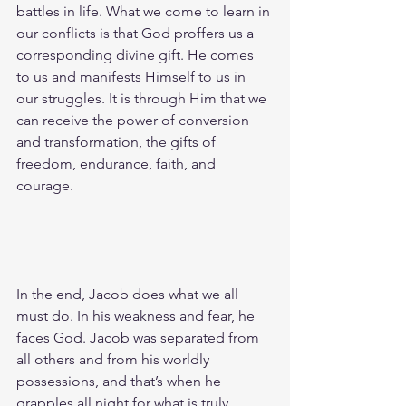
battles in life. What we come to learn in 
our conflicts is that God proffers us a 
corresponding divine gift. He comes 
to us and manifests Himself to us in 
our struggles. It is through Him that we 
can receive the power of conversion 
and transformation, the gifts of 
freedom, endurance, faith, and 
courage.
In the end, Jacob does what we all 
must do. In his weakness and fear, he 
faces God. Jacob was separated from 
all others and from his worldly 
possessions, and that’s when he 
grapples all night for what is truly 