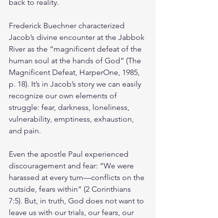
back to reality.
Frederick Buechner characterized 
Jacob’s divine encounter at the Jabbok 
River as the “magnificent defeat of the 
human soul at the hands of God” (The 
Magnificent Defeat, HarperOne, 1985, 
p. 18). It’s in Jacob’s story we can easily 
recognize our own elements of 
struggle: fear, darkness, loneliness, 
vulnerability, emptiness, exhaustion, 
and pain.
Even the apostle Paul experienced 
discouragement and fear: “We were 
harassed at every turn—conflicts on the 
outside, fears within” (2 Corinthians 
7:5). But, in truth, God does not want to 
leave us with our trials, our fears, our 