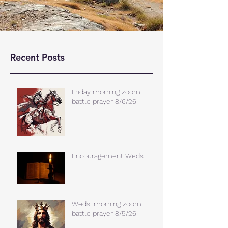
Recent Posts
Friday morning zoom
battle prayer 8/6/26
Encouragement Weds.
Weds. morning zoom
battle prayer 8/5/26