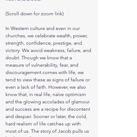
(Scroll down for zoom link)
In Western culture and even in our 
churches, we celebrate wealth, power, 
strength, confidence, prestige, and 
victory. We avoid weakness, failure, and 
doubt. Though we know that a 
measure of vulnerability, fear, and 
discouragement comes with life, we 
tend to view these as signs of failure or 
even a lack of faith. However, we also 
know that, in real life, naïve optimism 
and the glowing accolades of glamour 
and success are a recipe for discontent 
and despair. Sooner or later, the cold, 
hard realism of life catches up with 
most of us. The story of Jacob pulls us 