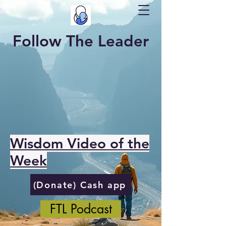
Follow The Leader
Wisdom Video of the
Week
(Donate) Cash app
FTL Podcast