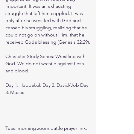
important. It was an exhausting 
struggle that left him crippled. It was 
only after he wrestled with God and 
ceased his struggling, realizing that he 
could not go on without Him, that he 
received God’s blessing (Genesis 32:29).
Character Study Series: Wrestling with 
God. We do not wrestle against flesh 
and blood.
Day 1: Habbakuk Day 2: David/Job Day 
3: Moses
Tues. morning zoom battle prayer link: