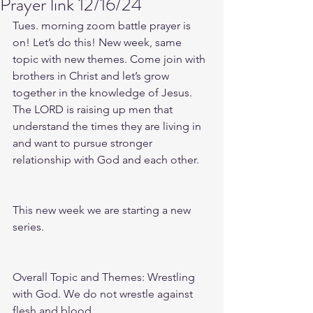
Prayer link 12/16/24
Tues. morning zoom battle prayer is 
on! Let’s do this! New week, same 
topic with new themes. Come join with 
brothers in Christ and let’s grow 
together in the knowledge of Jesus. 
The LORD is raising up men that 
understand the times they are living in 
and want to pursue stronger 
relationship with God and each other.
This new week we are starting a new 
series.
Overall Topic and Themes: Wrestling 
with God. We do not wrestle against 
flesh and blood.