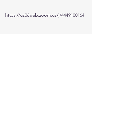
https://us06web.zoom.us/j/4449100164
5:00am-6:00am. Come and go as you 
can. See you in the morning. Link is 
also available on the ministry website 
followtheleaderftl.com
Battle music link for the morning:
https://www.youtube.com/watch?
v=dTfq3Tm5DcU
Remember battle prayer notes and 