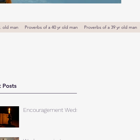
r. old man
Proverbs of a 40 yr old man
Proverbs of a 39 yr old man
 Posts
Encouragement Weds.