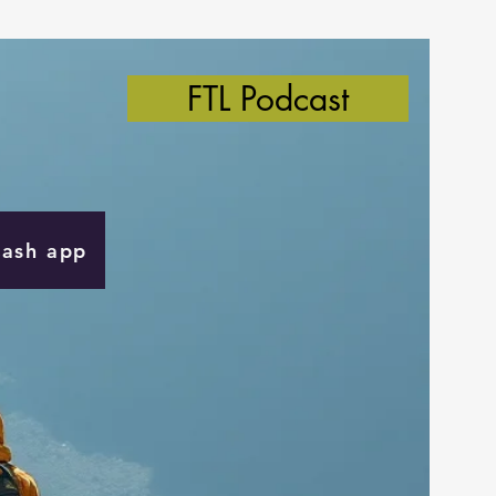
FTL Podcast
Cash app