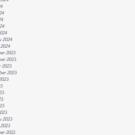
24
24
24
024
024
y 2024
 2024
er 2023
er 2023
 2023
ber 2023
2023
23
23
23
023
023
y 2023
 2023
er 2022