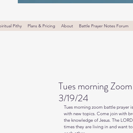
iritual Pithy
Plans & Pricing
About
Battle Prayer Notes Forum
Tues morning Zoom 
3/19/24
Tues morning zoom battle prayer is
with new topics. Come join with bro
the knowledge of Jesus. The LORD i
times they are living in and want t