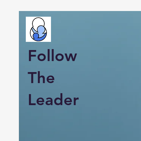
Follow
The
Leader