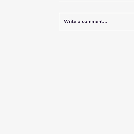
Write a comment...