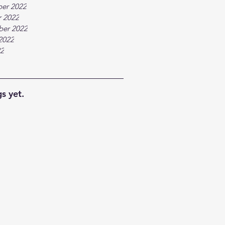
er 2022
 2022
ber 2022
2022
22
s yet.