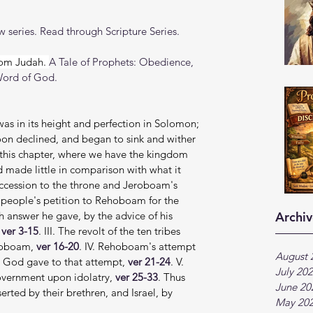
 series. Read through Scripture Series.
om Judah. 
A Tale of Prophets: Obedience, 
Word of God.
was in its height and perfection in Solomon; 
soon declined, and began to sink and wither 
in this chapter, where we have the kingdom 
made little in comparison with what it 
ccession to the throne and Jeroboam's 
e people's petition to Rehoboam for the 
h answer he gave, by the advice of his 
Archiv
 
ver 3-15
. III. The revolt of the ten tribes 
roboam, 
ver 16-20
. IV. Rehoboam's attempt 
August 
 God gave to that attempt, 
ver 21-24
. V. 
July 20
overnment upon idolatry, 
ver 25-33
. Thus 
June 20
ted by their brethren, and Israel, by 
May 20