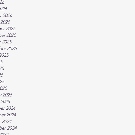
026
026
y 2026
 2026
er 2025
er 2025
 2025
ber 2025
2025
25
25
25
025
025
y 2025
 2025
er 2024
er 2024
 2024
ber 2024
2024