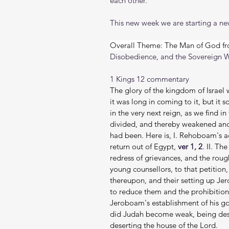
each other.
This new week we are starting a new
Overall Theme: The Man of God fr
Disobedience, and the Sovereign 
1 Kings 12 commentary
The glory of the kingdom of Israel 
it was long in coming to it, but it 
in the very next reign, as we find 
divided, and thereby weakened and 
had been. Here is, I. Rehoboam's a
return out of Egypt, 
ver 1, 2
. II. Th
redress of grievances, and the roug
young counsellors, to that petition,
thereupon, and their setting up Je
to reduce them and the prohibition
Jeroboam's establishment of his g
did Judah become weak, being deser
deserting the house of the Lord.