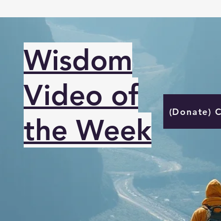
Wisdom
Video of
(Donate) 
the Week