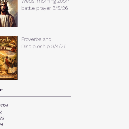
Weds. morning zoom
battle prayer 8/5/26
Proverbs and
Discipleship 8/4/26
e
2026
26
26
26