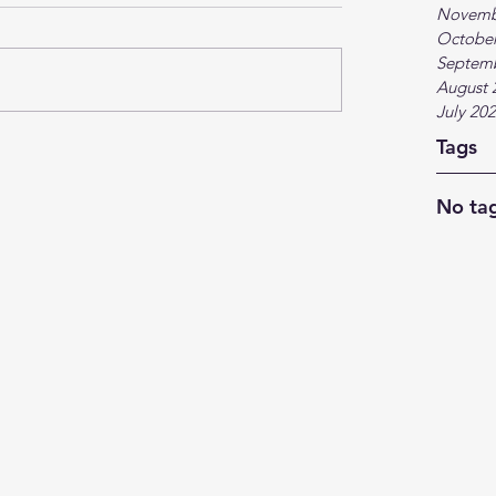
Novemb
October
Septem
August 
July 20
Tags
No tag