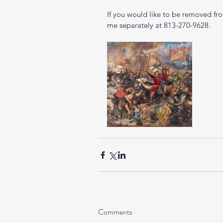
If you would like to be removed from
me separately at 813-270-9628.
Comments