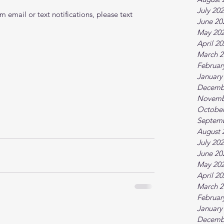
July 20
 email or text notifications, please text 
June 20
May 20
April 2
March 2
Februar
January
Decemb
Novemb
October
Septem
August 
July 20
June 20
May 20
April 2
March 2
Februar
January
Decemb