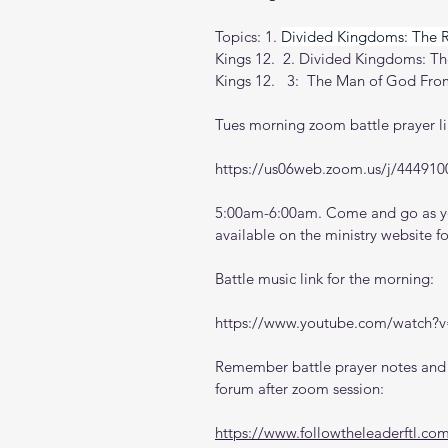
Topics: 1.
Divided Kingdoms: The 
Kings 12.  2. Divided Kingdoms: 
Kings 12.   3:
The Man of God From
Tues morning zoom battle prayer li
https://us06web.zoom.us/j/444910
5:00am-6:00am. Come and go as you
available on the ministry website 
f
Battle music link for the morning:
https://www.youtube.com/watch
Remember battle prayer notes and v
forum after zoom session:
https://www.followtheleaderftl.co