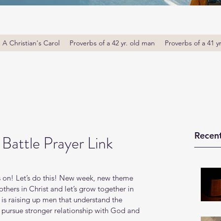
A Christian's Carol
Proverbs of a 42 yr. old man
Proverbs of a 41 y
Recent
Battle Prayer Link
 on! Let’s do this! New week, new theme 
thers in Christ and let’s grow together in 
s raising up men that understand the 
o pursue stronger relationship with God and 