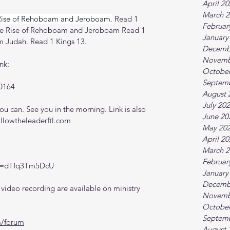
April 2
March 2
Rise of Rehoboam and Jeroboam.
Read 1 
Februar
The Rise of Rehoboam and Jeroboam Read 1 
January
 Judah. Read 1 Kings 13.
Decemb
Novemb
nk:
October
Septem
0164
August 
July 20
 can. See you in the morning. Link is also 
June 20
ollowtheleaderftl.com
May 20
April 2
March 2
Februar
?v=dTfq3Tm5DcU
January
Decemb
ideo recording are available on ministry 
Novemb
October
Septem
m/forum
August 