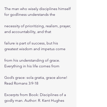
The man who wisely disciplines himself 
for godliness understands the
necessity of prioritizing, realism, prayer, 
and accountability, and that
failure is part of success, but his 
greatest wisdom and impetus come
from his understanding of grace. 
Everything in his life comes from
God’s grace: sola gratia, grace alone! 
Read Romans 3:9-18
Excerpts from Book: Disciplines of a 
godly man. Author: R. Kent Hughes