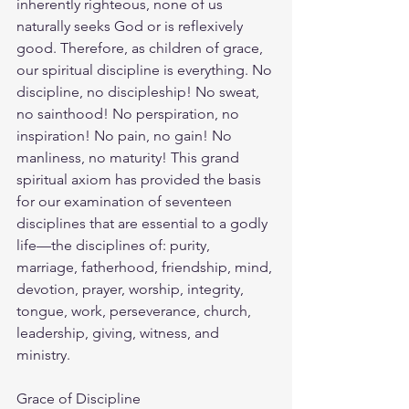
inherently righteous, none of us 
naturally seeks God or is reflexively 
good. Therefore, as children of grace, 
our spiritual discipline is everything. No 
discipline, no discipleship! No sweat, 
no sainthood! No perspiration, no 
inspiration! No pain, no gain! No 
manliness, no maturity! This grand 
spiritual axiom has provided the basis 
for our examination of seventeen 
disciplines that are essential to a godly 
life—the disciplines of: purity, 
marriage, fatherhood, friendship, mind, 
devotion, prayer, worship, integrity, 
tongue, work, perseverance, church, 
leadership, giving, witness, and 
ministry.
Grace of Discipline