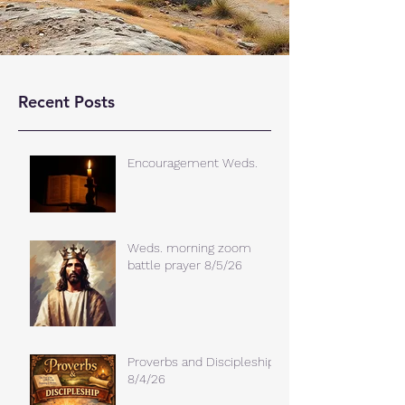
Recent Posts
Encouragement Weds.
Weds. morning zoom
battle prayer 8/5/26
Proverbs and Discipleship
8/4/26