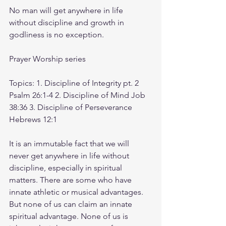
No man will get anywhere in life 
without discipline and growth in 
godliness is no exception.
Prayer Worship series
Topics: 1. Discipline of Integrity pt. 2 
Psalm 26:1-4 2. Discipline of Mind Job 
38:36 3. Discipline of Perseverance 
Hebrews 12:1
It is an immutable fact that we will 
never get anywhere in life without 
discipline, especially in spiritual 
matters. There are some who have 
innate athletic or musical advantages. 
But none of us can claim an innate 
spiritual advantage. None of us is 