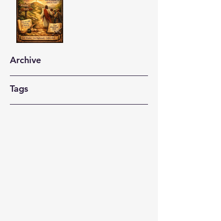
Archive
Tags