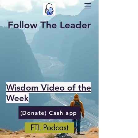
Follow The Leader
Wisdom Video of the
Week
(Donate) Cash app
FTL Podcast