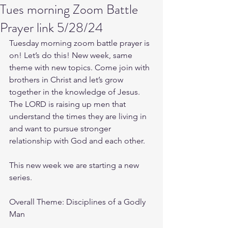
Tues morning Zoom Battle
Prayer link 5/28/24
Tuesday morning zoom battle prayer is 
on! Let’s do this! New week, same 
theme with new topics. Come join with 
brothers in Christ and let’s grow 
together in the knowledge of Jesus. 
The LORD is raising up men that 
understand the times they are living in 
and want to pursue stronger 
relationship with God and each other.
This new week we are starting a new 
series.
Overall Theme: Disciplines of a Godly 
Man