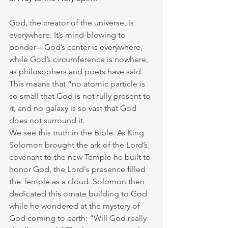
God, the creator of the universe, is 
everywhere. It’s mind-blowing to 
ponder—God’s center is everywhere, 
while God’s circumference is nowhere, 
as philosophers and poets have said. 
This means that “no atomic particle is 
so small that God is not fully present to 
it, and no galaxy is so vast that God 
does not surround it.
We see this truth in the Bible. As King 
Solomon brought the ark of the Lord’s 
covenant to the new Temple he built to 
honor God, the Lord's presence filled 
the Temple as a cloud. Solomon then 
dedicated this ornate building to God 
while he wondered at the mystery of 
God coming to earth: “Will God really 