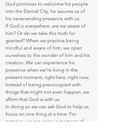
God promises to welcome his people 
into the Eternal City, he assures us of 
his never-ending presence with us.
If God is everywhere, are we aware of 
him? Or do we take this truth for 
granted? When we practice being 
mindful and aware of him, we open 
ourselves to the wonder of him and his 
creation. We can experience his 
presence when we’re living in the 
present moment, right here, right now. 
Instead of being preoccupied with 
things that might not even happen, we 
affirm that God is with us.
In doing so we can ask God to help us 
focus on one thing at a time. For 
instance, we can enjoy a moment of 
truly seeing something, whether 
another person, a flower, a pine cone, a 