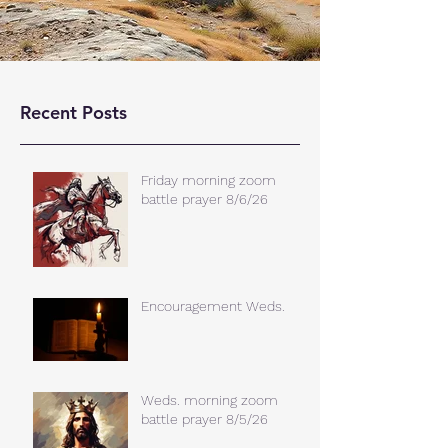
Recent Posts
Friday morning zoom
battle prayer 8/6/26
Encouragement Weds.
Weds. morning zoom
battle prayer 8/5/26