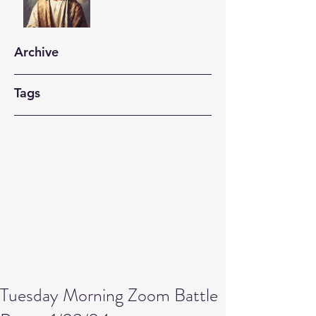
Archive
Tags
Tuesday Morning Zoom Battle