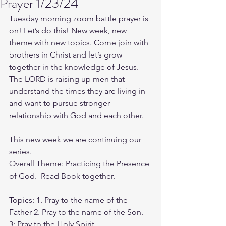
Prayer 1/23/24
Tuesday morning zoom battle prayer is 
on! Let’s do this! New week, new 
theme with new topics. Come join with 
brothers in Christ and let’s grow 
together in the knowledge of Jesus. 
The LORD is raising up men that 
understand the times they are living in 
and want to pursue stronger 
relationship with God and each other.
This new week we are continuing our 
series.
Overall Theme: Practicing the Presence 
of God.  Read Book together.
Topics: 1. Pray to the name of the 
Father 2. Pray to the name of the Son. 
3: Pray to the Holy Spirit. 