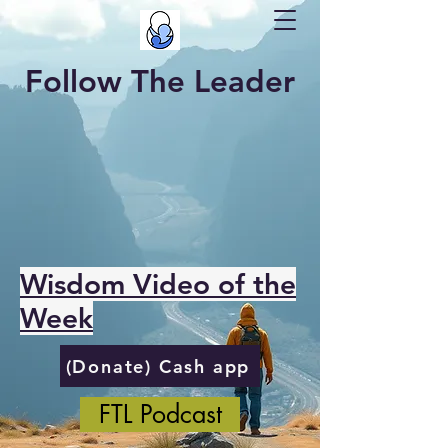
Follow The Leader
Wisdom Video of the
Week
(Donate) Cash app
FTL Podcast