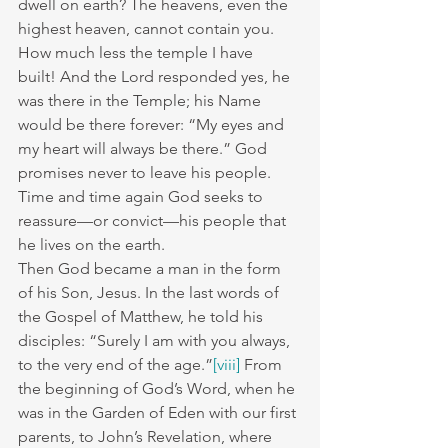
dwell on earth? The heavens, even the 
highest heaven, cannot contain you. 
How much less the temple I have 
built! And the Lord responded yes, he 
was there in the Temple; his Name 
would be there forever: “My eyes and 
my heart will always be there.” God 
promises never to leave his people.
Time and time again God seeks to 
reassure—or convict—his people that 
he lives on the earth.
Then God became a man in the form 
of his Son, Jesus. In the last words of 
the Gospel of Matthew, he told his 
disciples: “Surely I am with you always, 
to the very end of the age.”
[viii]
 From 
the beginning of God’s Word, when he 
was in the Garden of Eden with our first 
parents, to John’s Revelation, where 