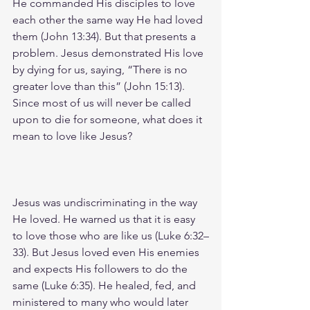
He commanded His disciples to love 
each other the same way He had loved 
them (John 13:34). But that presents a 
problem. Jesus demonstrated His love 
by dying for us, saying, “There is no 
greater love than this” (John 15:13). 
Since most of us will never be called 
upon to die for someone, what does it 
mean to love like Jesus?
Jesus was undiscriminating in the way 
He loved. He warned us that it is easy 
to love those who are like us (Luke 6:32–
33). But Jesus loved even His enemies 
and expects His followers to do the 
same (Luke 6:35). He healed, fed, and 
ministered to many who would later 