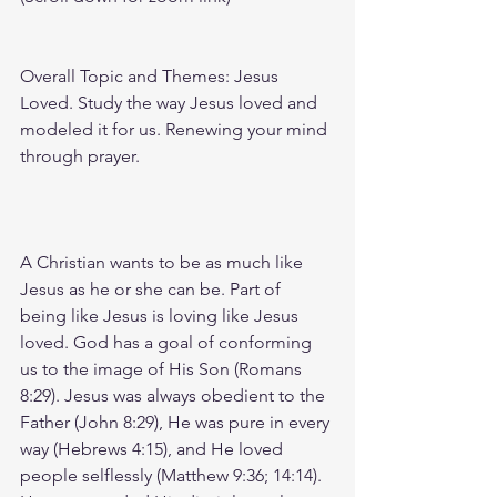
Overall Topic and Themes: Jesus 
Loved. Study the way Jesus loved and 
modeled it for us. Renewing your mind 
through prayer. 
A Christian wants to be as much like 
Jesus as he or she can be. Part of 
being like Jesus is loving like Jesus 
loved. God has a goal of conforming 
us to the image of His Son (Romans 
8:29). Jesus was always obedient to the 
Father (John 8:29), He was pure in every 
way (Hebrews 4:15), and He loved 
people selflessly (Matthew 9:36; 14:14). 