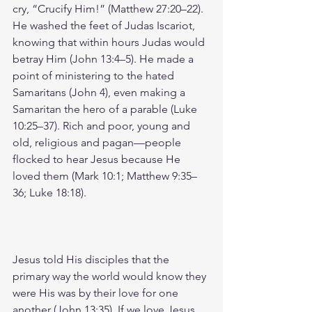
cry, “Crucify Him!” (Matthew 27:20–22). 
He washed the feet of Judas Iscariot, 
knowing that within hours Judas would 
betray Him (John 13:4–5). He made a 
point of ministering to the hated 
Samaritans (John 4), even making a 
Samaritan the hero of a parable (Luke 
10:25–37). Rich and poor, young and 
old, religious and pagan—people 
flocked to hear Jesus because He 
loved them (Mark 10:1; Matthew 9:35–
36; Luke 18:18).
Jesus told His disciples that the 
primary way the world would know they 
were His was by their love for one 
another (John 13:35). If we love Jesus, 