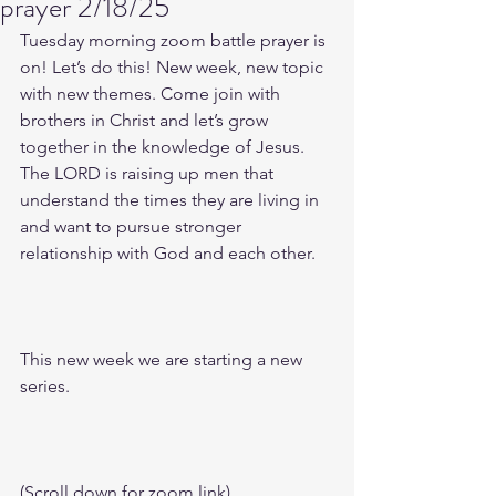
prayer 2/18/25
Tuesday morning zoom battle prayer is 
on! Let’s do this! New week, new topic 
with new themes. Come join with 
brothers in Christ and let’s grow 
together in the knowledge of Jesus. 
The LORD is raising up men that 
understand the times they are living in 
and want to pursue stronger 
relationship with God and each other.
This new week we are starting a new 
series.
(Scroll down for zoom link)