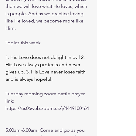
then we will love what He loves, which 
is people. And as we practice loving 
like He loved, we become more like 
Him.
Topics this week
1. His Love does not delight in evil 2. 
His Love always protects and never 
gives up. 3. His Love never loses faith 
and is always hopeful. 
Tuesday morning zoom battle prayer 
link:
https://us06web.zoom.us/j/4449100164
5:00am-6:00am. Come and go as you 