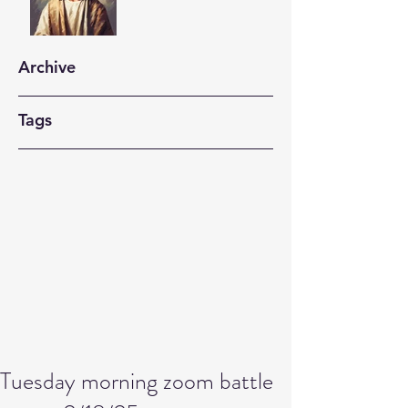
Archive
Tags
Tuesday morning zoom battle