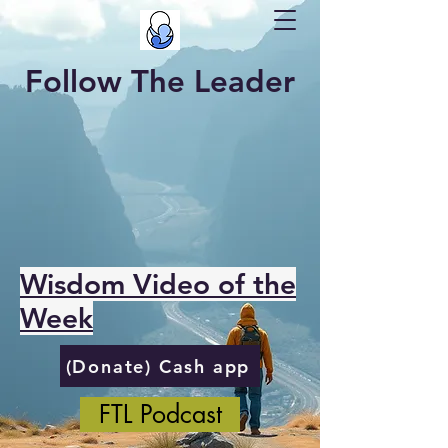
Follow The Leader
Wisdom Video of the
Week
(Donate) Cash app
FTL Podcast