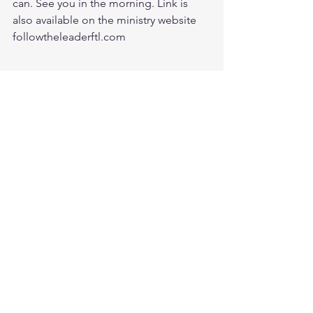
can. See you in the morning. Link is 
also available on the ministry website 
followtheleaderftl.com
Battle music link for the morning:
https://www.youtube.com/watch?
v=dTfq3Tm5DcU
Remember battle prayer notes, and 
video recording are available on 
ministry forum after zoom session:
https://www.followtheleaderftl.com/for