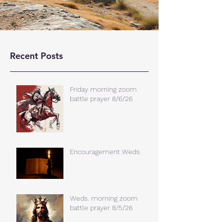
Recent Posts
Friday morning zoom
battle prayer 8/6/26
Encouragement Weds.
Weds. morning zoom
battle prayer 8/5/26