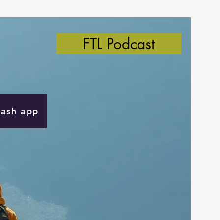
FTL Podcast
Cash app