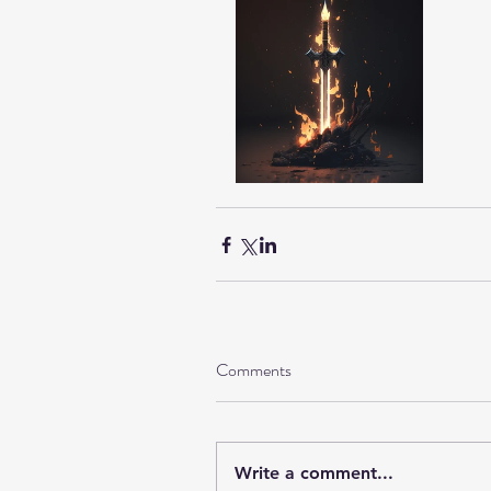
Comments
Write a comment...