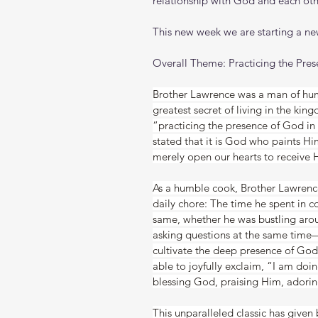
relationship with God and each oth
This new week we are starting a new
Overall Theme: Practicing the Pre
Brother Lawrence was a man of hu
greatest secret of living in the king
“practicing the presence of God in 
stated that it is God who paints Hi
merely open our hearts to receive 
As a humble cook, Brother Lawrenc
daily chore: The time he spent in 
same, whether he was bustling arou
asking questions at the same time—
cultivate the deep presence of God 
able to joyfully exclaim, “I am doing
blessing God, praising Him, adorin
This unparalleled classic has given