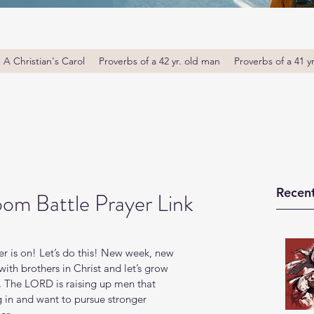
A Christian's Carol
Proverbs of a 42 yr. old man
Proverbs of a 41 y
Recent
om Battle Prayer Link
 is on! Let’s do this! New week, new 
th brothers in Christ and let’s grow 
. The LORD is raising up men that 
g in and want to pursue stronger 