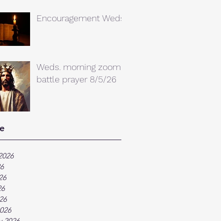
Encouragement Weds.
Weds. morning zoom
battle prayer 8/5/26
e
2026
26
26
26
026
026
y 2026