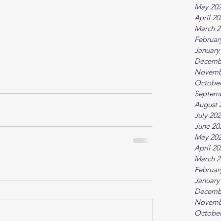
May 20
April 2
March 2
Februar
January
Decemb
Novemb
October
Septem
August 
July 20
June 20
May 20
April 2
March 2
Februar
January
Decemb
Novemb
October