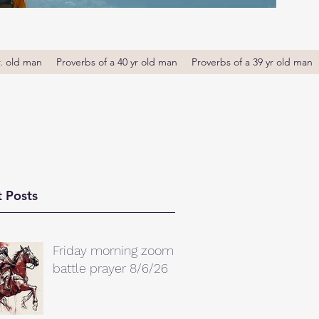
r. old man
Proverbs of a 40 yr old man
Proverbs of a 39 yr old man
 Posts
Friday morning zoom
battle prayer 8/6/26