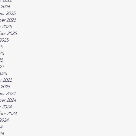
 2026
er 2025
er 2025
 2025
ber 2025
2025
25
25
25
025
025
y 2025
 2025
er 2024
er 2024
 2024
ber 2024
2024
24
24