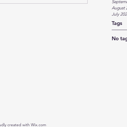
Septem
August 
July 20
Tags
No tag
udly created with Wix.com