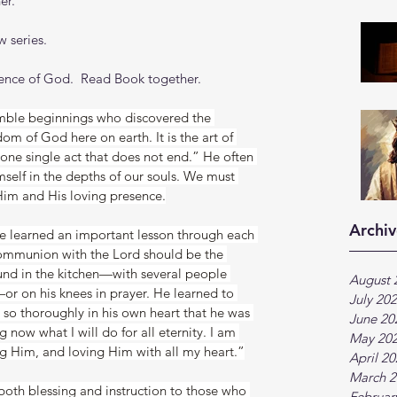
er.
 series.
sence of God.  Read Book together.
mble beginnings who discovered the 
dom of God here on earth. It is the art of 
one single act that does not end.” He often 
mself in the depths of our souls. We must 
Him and His loving presence.
Archiv
e learned an important lesson through each 
communion with the Lord should be the 
nd in the kitchen—with several people 
August 
or on his knees in prayer. He learned to 
July 20
so thoroughly in his own heart that he was 
June 20
 now what I will do for all eternity. I am 
May 20
g Him, and loving Him with all my heart.”
April 2
March 2
 both blessing and instruction to those who 
Februar