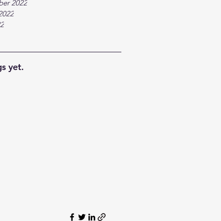
ber 2022
2022
22
s yet.