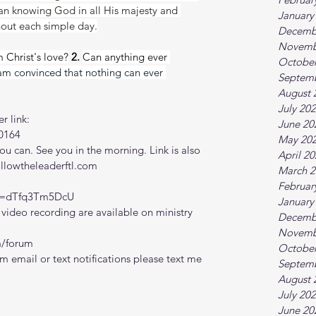
han knowing God in all His majesty and 
January
hout each simple day.
Decemb
Novemb
 Christ's love?
 2. 
Can anything ever 
October
 am convinced that nothing can ever 
Septem
August 
July 20
r link:
June 20
0164
May 20
 can. See you in the morning. Link is also 
April 2
ollowtheleaderftl.com
March 2
Februar
?v=dTfq3Tm5DcU
January
ideo recording are available on ministry 
Decemb
Novemb
m/forum
October
m email or text notifications please text me 
Septem
August 
July 20
June 20