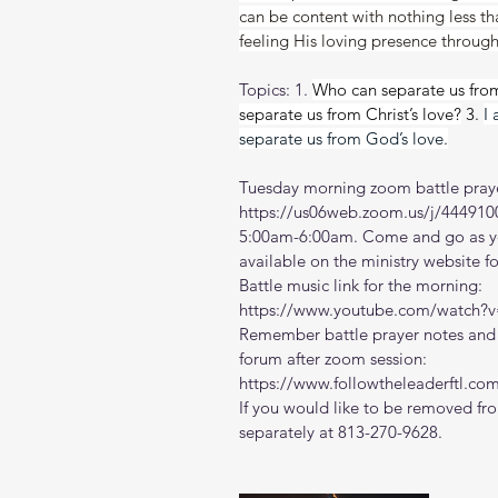
can be content with nothing less t
feeling His loving presence throug
Topics: 1. 
Who can separate us from
separate us from Christ’s love?
 3. 
I
separate us from God’s love.
Tuesday morning zoom battle praye
https://us06web.zoom.us/j/444910
5:00am-6:00am. Come and go as you
available on the ministry website 
f
Battle music link for the morning:
https://www.youtube.com/watch
Remember battle prayer notes and v
forum after zoom session:
https://www.followtheleaderftl.co
If you would like to be removed fro
separately at 813-270-9628.