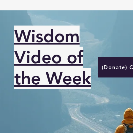
Wisdom
Video of
(Donate) 
the Week