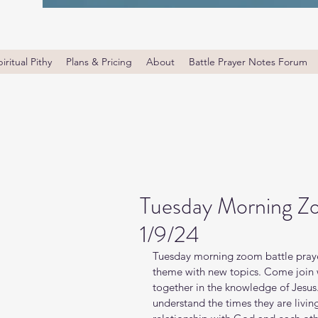
iritual Pithy
Plans & Pricing
About
Battle Prayer Notes Forum
Tuesday Morning Zo
1/9/24
Tuesday morning zoom battle prayer
theme with new topics. Come join wi
together in the knowledge of Jesus
understand the times they are livin