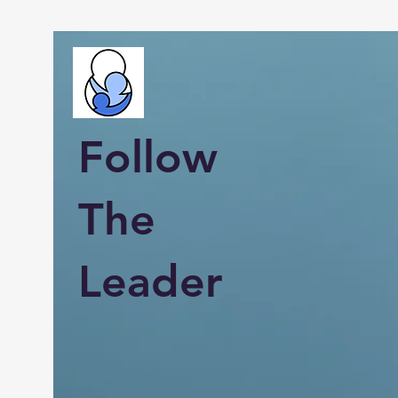
Follow
The
Leader