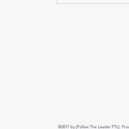
©2017 by [Follow The Leader FTL]. Pro