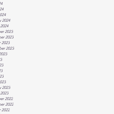
24
024
024
y 2024
 2024
er 2023
er 2023
 2023
ber 2023
2023
23
23
23
023
023
y 2023
 2023
er 2022
er 2022
 2022