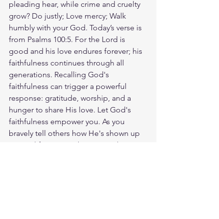
pleading hear, while crime and cruelty 
grow? Do justly; Love mercy; Walk 
humbly with your God. Today’s verse is 
from Psalms 100:5. For the Lord is 
good and his love endures forever; his 
faithfulness continues through all 
generations. Recalling God's 
faithfulness can trigger a powerful 
response: gratitude, worship, and a 
hunger to share His love. Let God's 
faithfulness empower you. As you 
bravely tell others how He's shown up 
in your life, you can be certain that He's 
working in theirs too. God loves you. 
Have a blessed day.