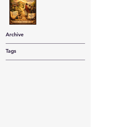
Archive
Tags