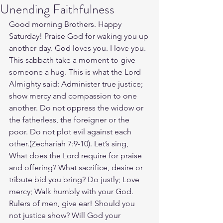
Unending Faithfulness
Good morning Brothers. Happy 
Saturday! Praise God for waking you up 
another day. God loves you. I love you. 
This sabbath take a moment to give 
someone a hug. This is what the Lord 
Almighty said: Administer true justice; 
show mercy and compassion to one 
another. Do not oppress the widow or 
the fatherless, the foreigner or the 
poor. Do not plot evil against each 
other.(Zechariah‬ ‭7‬:‭9‬-‭10‬). Let’s sing, 
What does the Lord require for praise 
and offering? What sacrifice, desire or 
tribute bid you bring? Do justly; Love 
mercy; Walk humbly with your God. 
Rulers of men, give ear! Should you 
not justice show? Will God your 