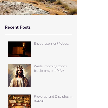
Recent Posts
Encouragement Weds.
Weds. morning zoom
battle prayer 8/5/26
Proverbs and Discipleship
8/4/26