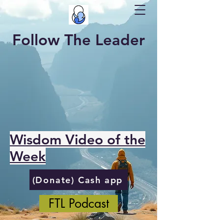
Follow The Leader
Wisdom Video of the
Week
(Donate) Cash app
FTL Podcast