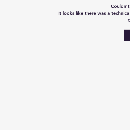
Couldn’
It looks like there was a technic