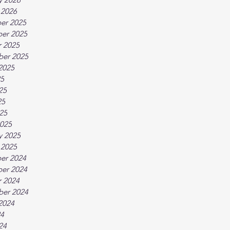
 2026
er 2025
er 2025
 2025
ber 2025
2025
25
25
25
025
025
y 2025
 2025
er 2024
er 2024
 2024
ber 2024
2024
24
24