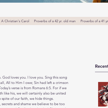
A Christian's Carol
Proverbs of a 42 yr. old man
Proverbs of a 41 y
Recent
od loves you. I love you. Sing this song 
all, All to Him I owe; Sin had left a crimson 
Today’s verse is from Romans 6:5. For if we 
 like his, we will certainly also be united 
n spite of our faith, we hide things. 
, secrets and shame we believe to be too 