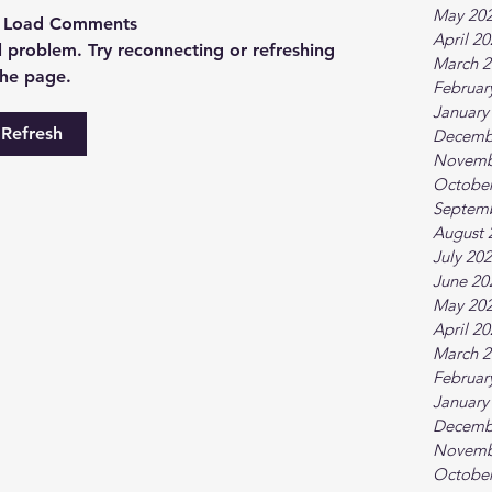
May 20
t Load Comments
April 2
al problem. Try reconnecting or refreshing
March 2
the page.
Februar
January
Refresh
Decemb
Novemb
October
Septem
August 
July 20
June 20
May 20
April 2
March 2
Februar
January
Decemb
Novemb
October