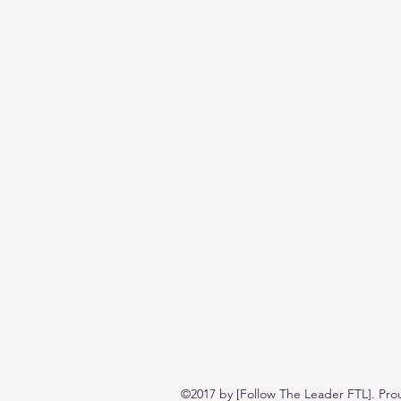
©2017 by [Follow The Leader FTL]. Pro