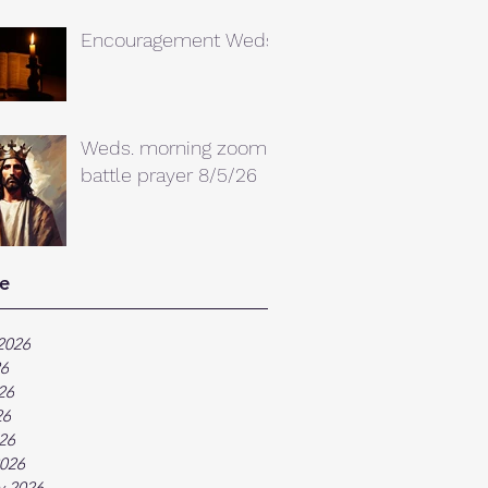
Encouragement Weds.
Weds. morning zoom
battle prayer 8/5/26
e
2026
26
26
26
026
026
y 2026