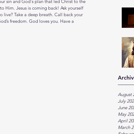
our sin and God's plan that led Christ to the 
to Him. Jesus is coming back! Ask yourself 
to live? Take a deep breath. Call back your 
 God’s freedom. God loves you. Have a 
Archiv
August 
July 20
June 20
May 20
April 2
March 2
Februar