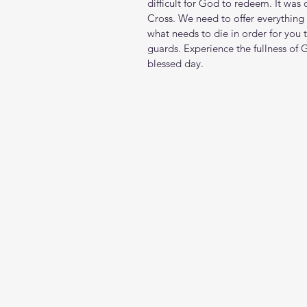
difficult for God to redeem. It was 
Cross. We need to offer everything 
what needs to die in order for you 
guards. Experience the fullness of
blessed day.