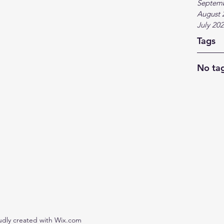
Septem
August 
July 20
Tags
No tag
udly created with Wix.com