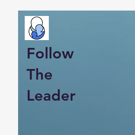
Follow
The
Leader