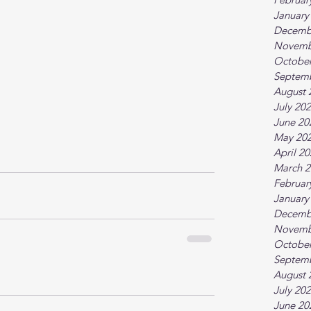
January
Decemb
Novemb
October
Septem
August 
July 20
June 20
May 20
April 2
March 2
Februar
January
Decemb
Novemb
October
Septem
August 
July 20
June 20