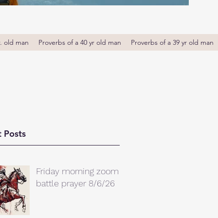
r. old man
Proverbs of a 40 yr old man
Proverbs of a 39 yr old man
 Posts
Friday morning zoom
battle prayer 8/6/26