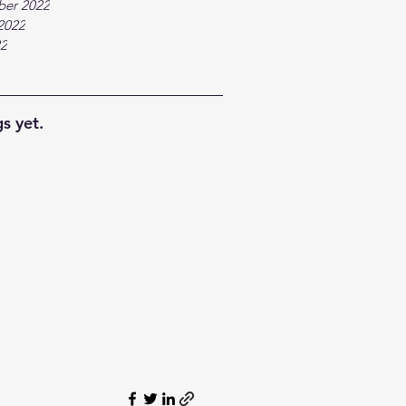
ber 2022
2022
22
s yet.