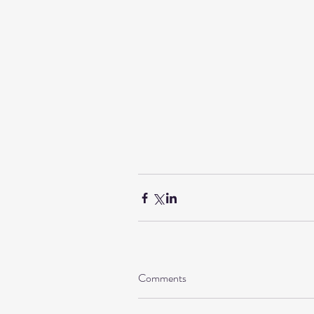
Comments