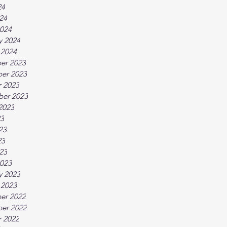
24
024
024
y 2024
 2024
er 2023
er 2023
 2023
ber 2023
2023
23
23
23
023
023
y 2023
 2023
er 2022
er 2022
 2022