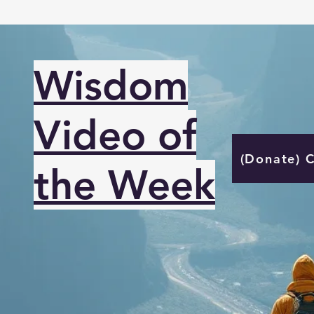
Wisdom
Video of
(Donate) 
the Week