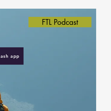
FTL Podcast
Cash app