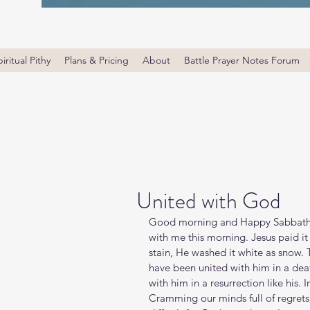
iritual Pithy
Plans & Pricing
About
Battle Prayer Notes Forum
United with God
Good morning and Happy Sabbath. G
with me this morning. Jesus paid it 
stain, He washed it white as snow. 
have been united with him in a death
with him in a resurrection like his. I
Cramming our minds full of regrets