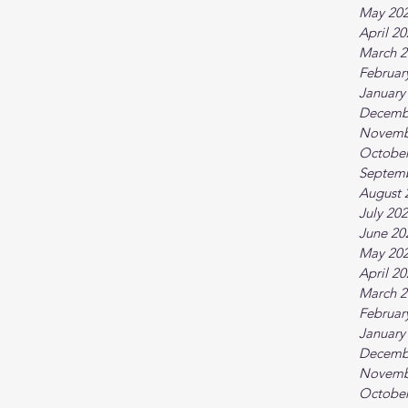
May 20
April 2
March 2
Februar
January
Decemb
Novemb
October
Septem
August 
July 20
June 20
May 20
April 2
March 2
Februar
January
Decemb
Novemb
October