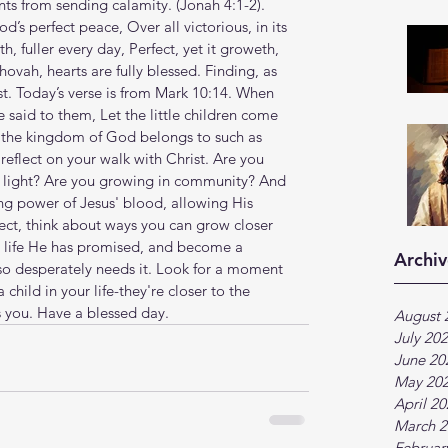
rom sending calamity. (Jonah‬ ‭4‬:‭1‬-‭2‬). 
God’s perfect peace, Over all victorious, in its 
th, fuller every day, Perfect, yet it groweth, 
ovah, hearts are fully blessed. Finding, as 
t. Today’s verse is from Mark 10:14. When 
 said to them, Let the little children come 
 the kingdom of God belongs to such as 
reflect on your walk with Christ. Are you 
s light? Are you growing in community? And 
ng power of Jesus' blood, allowing His 
flect, think about ways you can grow closer 
 life He has promised, and become a 
Archiv
 so desperately needs it. Look for a moment 
child in your life-they're closer to the 
 you. Have a blessed day.
August 
July 20
June 20
May 20
April 2
March 2
Februar