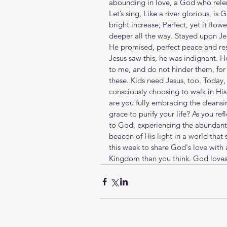
abounding in love, a God who relents f
Let’s sing, Like a river glorious, is 
bright increase; Perfect, yet it flowe
deeper all the way. Stayed upon Jeh
He promised, perfect peace and res
Jesus saw this, he was indignant. He
to me, and do not hinder them, for
these. Kids need Jesus, too. Today, 
consciously choosing to walk in Hi
are you fully embracing the cleansi
grace to purify your life? As you re
to God, experiencing the abundant
beacon of His light in a world that
this week to share God's love with a 
Kingdom than you think. God loves