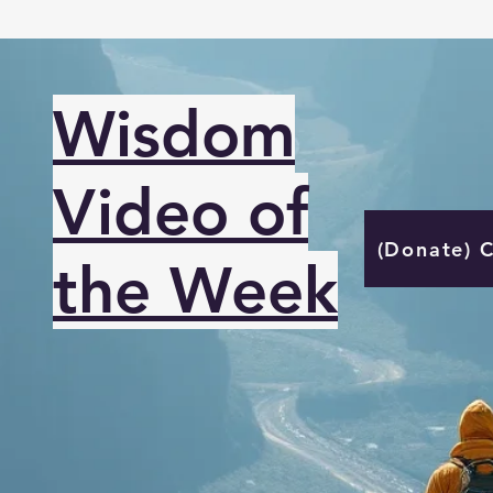
Wisdom
Video of
(Donate) 
the Week