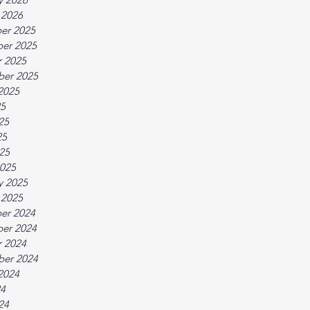
 2026
er 2025
er 2025
 2025
ber 2025
2025
25
25
25
025
025
y 2025
 2025
er 2024
er 2024
 2024
ber 2024
2024
24
24