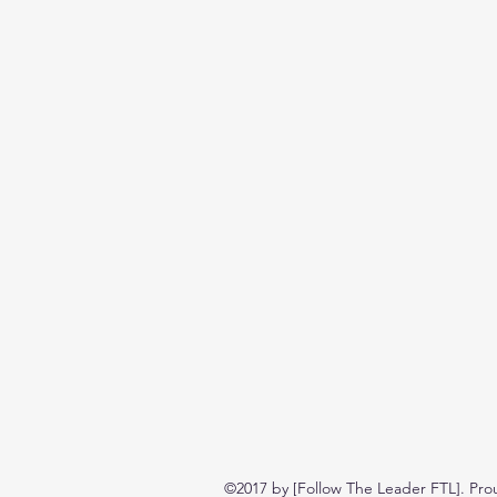
©2017 by [Follow The Leader FTL]. Pro