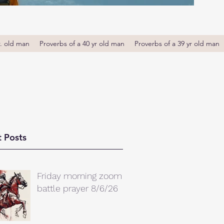
r. old man
Proverbs of a 40 yr old man
Proverbs of a 39 yr old man
 Posts
Friday morning zoom
battle prayer 8/6/26