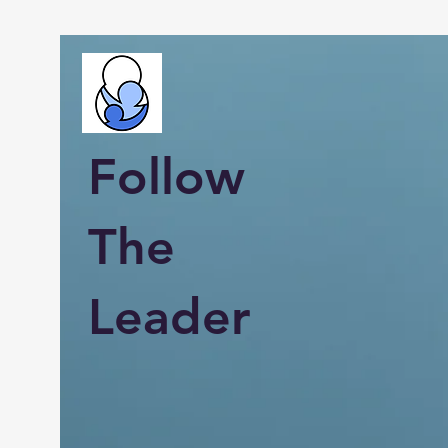
Follow
The
Leader