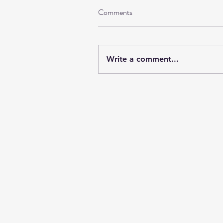
Comments
Write a comment...