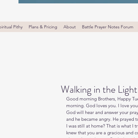
iritual Pithy
Plans & Pricing
About
Battle Prayer Notes Forum
Walking in the Light
Good morning Brothers, Happy Tues
morning. God loves you. I love you
God will hear and answer your pray
and he became angry. He prayed to t
I was still at home? That is what I tr
knew that you are a gracious and 