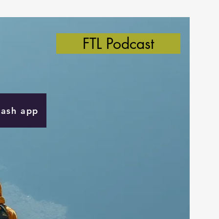
FTL Podcast
Cash app