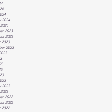
24
024
024
y 2024
 2024
er 2023
er 2023
 2023
ber 2023
2023
23
23
23
023
023
y 2023
 2023
er 2022
er 2022
 2022