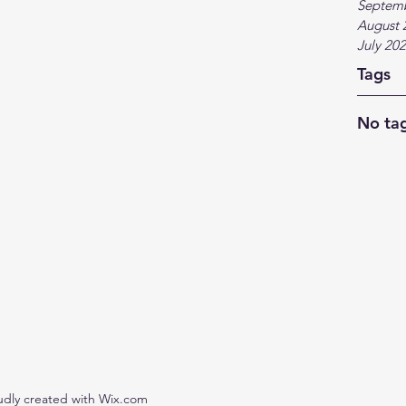
Septem
August 
July 20
Tags
No tag
udly created with Wix.com