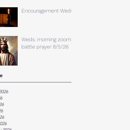
Encouragement Weds.
Weds. morning zoom
battle prayer 8/5/26
e
2026
26
26
26
026
026
y 2026