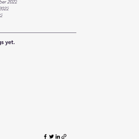
ber 2022
2022
22
s yet.