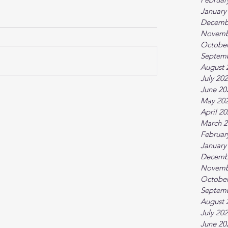
January
Decemb
Novemb
October
Septem
August 
July 20
June 20
May 20
April 2
March 2
Februar
January
Decemb
Novemb
October
Septem
August 
July 20
June 20