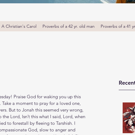
A Christian's Carol
Proverbs of a 42 yr. old man
Proverbs of a 41 y
Recent
day! Praise God for waking you up this 
. Take a moment to pray for a loved one, 
ers. But to Jonah this seemed very wrong, 
he Lord, Isn’t this what I said, Lord, when 
ied to forestall by fleeing to Tarshish. I 
compassionate God, slow to anger and 