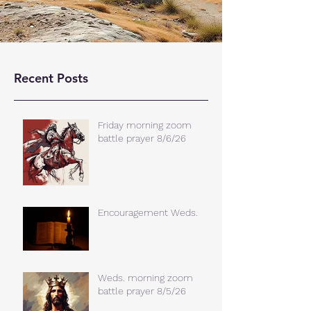
Recent Posts
Friday morning zoom
battle prayer 8/6/26
Encouragement Weds.
Weds. morning zoom
battle prayer 8/5/26