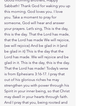
Good morning Brothers, Happy 
Sabbath! Thank God for waking you up 
this morning. God loves you. I love 
you. Take a moment to pray for 
someone, God will hear and answer 
your prayers. Let’s sing, This is the day, 
this is the day. That the Lord has made, 
that the Lord has made We will rejoice, 
(we will rejoice) And be glad in it (and 
be glad in it) This is the day that the 
Lord has made. We will rejoice and be 
glad in it. This is the day, this is the day. 
That the Lord has made! Today’s verse 
is from Ephesians 3:16-17. I pray that 
out of his glorious riches he may 
strengthen you with power through his 
Spirit in your inner being, so that Christ 
may dwell in your hearts through faith. 
And I pray that you, being rooted and 