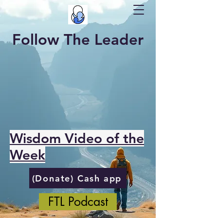
Follow The Leader
Wisdom Video of the
Week
(Donate) Cash app
FTL Podcast