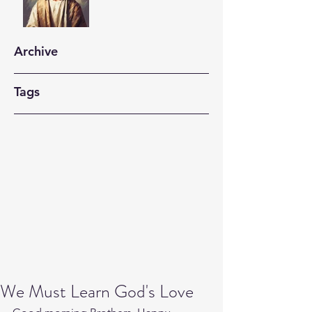
Archive
Tags
We Must Learn God's Love