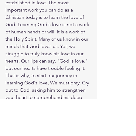
established in love. The most 
important work you can do as a 
Christian today is to learn the love of 
God. Learning God's love is not a work 
of human hands or will. It is a work of 
the Holy Spirit. Many of us know in our 
minds that God loves us. Yet, we 
struggle to truly know his love in our 
hearts. Our lips can say, "God is love," 
but our hearts have trouble feeling it. 
That is why, to start our journey in 
learning God's love, We must pray. Cry 
out to God, asking him to strengthen 
your heart to comprehend his deep 
and wide love for you. Only the Holy 
Spirit in you can do this work. So Pray. 
God loves you. Have a blessed day.