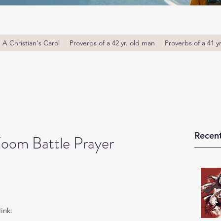
A Christian's Carol
Proverbs of a 42 yr. old man
Proverbs of a 41 y
Recent
Zoom Battle Prayer
ink: