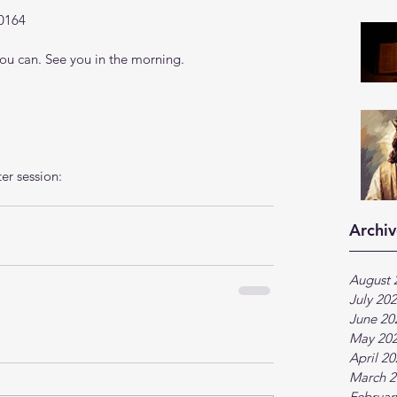
0164
u can. See you in the morning.
ter session:
Archiv
August 
July 20
June 20
May 20
April 2
March 2
Februar