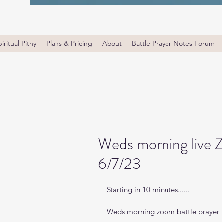
iritual Pithy
Plans & Pricing
About
Battle Prayer Notes Forum
Weds morning live 
6/7/23
Starting in 10 minutes......
Weds morning zoom battle prayer l