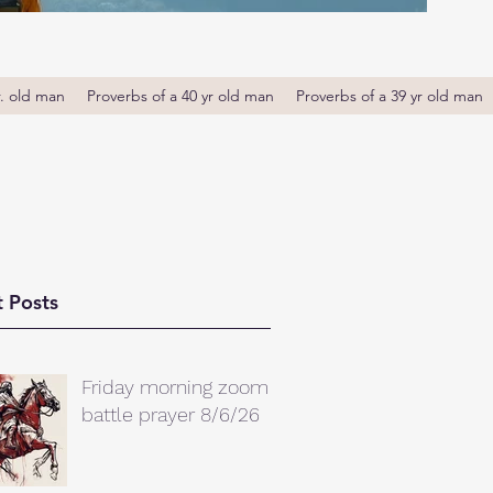
r. old man
Proverbs of a 40 yr old man
Proverbs of a 39 yr old man
 Posts
Friday morning zoom
battle prayer 8/6/26