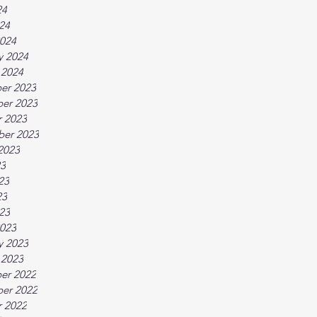
24
024
024
y 2024
 2024
er 2023
er 2023
 2023
ber 2023
2023
23
23
23
023
023
y 2023
 2023
er 2022
er 2022
 2022