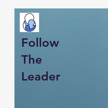
Follow
The
Leader