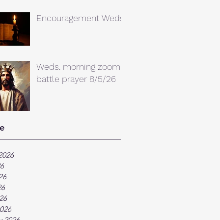
Encouragement Weds.
Weds. morning zoom
battle prayer 8/5/26
e
2026
26
26
26
026
026
y 2026