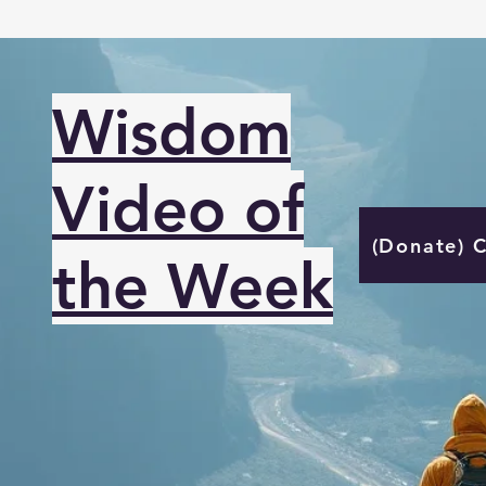
Wisdom
Video of
(Donate) 
the Week