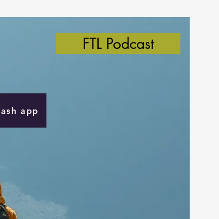
FTL Podcast
Cash app