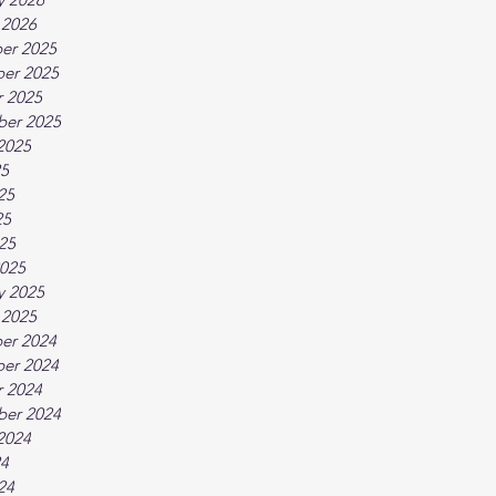
 2026
er 2025
er 2025
 2025
ber 2025
2025
25
25
25
025
025
y 2025
 2025
er 2024
er 2024
 2024
ber 2024
2024
24
24