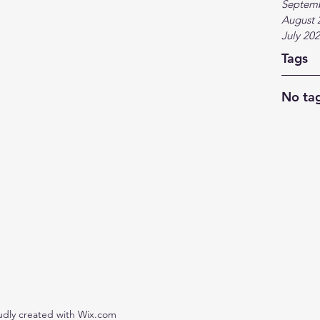
Septem
August 
July 20
Tags
No tag
udly created with Wix.com