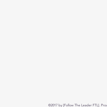
©2017 by [Follow The Leader FTL]. Pro