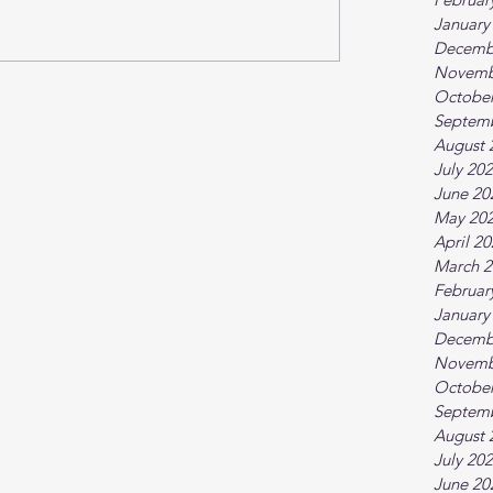
January
Decemb
Novemb
October
Septem
August 
July 20
June 20
May 20
April 2
March 2
Februar
January
Decemb
Novemb
October
Septem
August 
July 20
June 20