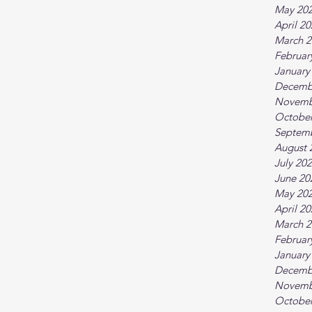
May 20
April 2
March 2
Februar
January
Decemb
Novemb
October
Septem
August 
July 20
June 20
May 20
April 2
March 2
Februar
January
Decemb
Novemb
October