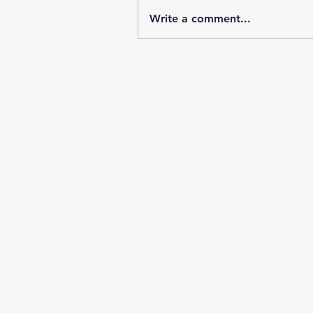
Write a comment...