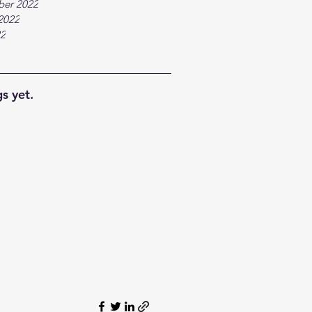
ber 2022
2022
22
s yet.