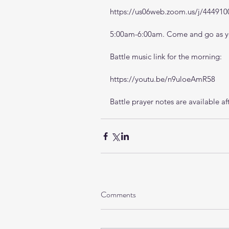
https://us06web.zoom.us/j/444910
5:00am-6:00am. Come and go as yo
Battle music link for the morning:
https://youtu.be/n9uloeAmR58
Battle prayer notes are available af
Comments