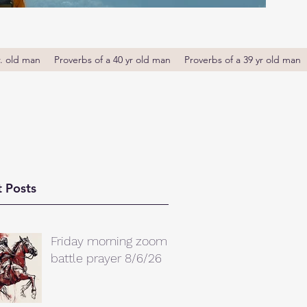
r. old man
Proverbs of a 40 yr old man
Proverbs of a 39 yr old man
 Posts
Friday morning zoom
battle prayer 8/6/26