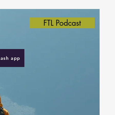
FTL Podcast
Cash app