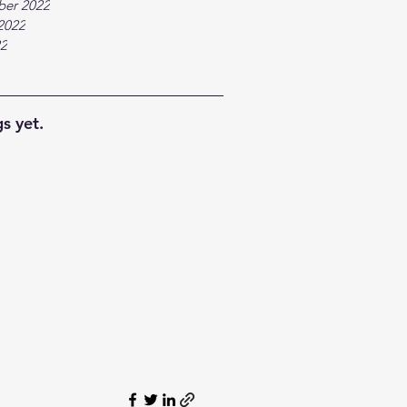
ber 2022
2022
22
s yet.