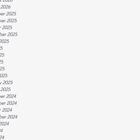
 2026
er 2025
er 2025
 2025
ber 2025
2025
25
25
25
025
025
y 2025
 2025
er 2024
er 2024
 2024
ber 2024
2024
24
24