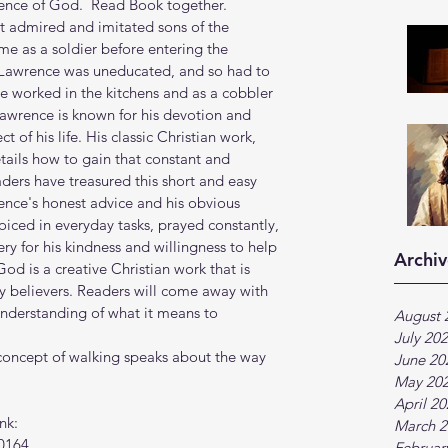
sence of God.  Read Book together.
t admired and imitated sons of the 
me as a soldier before entering the 
. Lawrence was uneducated, and so had to 
e worked in the kitchens and as a cobbler 
 Lawrence is known for his devotion and 
t of his life. His classic Christian work, 
tails how to gain that constant and 
ers have treasured this short and easy 
ence's honest advice and his obvious 
joiced in everyday tasks, prayed constantly, 
 for his kindness and willingness to help 
Archiv
God is a creative Christian work that is 
 believers. Readers will come away with 
understanding of what it means to 
August 
July 20
e concept of walking speaks about the way 
June 20
May 20
April 2
nk:
March 2
0164
Februar