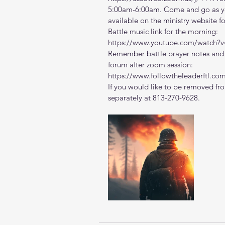
5:00am-6:00am. Come and go as you
available on the ministry website 
f
Battle music link for the morning:
https://www.youtube.com/watch
Remember battle prayer notes and v
forum after zoom session:
https://www.followtheleaderftl.co
If you would like to be removed fro
separately at 813-270-9628.