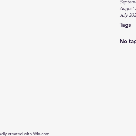
Septem
August 
July 20
Tags
No tag
udly created with Wix.com