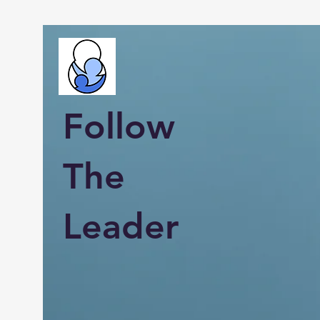
Follow
The
Leader