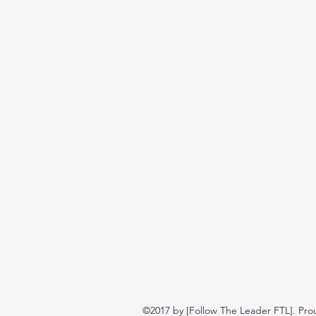
©2017 by [Follow The Leader FTL]. Pro