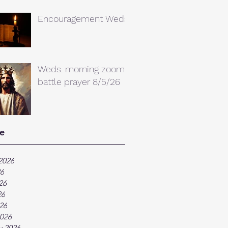
Encouragement Weds.
Weds. morning zoom
battle prayer 8/5/26
e
2026
26
26
26
026
026
y 2026