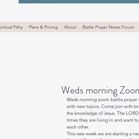
iritual Pithy
Plans & Pricing
About
Battle Prayer Notes Forum
Weds morning Zoom 
Weds morning zoom battle prayer i
with new topics. Come join with bro
the knowledge of Jesus. The LORD i
times they are living in and want t
each other.
This new week we are starting a new