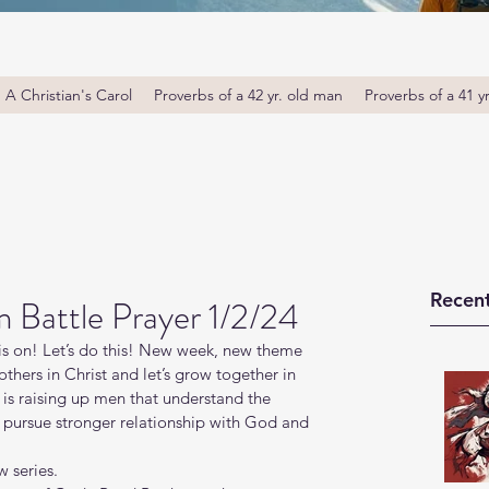
A Christian's Carol
Proverbs of a 42 yr. old man
Proverbs of a 41 y
Recent
Battle Prayer 1/2/24
s on! Let’s do this! New week, new theme 
thers in Christ and let’s grow together in 
s raising up men that understand the 
o pursue stronger relationship with God and 
 series.