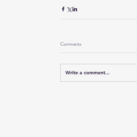
Comments
Write a comment...