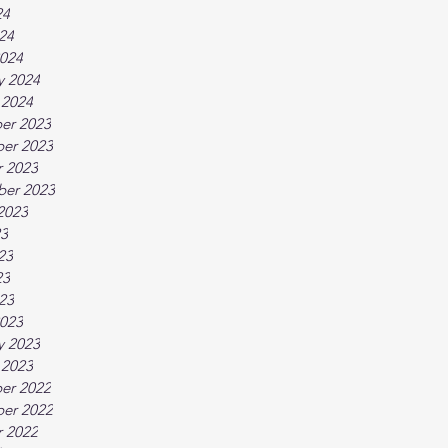
24
024
024
y 2024
 2024
er 2023
er 2023
 2023
ber 2023
2023
23
23
23
023
023
y 2023
 2023
er 2022
er 2022
 2022