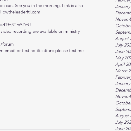
 can. See you in the morning. Link is also 
January
ollowtheleaderftl.com
Decemb
Novemb
?v=dTfq3Tm5DcU
October
ideo recording are available on ministry 
Septem
August 
m/forum
July 20
m email or text notifications please text me 
June 20
May 20
April 2
March 2
Februar
January
Decemb
Novemb
October
Septem
August 
July 20
June 20