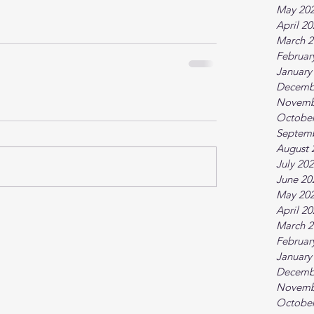
May 20
April 2
March 2
Februar
January
Decemb
Novemb
October
Septem
August 
July 20
June 20
May 20
April 2
March 2
Februar
January
Decemb
Novemb
October