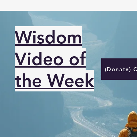
Wisdom
Video of
(Donate) 
the Week