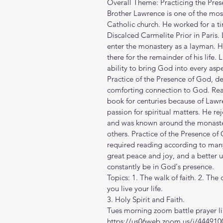
Overall Theme: Practicing the Pre
Brother Lawrence is one of the mos
Catholic church. He worked for a ti
Discalced Carmelite Prior in Paris
enter the monastery as a layman. H
there for the remainder of his life.
ability to bring God into every aspec
Practice of the Presence of God, de
comforting connection to God. Read
book for centuries because of Lawr
passion for spiritual matters. He re
and was known around the monastery
others. Practice of the Presence of 
required reading according to many
great peace and joy, and a better 
constantly be in God's presence.
Topics: 1. The walk of faith. 2. Th
you live your life. 
3. Holy Spirit and Faith.
Tues morning zoom battle prayer li
https://us06web.zoom.us/j/444910