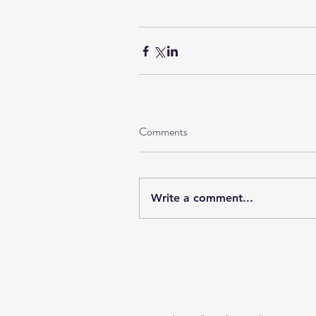
Comments
Write a comment...