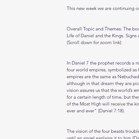
This new week we are continuing ou
Overall Topic and Themes: The book
Life of Daniel and the Kings. Signs
(Scroll down for zoom link)
In Daniel 7 the prophet records a 
four world empires, symbolized as f
empires are the same as Nebuchadne
although in that dream they are pict
vision assures us that the world’s e
for a certain length of time, but th
of the Most High will receive the k
ever and ever” (Daniel 7:18).
The vision of the four beasts troub
until an angel explains it to him (Da