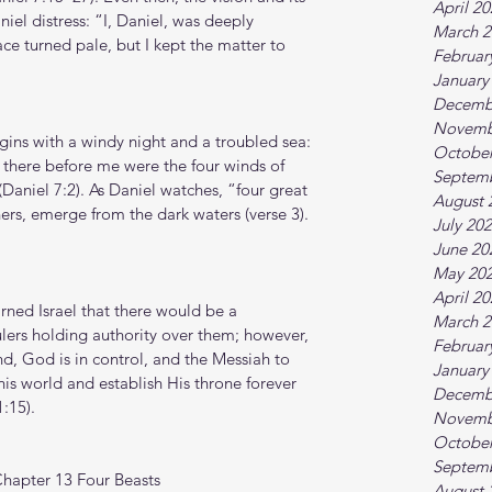
April 2
iel distress: “I, Daniel, was deeply 
March 2
e turned pale, but I kept the matter to 
Februar
January
Decemb
Novemb
egins with a windy night and a troubled sea: 
October
d there before me were the four winds of 
Septem
Daniel 7:2). As Daniel watches, “four great 
August 
hers, emerge from the dark waters (verse 3).
July 20
June 20
May 20
April 2
arned Israel that there would be a 
March 2
lers holding authority over them; however, 
Februar
nd, God is in control, and the Messiah to 
January
is world and establish His throne forever 
Decemb
:15).
Novemb
October
Septem
Chapter 13 Four Beasts
August 