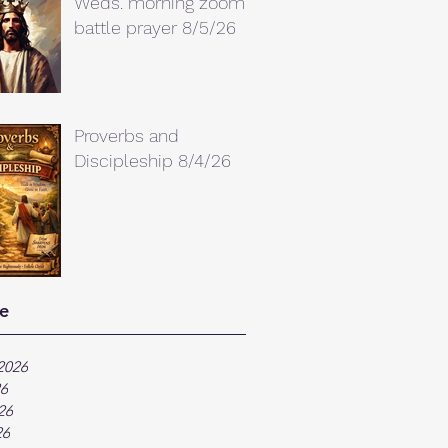
Weds. morning zoom
battle prayer 8/5/26
Proverbs and
Discipleship 8/4/26
e
2026
26
26
26