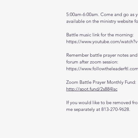
5:00am-6:00am. Come and go as you
available on the ministry website 
f
Battle music link for the morning:
https://www.youtube.com/watch
Remember battle prayer notes and v
forum after zoom session:
https://www.followtheleaderftl.co
Zoom Battle Prayer Monthly Fund:
http://spot.fund/2s884lsc
If you would like to be removed from
me separately at 813-270-9628.