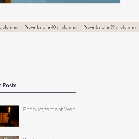
r. old man
Proverbs of a 40 yr old man
Proverbs of a 39 yr old man
 Posts
Encouragement Weds.