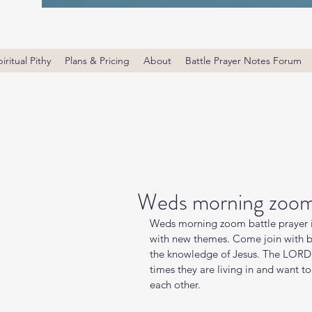
iritual Pithy
Plans & Pricing
About
Battle Prayer Notes Forum
Weds morning zoom 
Weds morning zoom battle prayer i
with new themes. Come join with bro
the knowledge of Jesus. The LORD i
times they are living in and want t
each other.