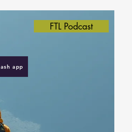
FTL Podcast
Cash app