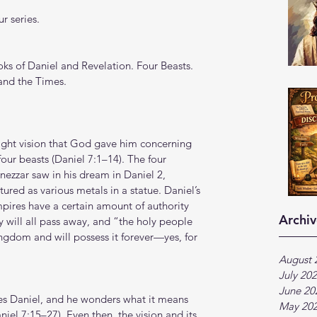
r series.
s of Daniel and Revelation. Four Beasts. 
 and the Times.
night vision that God gave him concerning 
our beasts (Daniel 7:1–14). The four 
zzar saw in his dream in Daniel 2, 
ured as various metals in a statue. Daniel’s 
mpires have a certain amount of authority 
Archiv
ey will all pass away, and “the holy people 
ingdom and will possess it forever—yes, for 
August 
July 20
June 20
les Daniel, and he wonders what it means 
May 20
niel 7:15–27). Even then, the vision and its 