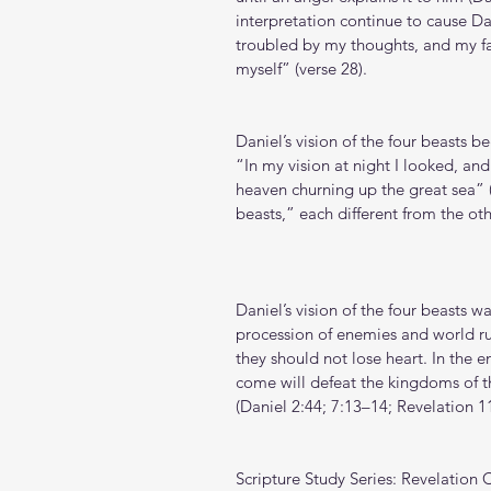
interpretation continue to cause Dan
troubled by my thoughts, and my fac
myself” (verse 28).
Daniel’s vision of the four beasts b
“In my vision at night I looked, an
heaven churning up the great sea” (
beasts,” each different from the ot
Daniel’s vision of the four beasts w
procession of enemies and world ru
they should not lose heart. In the e
come will defeat the kingdoms of th
(Daniel 2:44; 7:13–14; Revelation 11
Scripture Study Series: Revelation 