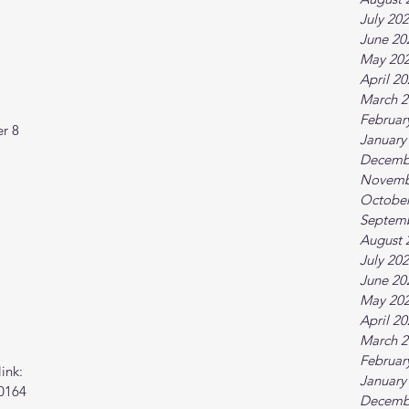
July 20
June 20
May 20
April 2
March 2
Februar
r 8  
January
Decemb
Novemb
October
Septem
August 
July 20
June 20
May 20
April 2
March 2
Februar
ink:
January
0164
Decemb