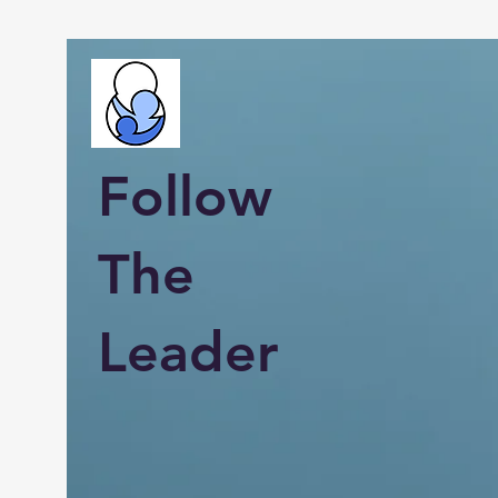
Follow
The
Leader