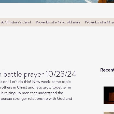
A Christian's Carol
Proverbs of a 42 yr. old man
Proverbs of a 41 y
Recent
battle prayer 10/23/24
s on! Let’s do this! New week, same topic 
thers in Christ and let’s grow together in 
s raising up men that understand the 
o pursue stronger relationship with God and 