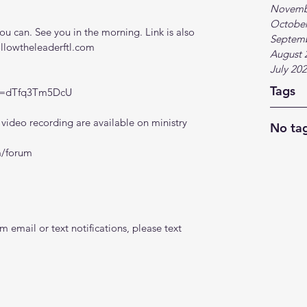
Novemb
October
 can. See you in the morning. Link is also 
Septem
ollowtheleaderftl.com
August 
July 20
Tags
?v=dTfq3Tm5DcU
ideo recording are available on ministry 
No tag
m/forum
 email or text notifications, please text 