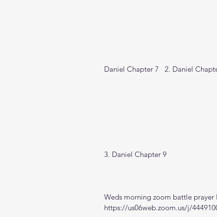
Daniel Chapter 7   2. Daniel Chapte
3. Daniel Chapter 9
Weds morning zoom battle prayer l
https://us06web.zoom.us/j/444910