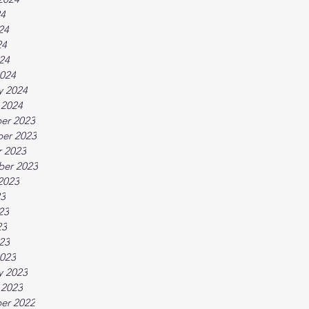
24
24
24
024
024
y 2024
 2024
er 2023
er 2023
 2023
ber 2023
2023
23
23
23
023
023
y 2023
 2023
er 2022