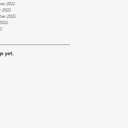
er 2022
 2022
ber 2022
2022
22
s yet.