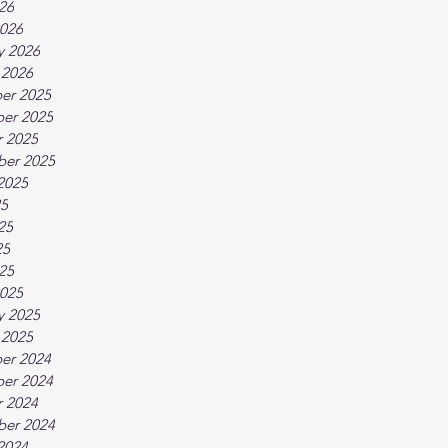
026
026
y 2026
 2026
er 2025
er 2025
 2025
ber 2025
2025
25
25
25
025
025
y 2025
 2025
er 2024
er 2024
 2024
ber 2024
2024