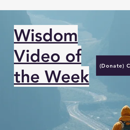
Wisdom
Video of
(Donate) 
the Week