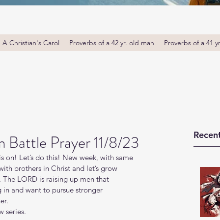
A Christian's Carol
Proverbs of a 42 yr. old man
Proverbs of a 41 y
Recent
Battle Prayer 11/8/23
s on! Let’s do this! New week, with same 
th brothers in Christ and let’s grow 
. The LORD is raising up men that 
g in and want to pursue stronger 
er.
 series.