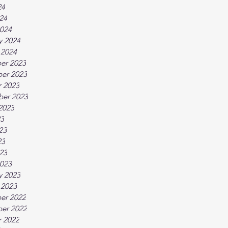
24
024
024
y 2024
 2024
er 2023
er 2023
 2023
ber 2023
2023
23
23
23
023
023
y 2023
 2023
er 2022
er 2022
 2022