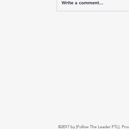
Write a comment...
©2017 by [Follow The Leader FTL]. Pro