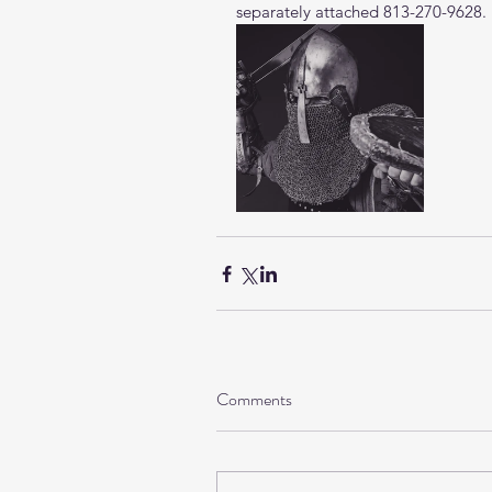
separately attached 813-270-9628.
Comments