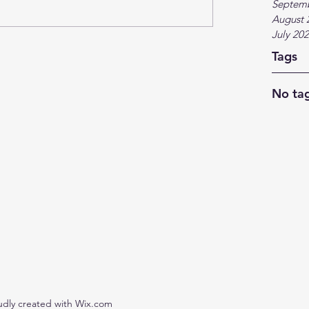
Septem
August 
July 20
Tags
No tag
udly created with Wix.com