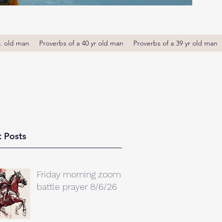
r. old man
Proverbs of a 40 yr old man
Proverbs of a 39 yr old man
 Posts
Friday morning zoom
battle prayer 8/6/26