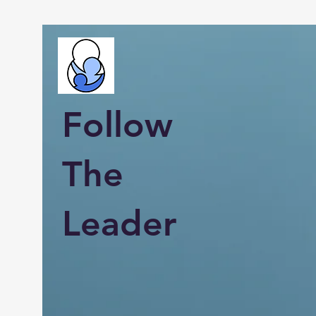
Follow
The
Leader