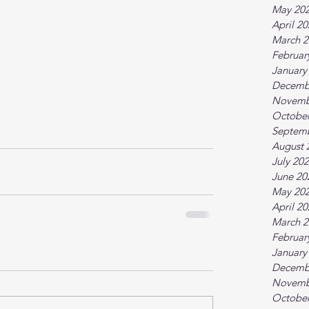
May 20
April 2
March 2
Februar
January
Decemb
Novemb
October
Septem
August 
July 20
June 20
May 20
April 2
March 2
Februar
January
Decemb
Novemb
October