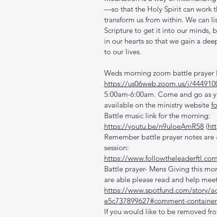
—so that the Holy Spirit can work th
transform us from within. We can li
Scripture to get it into our minds, 
in our hearts so that we gain a dee
to our lives.
Weds morning zoom battle prayer l
https://us06web.zoom.us/j/444910
5:00am-6:00am. Come and go as you
available on the ministry website 
f
Battle music link for the morning:
https://youtu.be/n9uloeAmR58
 (
ht
Remember battle prayer notes are a
session:
https://www.followtheleaderftl.co
Battle prayer- Mens Giving this mon
are able please read and help meet
https://www.spotfund.com/story/a
e5c737899627#comment-container
If you would like to be removed fro