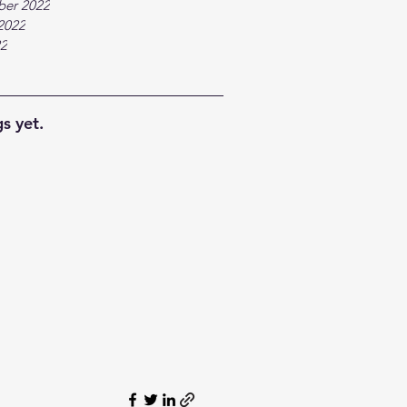
ber 2022
2022
22
s yet.