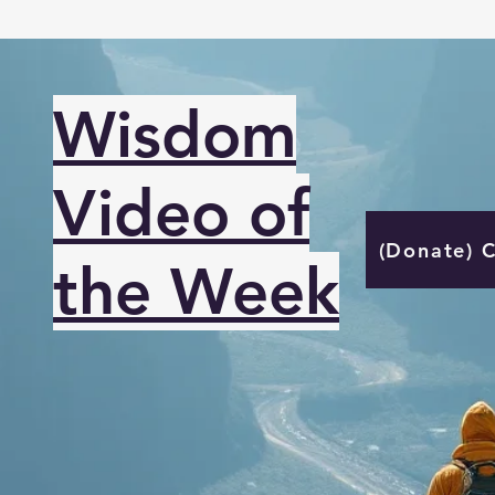
Wisdom
Video of
(Donate) 
the Week