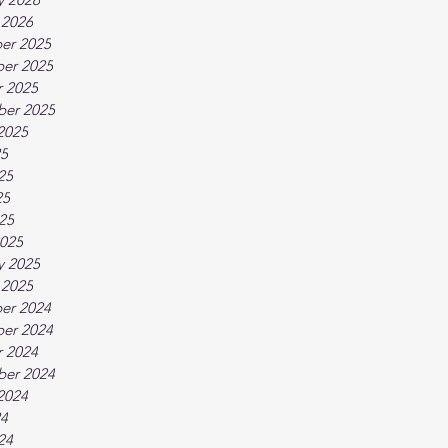
 2026
er 2025
er 2025
 2025
ber 2025
2025
25
25
25
025
025
y 2025
 2025
er 2024
er 2024
 2024
ber 2024
2024
24
24