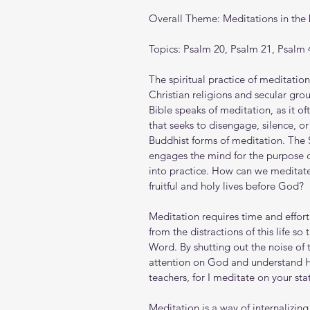
Overall Theme: Meditations in the
Topics: Psalm 20, Psalm 21, Psalm 
The spiritual practice of meditation
Christian religions and secular gr
Bible speaks of meditation, as it oft
that seeks to disengage, silence, o
Buddhist forms of meditation. The S
engages the mind for the purpose 
into practice. How can we meditate
fruitful and holy lives before God?
Meditation requires time and effort.
from the distractions of this life s
Word. By shutting out the noise of t
attention on God and understand Hi
teachers, for I meditate on your sta
Meditation is a way of internalizi