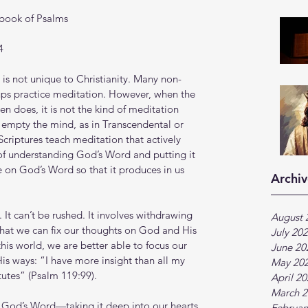
 book of Psalms
4 
 is not unique to Christianity. Many non-
oups practice meditation. However, when the 
en does, it is not the kind of meditation 
r empty the mind, as in Transcendental or 
criptures teach meditation that actively 
of understanding God’s Word and putting it 
 on God’s Word so that it produces in us 
Archiv
 It can’t be rushed. It involves withdrawing 
August 
o that we can fix our thoughts on God and His 
July 20
his world, we are better able to focus our 
June 20
s ways: “I have more insight than all my 
May 20
tutes” (Psalm 119:99).
April 2
March 2
ng God’s Word—taking it deep into our hearts
Februar