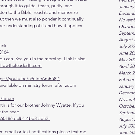
rough it to guide, teach, purify, and 
January
sten to the Bible, read it, and memorize 
Decemb
but then we must also ponder it continually 
Novemb
per understanding of it and how it applies 
October
Septem
August 
ink:
July 20
0164
June 20
 can. See you in the morning. Link is also 
May 20
ollowtheleaderftl.com
April 2
March 2
tps://youtu.be/n9uloeAmR58)4
Februar
vailable on ministry forum after zoom 
January
Decemb
m/forum
Novemb
th is for our brother Johnny Wyatte. If you 
October
 the need.
Septem
c60186a-cfb1-4bd3-ada2-
August 
July 20
m email or text notifications please text me 
June 20