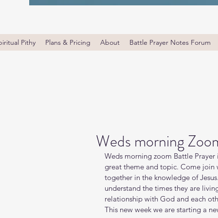
iritual Pithy
Plans & Pricing
About
Battle Prayer Notes Forum
Weds morning Zoom 
Weds morning zoom Battle Prayer i
great theme and topic. Come join wi
together in the knowledge of Jesus
understand the times they are livin
relationship with God and each oth
This new week we are starting a new