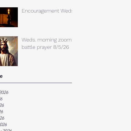
Encouragement Weds.
Weds. morning zoom
battle prayer 8/5/26
e
2026
26
26
26
026
026
y 2026