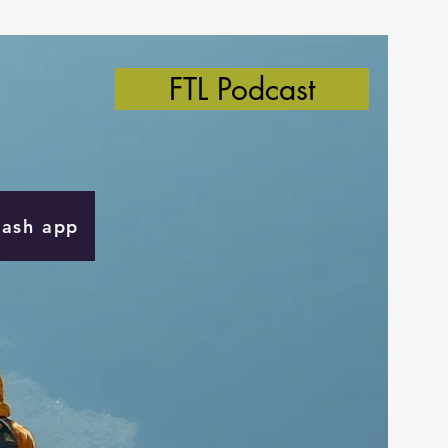
FTL Podcast
Cash app