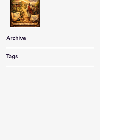
Archive
Tags