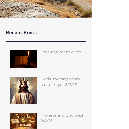
Recent Posts
Encouragement Weds.
Weds. morning zoom
battle prayer 8/5/26
Proverbs and Discipleship
8/4/26