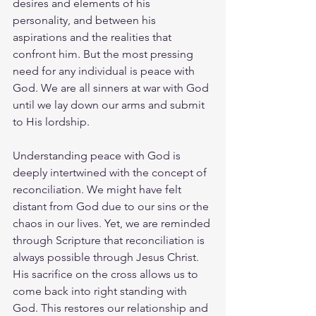
desires and elements of his 
personality, and between his 
aspirations and the realities that 
confront him. But the most pressing 
need for any individual is peace with 
God. We are all sinners at war with God 
until we lay down our arms and submit 
to His lordship.
Understanding peace with God is 
deeply intertwined with the concept of 
reconciliation. We might have felt 
distant from God due to our sins or the 
chaos in our lives. Yet, we are reminded 
through Scripture that reconciliation is 
always possible through Jesus Christ. 
His sacrifice on the cross allows us to 
come back into right standing with 
God. This restores our relationship and 