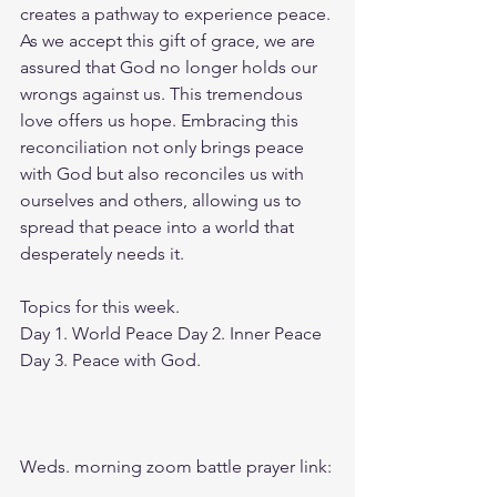
creates a pathway to experience peace. 
As we accept this gift of grace, we are 
assured that God no longer holds our 
wrongs against us. This tremendous 
love offers us hope. Embracing this 
reconciliation not only brings peace 
with God but also reconciles us with 
ourselves and others, allowing us to 
spread that peace into a world that 
desperately needs it.
Topics for this week.
Day 1. World Peace Day 2. Inner Peace 
Day 3. Peace with God.
Weds. morning zoom battle prayer link: