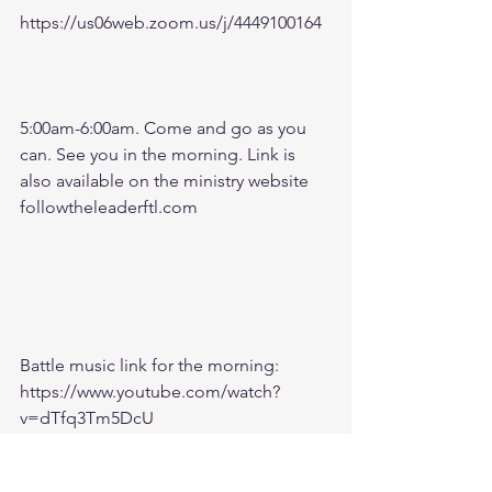
https://us06web.zoom.us/j/4449100164
5:00am-6:00am. Come and go as you 
can. See you in the morning. Link is 
also available on the ministry website 
followtheleaderftl.com
Battle music link for the morning:
https://www.youtube.com/watch?
v=dTfq3Tm5DcU