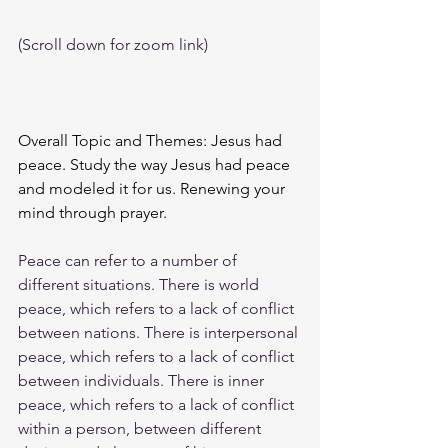
(Scroll down for zoom link)
Overall Topic and Themes: Jesus had 
peace. Study the way Jesus had peace 
and modeled it for us. Renewing your 
mind through prayer. 
Peace can refer to a number of 
different situations. There is world 
peace, which refers to a lack of conflict 
between nations. There is interpersonal 
peace, which refers to a lack of conflict 
between individuals. There is inner 
peace, which refers to a lack of conflict 
within a person, between different 