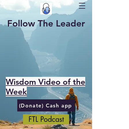
Follow The Leader
Wisdom Video of the
Week
(Donate) Cash app
FTL Podcast