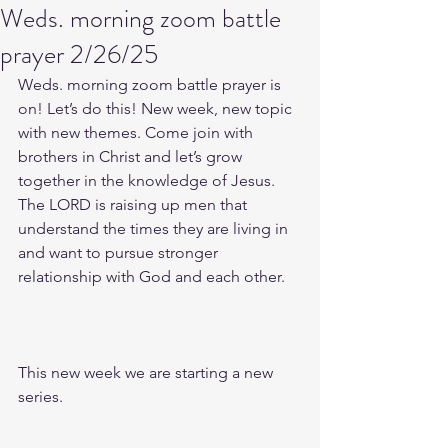
Weds. morning zoom battle
prayer 2/26/25
Weds. morning zoom battle prayer is 
on! Let’s do this! New week, new topic 
with new themes. Come join with 
brothers in Christ and let’s grow 
together in the knowledge of Jesus. 
The LORD is raising up men that 
understand the times they are living in 
and want to pursue stronger 
relationship with God and each other.
This new week we are starting a new 
series.