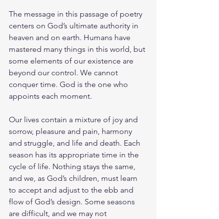
The message in this passage of poetry 
centers on God’s ultimate authority in 
heaven and on earth. Humans have 
mastered many things in this world, but 
some elements of our existence are 
beyond our control. We cannot 
conquer time. God is the one who 
appoints each moment.
Our lives contain a mixture of joy and 
sorrow, pleasure and pain, harmony 
and struggle, and life and death. Each 
season has its appropriate time in the 
cycle of life. Nothing stays the same, 
and we, as God’s children, must learn 
to accept and adjust to the ebb and 
flow of God’s design. Some seasons 
are difficult, and we may not 