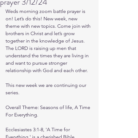
prayer 3/12/24
Weds morning zoom battle prayer is 
on! Let’s do this! New week, new 
theme with new topics. Come join with 
brothers in Christ and let’s grow 
together in the knowledge of Jesus. 
The LORD is raising up men that 
understand the times they are living in 
and want to pursue stronger 
relationship with God and each other.
This new week we are continuing our 
series.
Overall Theme: Seasons of life, A Time 
For Everything.
Ecclesiastes 3:1-8, 'A Time for 
Everything,' is a cherished Bible 