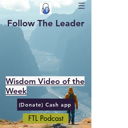
Follow The Leader
Wisdom Video of the
Week
(Donate) Cash app
FTL Podcast