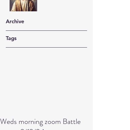
Archive
Tags
Weds morning zoom Battle