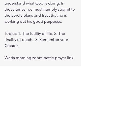
understand what God is doing. In 
those times, we must humbly submit to 
the Lord's plans and trust that he is 
working out his good purposes.
Topics: 1. The futility of life. 2. The 
finality of death.  3: Remember your 
Creator.
Weds morning zoom battle prayer link:
https://us06web.zoom.us/j/4449100164
5:00am-6:00am. Come and go as you 
can. See you in the morning. Link is 
also available on the ministry website 
followtheleaderftl.com
Battle music link for the morning: