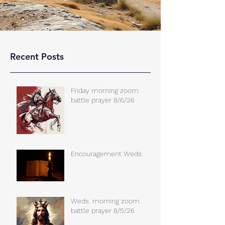
Recent Posts
Friday morning zoom
battle prayer 8/6/26
Encouragement Weds.
Weds. morning zoom
battle prayer 8/5/26