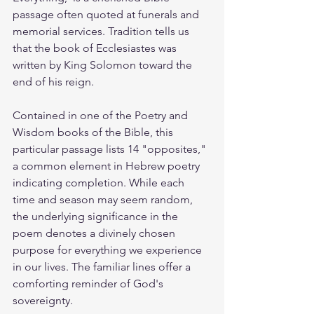
passage often quoted at funerals and 
memorial services. Tradition tells us 
that the book of Ecclesiastes was 
written by King Solomon toward the 
end of his reign.
Contained in one of the Poetry and 
Wisdom books of the Bible, this 
particular passage lists 14 "opposites," 
a common element in Hebrew poetry 
indicating completion. While each 
time and season may seem random, 
the underlying significance in the 
poem denotes a divinely chosen 
purpose for everything we experience 
in our lives. The familiar lines offer a 
comforting reminder of God's 
sovereignty.