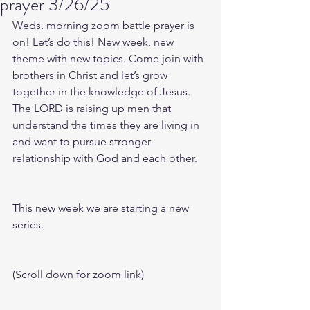
prayer 3/26/25
Weds. morning zoom battle prayer is 
on! Let’s do this! New week, new 
theme with new topics. Come join with 
brothers in Christ and let’s grow 
together in the knowledge of Jesus. 
The LORD is raising up men that 
understand the times they are living in 
and want to pursue stronger 
relationship with God and each other.
This new week we are starting a new 
series.
(Scroll down for zoom link)