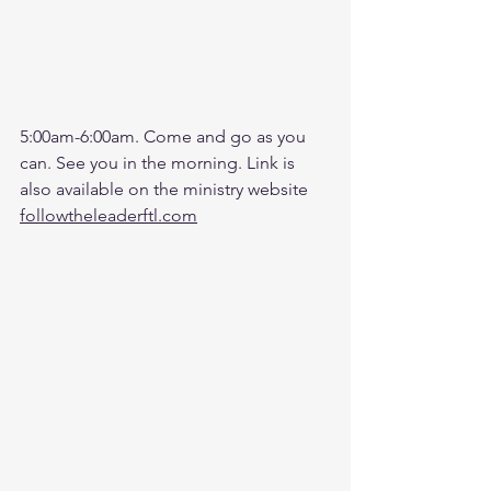
5:00am-6:00am. Come and go as you 
can. See you in the morning. Link is 
also available on the ministry website 
followtheleaderftl.com