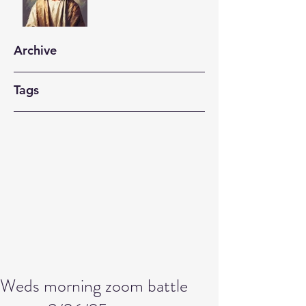
Archive
Tags
Weds morning zoom battle