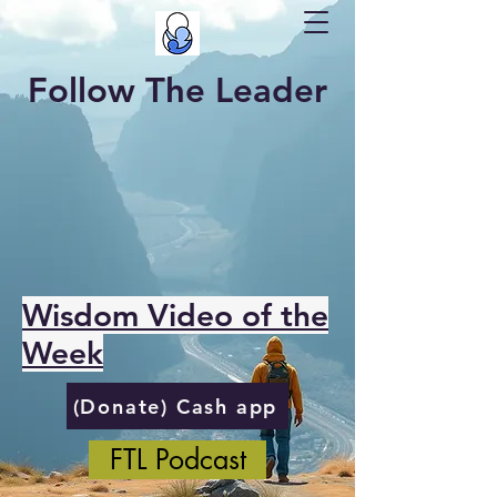
Follow The Leader
Wisdom Video of the
Week
(Donate) Cash app
FTL Podcast