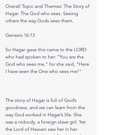
Overall Topic and Themes: The Story of 
Hagar. The God who sees. Seeing 
others the way Gods sees them.  
Genesis 16:13
So Hagar gave this name to the LORD 
who had spoken to her: "You are the 
God who sees me," for she said, "Here 
I have seen the One who sees me!"
The story of Hagar is full of God’s 
goodness, and we can learn from the 
way God worked in Hagar’s life. She 
was a nobody, a foreign slave girl. Yet 
the Lord of Heaven saw her in her 