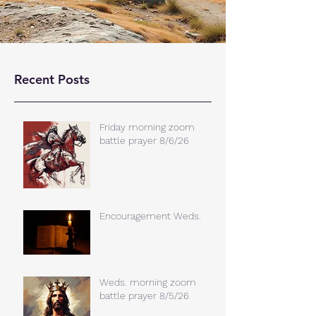
Recent Posts
Friday morning zoom
battle prayer 8/6/26
Encouragement Weds.
Weds. morning zoom
battle prayer 8/5/26