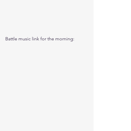
Battle music link for the morning: