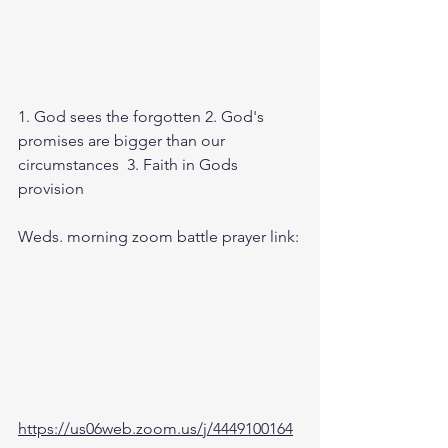
1. God sees the forgotten 2. God's 
promises are bigger than our 
circumstances  3. Faith in Gods 
provision
Weds. morning zoom battle prayer link:
https://us06web.zoom.us/j/4449100164