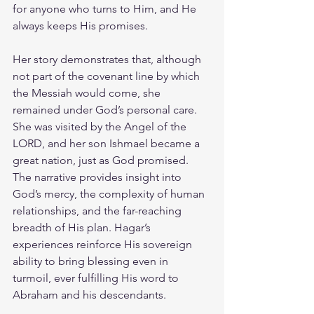
for anyone who turns to Him, and He 
always keeps His promises. 
Her story demonstrates that, although 
not part of the covenant line by which 
the Messiah would come, she 
remained under God’s personal care. 
She was visited by the Angel of the 
LORD, and her son Ishmael became a 
great nation, just as God promised. 
The narrative provides insight into 
God’s mercy, the complexity of human 
relationships, and the far-reaching 
breadth of His plan. Hagar’s 
experiences reinforce His sovereign 
ability to bring blessing even in 
turmoil, ever fulfilling His word to 
Abraham and his descendants.