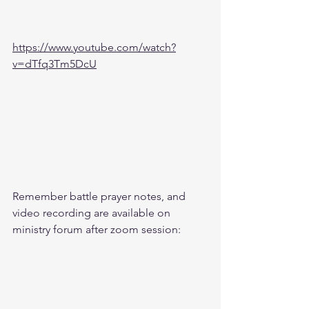
https://www.youtube.com/watch?
v=dTfq3Tm5DcU
Remember battle prayer notes, and 
video recording are available on 
ministry forum after zoom session: