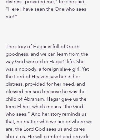
distress, provided me," for she said, 
"Here I have seen the One who sees 
me!"
The story of Hagar is full of God’s 
goodness, and we can learn from the 
way God worked in Hagar’s life. She 
was a nobody, a foreign slave girl. Yet 
the Lord of Heaven saw her in her 
distress, provided for her need, and 
blessed her son because he was the 
child of Abraham. Hagar gave us the 
term El Roi, which means “the God 
who sees.” And her story reminds us 
that, no matter who we are or where we 
are, the Lord God sees us and cares 
about us. He will comfort and provide 