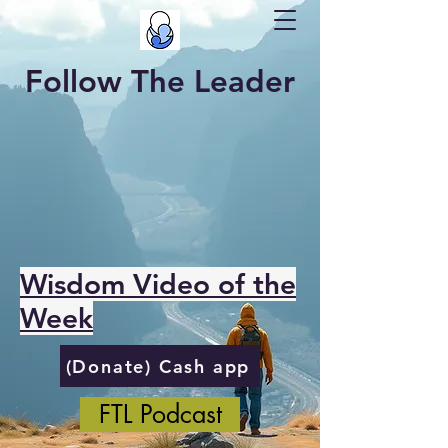
Follow The Leader
Wisdom Video of the
Week
(Donate) Cash app
FTL Podcast