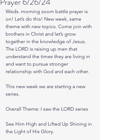
Prayer 6/26/24
Weds. morning zoom battle prayer is 
on! Let’s do this! New week, same 
theme with new topics. Come join with 
brothers in Christ and let’s grow 
together in the knowledge of Jesus. 
The LORD is raising up men that 
understand the times they are living in 
and want to pursue stronger 
relationship with God and each other.
This new week we are starting a new 
series.
Overall Theme: I saw the LORD series
See Him High and Lifted Up Shining in 
the Light of His Glory.