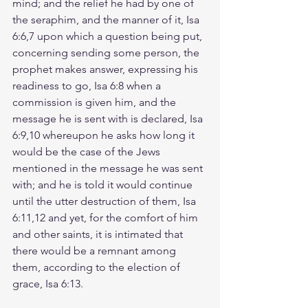
mind; and the relief he had by one of 
the seraphim, and the manner of it, Isa 
6:6,7 upon which a question being put, 
concerning sending some person, the 
prophet makes answer, expressing his 
readiness to go, Isa 6:8 when a 
commission is given him, and the 
message he is sent with is declared, Isa 
6:9,10 whereupon he asks how long it 
would be the case of the Jews 
mentioned in the message he was sent 
with; and he is told it would continue 
until the utter destruction of them, Isa 
6:11,12 and yet, for the comfort of him 
and other saints, it is intimated that 
there would be a remnant among 
them, according to the election of 
grace, Isa 6:13.