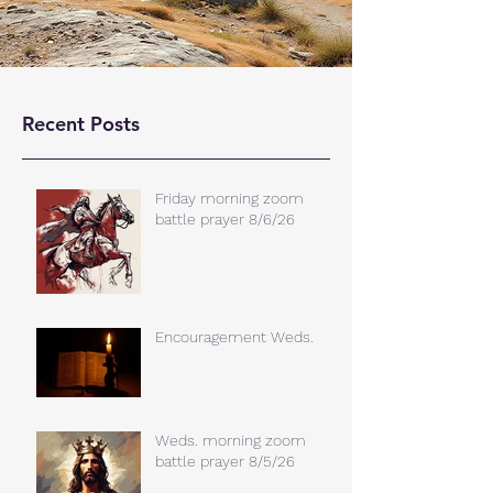
Recent Posts
Friday morning zoom
battle prayer 8/6/26
Encouragement Weds.
Weds. morning zoom
battle prayer 8/5/26