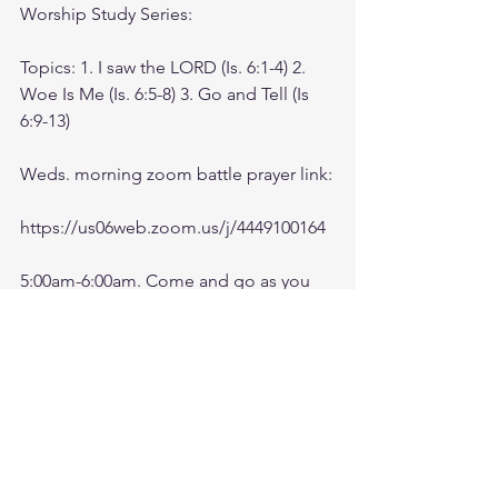
Worship Study Series: 
Topics: 1. I saw the LORD (Is. 6:1-4) 2. 
Woe Is Me (Is. 6:5-8) 3. Go and Tell (Is 
6:9-13)
Weds. morning zoom battle prayer link:
https://us06web.zoom.us/j/4449100164
5:00am-6:00am. Come and go as you 
can. See you in the morning. Link is 
also available on the ministry website 
followtheleaderftl.com
Battle music link for the morning:
https://www.youtube.com/watch?
v=dTfq3Tm5DcU