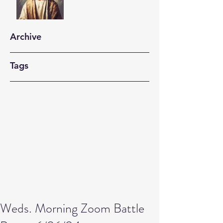
Archive
Tags
Weds. Morning Zoom Battle