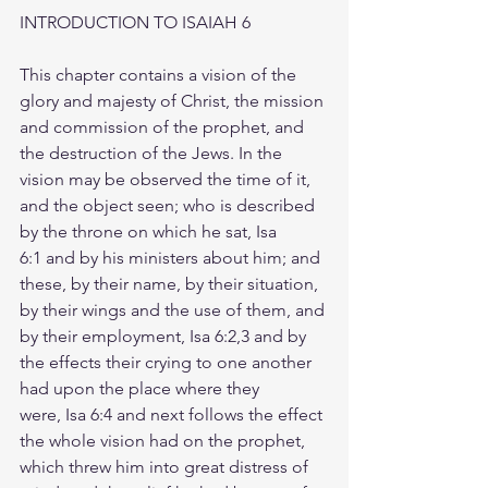
INTRODUCTION TO ISAIAH 6
This chapter contains a vision of the 
glory and majesty of Christ, the mission 
and commission of the prophet, and 
the destruction of the Jews. In the 
vision may be observed the time of it, 
and the object seen; who is described 
by the throne on which he sat, Isa 
6:1 and by his ministers about him; and 
these, by their name, by their situation, 
by their wings and the use of them, and 
by their employment, Isa 6:2,3 and by 
the effects their crying to one another 
had upon the place where they 
were, Isa 6:4 and next follows the effect 
the whole vision had on the prophet, 
which threw him into great distress of 