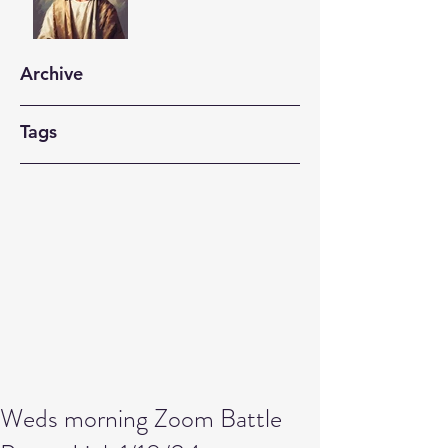
Archive
Tags
Weds morning Zoom Battle