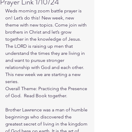
Prayer Link 1/10/24
Weds morning zoom battle prayer is 
on! Let’s do this! New week, new 
theme with new topics. Come join with 
brothers in Christ and let’s grow 
together in the knowledge of Jesus. 
The LORD is raising up men that 
understand the times they are living in 
and want to pursue stronger 
relationship with God and each other.
This new week we are starting a new 
series.
Overall Theme: Practicing the Presence 
of God.  Read Book together.
Brother Lawrence was a man of humble 
beginnings who discovered the 
greatest secret of living in the kingdom 
of God here on earth. It is the art of 