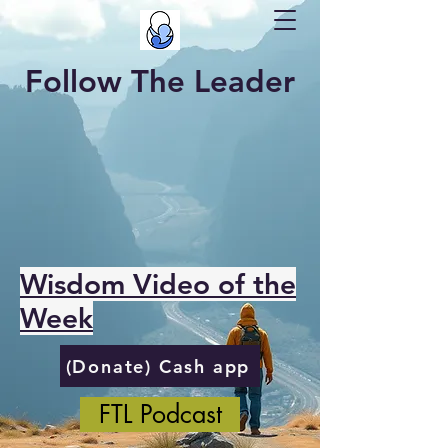
Follow The Leader
Wisdom Video of the
Week
(Donate) Cash app
FTL Podcast