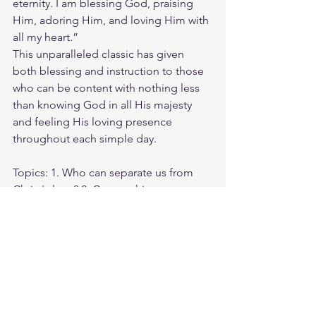
eternity. I am blessing God, praising 
Him, adoring Him, and loving Him with 
all my heart.”
This unparalleled classic has given 
both blessing and instruction to those 
who can be content with nothing less 
than knowing God in all His majesty 
and feeling His loving presence 
throughout each simple day.
Topics: 1. Who can separate us from 
Christ's love? 2. Can anything ever 
separate us from Christ’s love? 3. I am 
convinced that nothing can ever 
separate us from God’s love.
Weds morning zoom battle prayer link:
https://us06web.zoom.us/j/4449100164
5:00am-6:00am. Come and go as you 