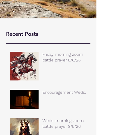
Recent Posts
Friday morning zoom
battle prayer 8/6/26
Encouragement Weds.
Weds. morning zoom
battle prayer 8/5/26