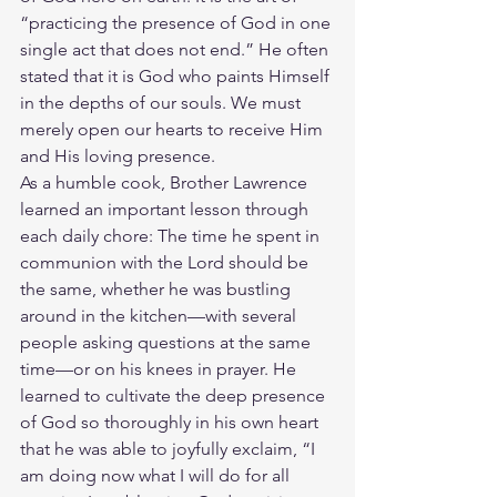
“practicing the presence of God in one 
single act that does not end.” He often 
stated that it is God who paints Himself 
in the depths of our souls. We must 
merely open our hearts to receive Him 
and His loving presence.
As a humble cook, Brother Lawrence 
learned an important lesson through 
each daily chore: The time he spent in 
communion with the Lord should be 
the same, whether he was bustling 
around in the kitchen—with several 
people asking questions at the same 
time—or on his knees in prayer. He 
learned to cultivate the deep presence 
of God so thoroughly in his own heart 
that he was able to joyfully exclaim, “I 
am doing now what I will do for all 