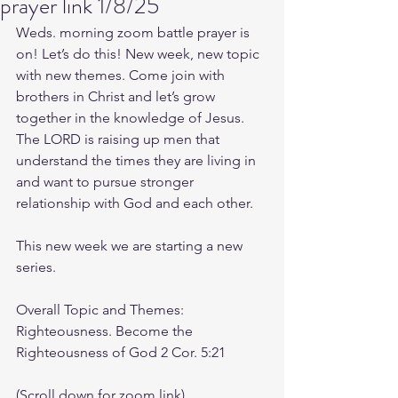
prayer link 1/8/25
Weds. morning zoom battle prayer is 
on! Let’s do this! New week, new topic 
with new themes. Come join with 
brothers in Christ and let’s grow 
together in the knowledge of Jesus. 
The LORD is raising up men that 
understand the times they are living in 
and want to pursue stronger 
relationship with God and each other.
This new week we are starting a new 
series.
Overall Topic and Themes: 
Righteousness. Become the 
Righteousness of God 2 Cor. 5:21
(Scroll down for zoom link)