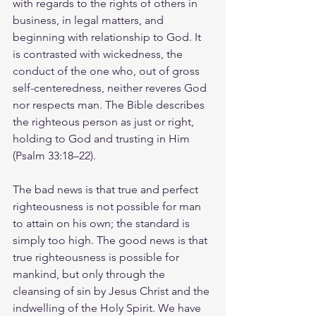
with regards to the rights of others in 
business, in legal matters, and 
beginning with relationship to God. It 
is contrasted with wickedness, the 
conduct of the one who, out of gross 
self-centeredness, neither reveres God 
nor respects man. The Bible describes 
the righteous person as just or right, 
holding to God and trusting in Him 
(Psalm 33:18–22).
The bad news is that true and perfect 
righteousness is not possible for man 
to attain on his own; the standard is 
simply too high. The good news is that 
true righteousness is possible for 
mankind, but only through the 
cleansing of sin by Jesus Christ and the 
indwelling of the Holy Spirit. We have 