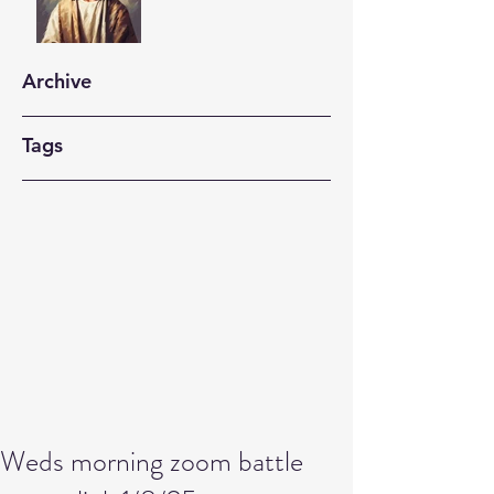
Archive
Tags
Weds morning zoom battle