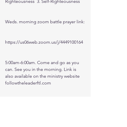
Righteousness  3. Self-Righteousness
Weds. morning zoom battle prayer link:
https://us06web.zoom.us/j/4449100164
5:00am-6:00am. Come and go as you 
can. See you in the morning. Link is 
also available on the ministry website 
followtheleaderftl.com
Battle music link for the morning:
https://www.youtube.com/watch?
v=dTfq3Tm5DcU