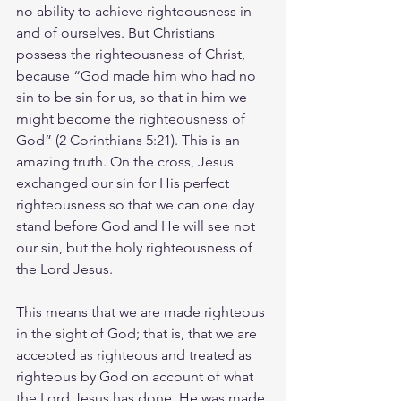
no ability to achieve righteousness in 
and of ourselves. But Christians 
possess the righteousness of Christ, 
because “God made him who had no 
sin to be sin for us, so that in him we 
might become the righteousness of 
God” (2 Corinthians 5:21). This is an 
amazing truth. On the cross, Jesus 
exchanged our sin for His perfect 
righteousness so that we can one day 
stand before God and He will see not 
our sin, but the holy righteousness of 
the Lord Jesus.
This means that we are made righteous 
in the sight of God; that is, that we are 
accepted as righteous and treated as 
righteous by God on account of what 
the Lord Jesus has done. He was made 