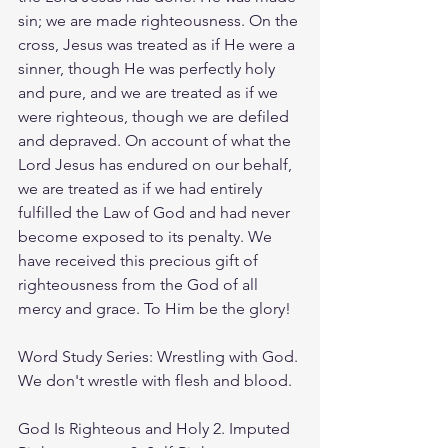
sin; we are made righteousness. On the 
cross, Jesus was treated as if He were a 
sinner, though He was perfectly holy 
and pure, and we are treated as if we 
were righteous, though we are defiled 
and depraved. On account of what the 
Lord Jesus has endured on our behalf, 
we are treated as if we had entirely 
fulfilled the Law of God and had never 
become exposed to its penalty. We 
have received this precious gift of 
righteousness from the God of all 
mercy and grace. To Him be the glory!
Word Study Series: Wrestling with God. 
We don't wrestle with flesh and blood.
God Is Righteous and Holy 2. Imputed 