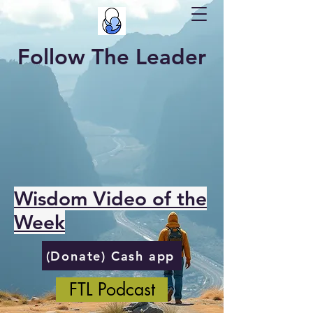
Follow The Leader
Wisdom Video of the
Week
(Donate) Cash app
FTL Podcast