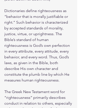
Dictionaries define righteousness as 
“behavior that is morally justifiable or 
right.” Such behavior is characterized 
by accepted standards of morality, 
justice, virtue, or uprightness. The 
Bible’s standard of human 
righteousness is God’s own perfection 
in every attribute, every attitude, every 
behavior, and every word. Thus, God’s 
laws, as given in the Bible, both 
describe His own character and 
constitute the plumb line by which He 
measures human righteousness.
The Greek New Testament word for 
“righteousness” primarily describes 
conduct in relation to others, especially 