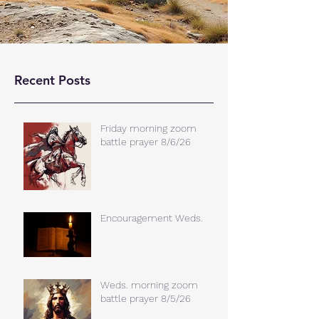
Recent Posts
Friday morning zoom
battle prayer 8/6/26
Encouragement Weds.
Weds. morning zoom
battle prayer 8/5/26