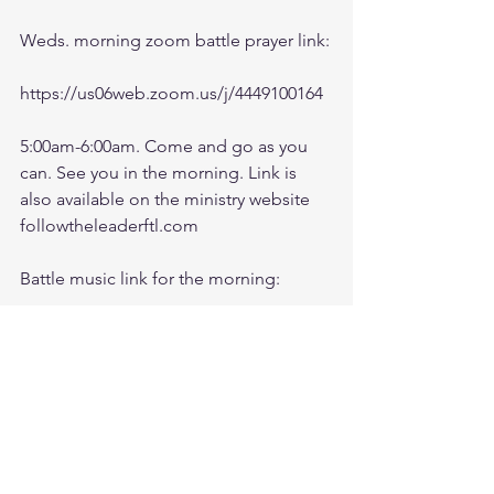
Weds. morning zoom battle prayer link:
https://us06web.zoom.us/j/4449100164
5:00am-6:00am. Come and go as you 
can. See you in the morning. Link is 
also available on the ministry website 
followtheleaderftl.com
Battle music link for the morning:
https://www.youtube.com/watch?
v=dTfq3Tm5DcU
Remember battle prayer notes and 
video recording are available on 
ministry forum after zoom session: