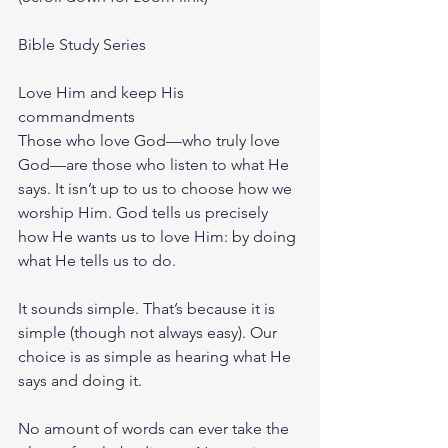
Bible Study Series
Love Him and keep His 
commandments
Those who love God—who truly love 
God—are those who listen to what He 
says. It isn’t up to us to choose how we 
worship Him. God tells us precisely 
how He wants us to love Him: by doing 
what He tells us to do.
It sounds simple. That’s because it is 
simple (though not always easy). Our 
choice is as simple as hearing what He 
says and doing it.
No amount of words can ever take the 