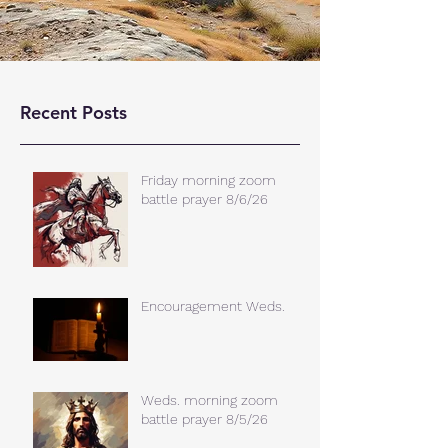
Recent Posts
Friday morning zoom
battle prayer 8/6/26
Encouragement Weds.
Weds. morning zoom
battle prayer 8/5/26