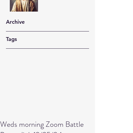
Archive
Tags
Weds morning Zoom Battle