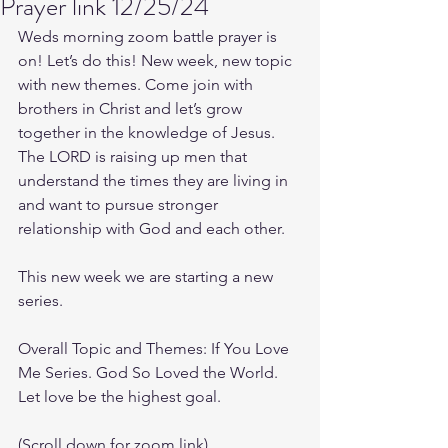
Prayer link 12/25/24
Weds morning zoom battle prayer is 
on! Let’s do this! New week, new topic 
with new themes. Come join with 
brothers in Christ and let’s grow 
together in the knowledge of Jesus. 
The LORD is raising up men that 
understand the times they are living in 
and want to pursue stronger 
relationship with God and each other.
This new week we are starting a new 
series.
Overall Topic and Themes: If You Love 
Me Series. God So Loved the World. 
Let love be the highest goal.
(Scroll down for zoom link)