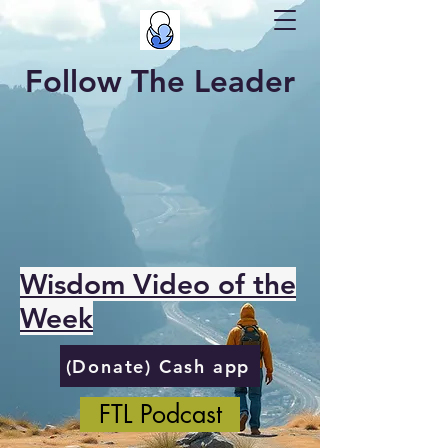
Follow The Leader
Wisdom Video of the
Week
(Donate) Cash app
FTL Podcast