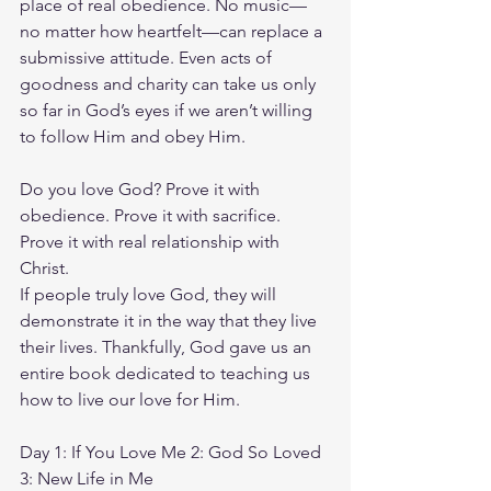
place of real obedience. No music—
no matter how heartfelt—can replace a 
submissive attitude. Even acts of 
goodness and charity can take us only 
so far in God’s eyes if we aren’t willing 
to follow Him and obey Him.
Do you love God? Prove it with 
obedience. Prove it with sacrifice. 
Prove it with real relationship with 
Christ.
If people truly love God, they will 
demonstrate it in the way that they live 
their lives. Thankfully, God gave us an 
entire book dedicated to teaching us 
how to live our love for Him.
Day 1: If You Love Me 2: God So Loved 
3: New Life in Me