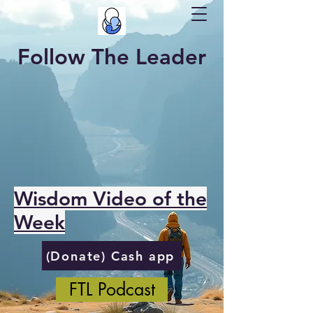
Follow The Leader
Wisdom Video of the
Week
(Donate) Cash app
FTL Podcast