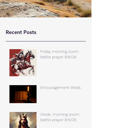
Recent Posts
Friday morning zoom
battle prayer 8/6/26
Encouragement Weds.
Weds. morning zoom
battle prayer 8/5/26