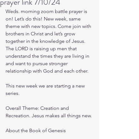
prayer link 7/10/24
Weds. morning zoom battle prayer is 
on! Let’s do this! New week, same 
theme with new topics. Come join with 
brothers in Christ and let’s grow 
together in the knowledge of Jesus. 
The LORD is raising up men that 
understand the times they are living in 
and want to pursue stronger 
relationship with God and each other.
This new week we are starting a new 
series.
Overall Theme: Creation and 
Recreation. Jesus makes all things new.
About the Book of Genesis 