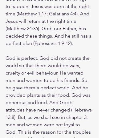
to happen. Jesus was born at the right 
time (Matthew 1:17; Galatians 4:4). And 
Jesus will return at the right time 
(Matthew 24:36). God, our Father, has 
decided these things. And he still has a 
perfect plan (Ephesians 1:9-12).
God is perfect. God did not create the 
world so that there would be wars, 
cruelty or evil behaviour. He wanted 
men and women to be his friends. So, 
he gave them a perfect world. And he 
provided plants as their food. God was 
generous and kind. And God’s 
attitudes have never changed (Hebrews 
13:8). But, as we shall see in chapter 3, 
men and women were not loyal to 
God. This is the reason for the troubles 