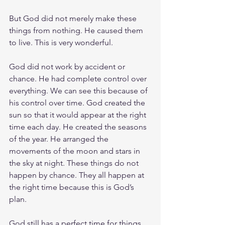
But God did not merely make these 
things from nothing. He caused them 
to live. This is very wonderful.
God did not work by accident or 
chance. He had complete control over 
everything. We can see this because of 
his control over time. God created the 
sun so that it would appear at the right 
time each day. He created the seasons 
of the year. He arranged the 
movements of the moon and stars in 
the sky at night. These things do not 
happen by chance. They all happen at 
the right time because this is God’s 
plan.
God still has a perfect time for things 