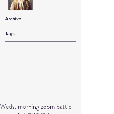
Archive
Tags
Weds. morning zoom battle