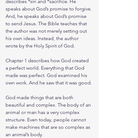
describes *sin and *sacrifice. He 
speaks about God’s promise to forgive. 
And, he speaks about God’s promise 
to send Jesus. The Bible teaches that 
the author was not merely setting out 
his own ideas. Instead, the author 
wrote by the Holy Spirit of God.
Chapter 1 describes how God created 
a perfect world. Everything that God 
made was perfect. God examined his 
own work. And he saw that it was good.
God made things that are both 
beautiful and complex. The body of an 
animal or man has a very complex 
structure. Even today, people cannot 
make machines that are so complex as 
an animal’s body.