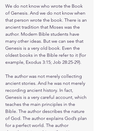
We do not know who wrote the Book 
of Genesis. And we do not know when 
that person wrote the book. There is an 
ancient tradition that Moses was the 
author. Modern Bible students have 
many other ideas. But we can see that 
Genesis is a very old book. Even the 
oldest books in the Bible refer to it (for 
example, Exodus 3:15; Job 28:25-29).
The author was not merely collecting 
ancient stories. And he was not merely 
recording ancient history. In fact, 
Genesis is a very careful account, which 
teaches the main principles in the 
Bible. The author describes the nature 
of God. The author explains God’s plan 
for a perfect world. The author 