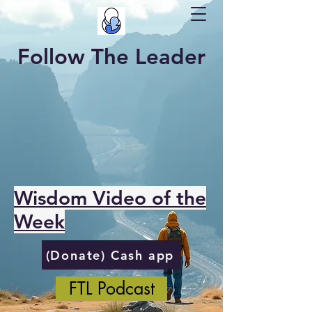
Follow The Leader
Wisdom Video of the
Week
(Donate) Cash app
FTL Podcast