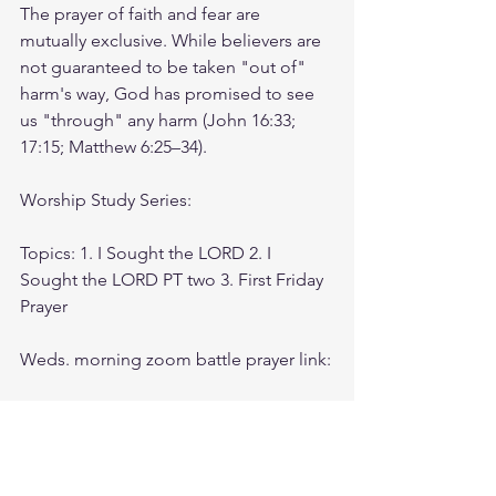
The prayer of faith and fear are 
mutually exclusive. While believers are 
not guaranteed to be taken "out of" 
harm's way, God has promised to see 
us "through" any harm (John 16:33; 
17:15; Matthew 6:25–34).
Worship Study Series: 
Topics: 1. I Sought the LORD 2. I 
Sought the LORD PT two 3. First Friday 
Prayer
Weds. morning zoom battle prayer link:
https://us06web.zoom.us/j/4449100164
5:00am-6:00am. Come and go as you 
can. See you in the morning. Link is 