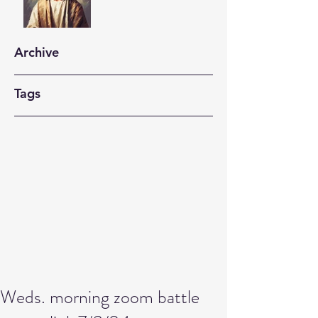
Archive
Tags
Weds. morning zoom battle