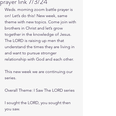
prayer link 7/3/24
Weds. morning zoom battle prayer is 
on! Let’s do this! New week, same 
theme with new topics. Come join with 
brothers in Christ and let’s grow 
together in the knowledge of Jesus. 
The LORD is raising up men that 
understand the times they are living in 
and want to pursue stronger 
relationship with God and each other.
This new week we are continuing our 
series.
Overall Theme: I Saw The LORD series 
I sought the LORD, you sought then 
you saw.