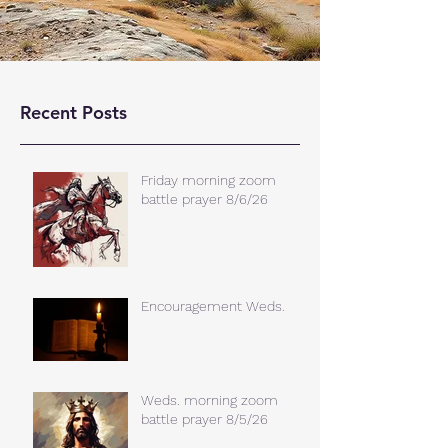
Recent Posts
Friday morning zoom
battle prayer 8/6/26
Encouragement Weds.
Weds. morning zoom
battle prayer 8/5/26