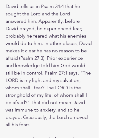
David tells us in Psalm 34:4 that he 
sought the Lord and the Lord 
answered him. Apparently, before 
David prayed, he experienced fear; 
probably he feared what his enemies 
would do to him. In other places, David 
makes it clear he has no reason to be 
afraid (Psalm 27:3). Prior experience 
and knowledge told him God would 
still be in control. Psalm 27:1 says, "The 
LORD is my light and my salvation, 
whom shall I fear? The LORD is the 
stronghold of my life; of whom shall I 
be afraid?" That did not mean David 
was immune to anxiety, and so he 
prayed. Graciously, the Lord removed 
all his fears.