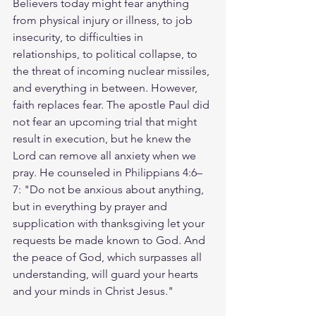
Believers today might fear anything 
from physical injury or illness, to job 
insecurity, to difficulties in 
relationships, to political collapse, to 
the threat of incoming nuclear missiles, 
and everything in between. However, 
faith replaces fear. The apostle Paul did 
not fear an upcoming trial that might 
result in execution, but he knew the 
Lord can remove all anxiety when we 
pray. He counseled in Philippians 4:6–
7: "Do not be anxious about anything, 
but in everything by prayer and 
supplication with thanksgiving let your 
requests be made known to God. And 
the peace of God, which surpasses all 
understanding, will guard your hearts 
and your minds in Christ Jesus."