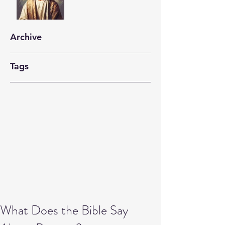
Archive
Tags
What Does the Bible Say