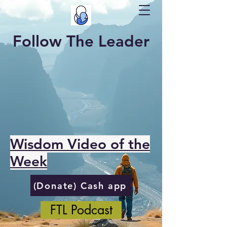
Follow The Leader
Wisdom Video of the
Week
(Donate) Cash app
FTL Podcast