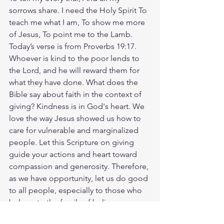
sorrows share. I need the Holy Spirit To 
teach me what I am, To show me more 
of Jesus, To point me to the Lamb. 
Today’s verse is from Proverbs 19:17. 
Whoever is kind to the poor lends to 
the Lord, and he will reward them for 
what they have done. What does the 
Bible say about faith in the context of 
giving? Kindness is in God's heart. We 
love the way Jesus showed us how to 
care for vulnerable and marginalized 
people. Let this Scripture on giving 
guide your actions and heart toward 
compassion and generosity. Therefore, 
as we have opportunity, let us do good 
to all people, especially to those who 
belong to the family of believers.‭‭
(Galatians‬ ‭6‬:‭10‬). Who in your life can 