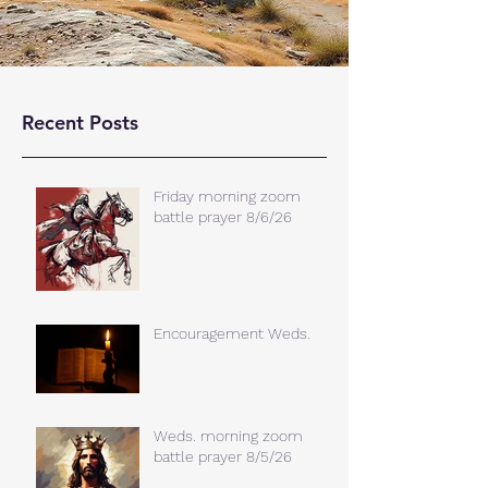
Recent Posts
Friday morning zoom
battle prayer 8/6/26
Encouragement Weds.
Weds. morning zoom
battle prayer 8/5/26