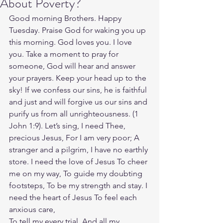
About Poverty?
Good morning Brothers. Happy 
Tuesday. Praise God for waking you up 
this morning. God loves you. I love 
you. Take a moment to pray for 
someone, God will hear and answer 
your prayers. Keep your head up to the 
sky! If we confess our sins, he is faithful 
and just and will forgive us our sins and 
purify us from all unrighteousness. (‭‭1 
John‬ ‭1‬:‭9‬). Let’s sing, I need Thee, 
precious Jesus, For I am very poor; A 
stranger and a pilgrim, I have no earthly 
store. I need the love of Jesus To cheer 
me on my way, To guide my doubting 
footsteps, To be my strength and stay. I 
need the heart of Jesus To feel each 
anxious care,
To tell my every trial, And all my 