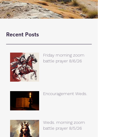
Recent Posts
Friday morning zoom
battle prayer 8/6/26
Encouragement Weds.
Weds. morning zoom
battle prayer 8/5/26