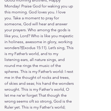
Good morning Brothers, Happy 
Monday! Praise God for waking you up 
this morning. God loves you. I love 
you. Take a moment to pray for 
someone, God will hear and answer 
your prayers. Who among the gods is 
like you, Lord? Who is like you majestic 
in holiness, awesome in glory, working 
wonders?(Exodus‬ ‭15‬:‭11‬). Let’s sing, This 
is my Father’s world, and to my 
listening ears, all nature sings, and 
round me rings the music of the 
spheres. This is my Father’s world: I rest 
me in the thought of rocks and trees, 
of skies and seas; his hand the wonders 
wrought. This is my Father's world, O 
let me ne'er forget That though the 
wrong seems oft so strong, God is the 
Ruler yet. This is my Father's world; 