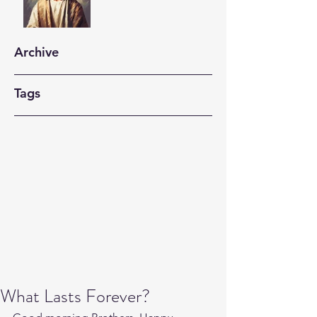
Archive
Tags
What Lasts Forever?