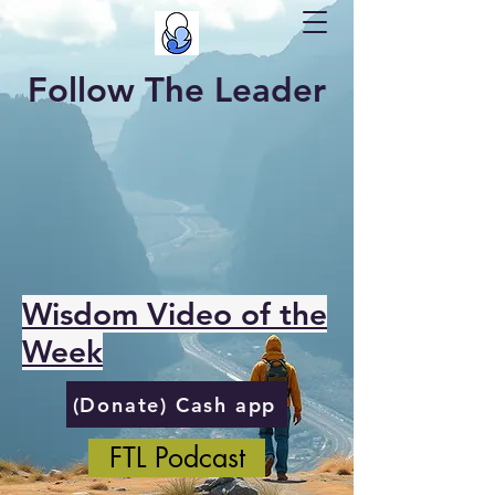
Follow The Leader
Wisdom Video of the
Week
(Donate) Cash app
FTL Podcast