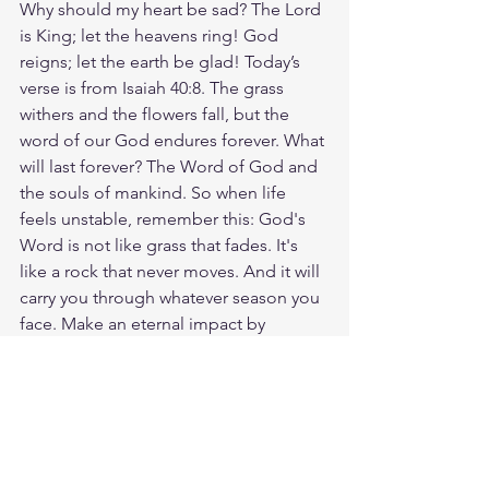
Why should my heart be sad? The Lord 
is King; let the heavens ring! God 
reigns; let the earth be glad! Today’s 
verse is from Isaiah 40:8. The grass 
withers and the flowers fall, but the 
word of our God endures forever. What 
will last forever? The Word of God and 
the souls of mankind. So when life 
feels unstable, remember this: God's 
Word is not like grass that fades. It's 
like a rock that never moves. And it will 
carry you through whatever season you 
face. Make an eternal impact by 
sharing this Bible verse with someone 
today! God loves you. Have a blessed 
day.