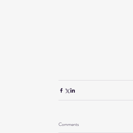
Comments