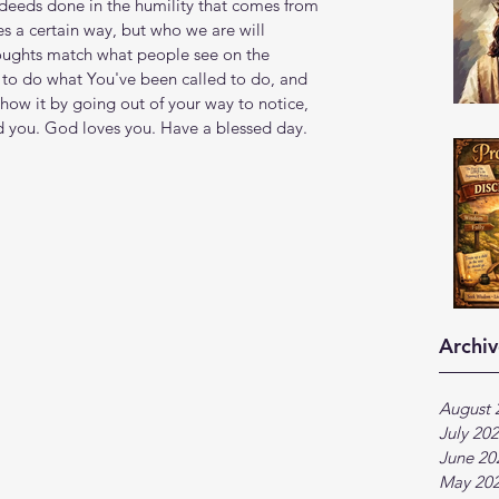
 deeds done in the humility that comes from 
 a certain way, but who we are will 
oughts match what people see on the 
to do what You've been called to do, and 
how it by going out of your way to notice, 
d you. God loves you. Have a blessed day.
Archiv
August 
July 20
June 20
May 20