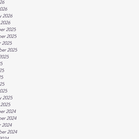
026
026
y 2026
 2026
er 2025
er 2025
 2025
ber 2025
2025
25
25
25
025
025
y 2025
 2025
er 2024
er 2024
 2024
ber 2024
2024