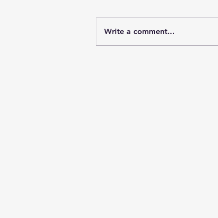
Write a comment...