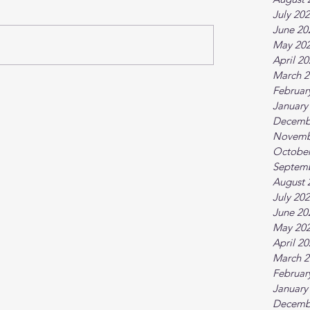
July 20
June 20
May 20
April 2
March 2
Februar
January
Decemb
Novemb
October
Septem
August 
July 20
June 20
May 20
April 2
March 2
Februar
January
Decemb