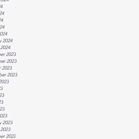
24
24
24
024
024
y 2024
 2024
er 2023
er 2023
 2023
ber 2023
2023
23
23
23
023
023
y 2023
 2023
er 2022