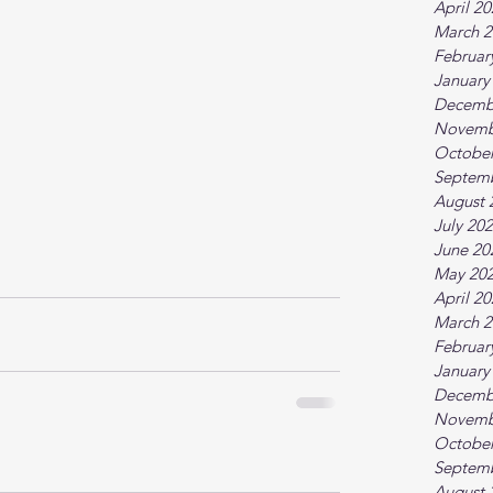
April 2
March 2
Februar
January
Decemb
Novemb
October
Septem
August 
July 20
June 20
May 20
April 2
March 2
Februar
January
Decemb
Novemb
October
Septem
August 