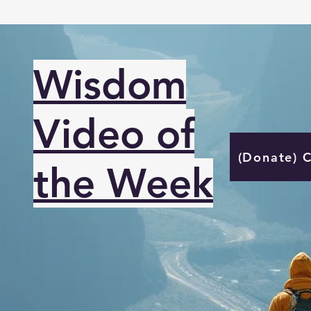
Wisdom
Video of
(Donate) 
the Week