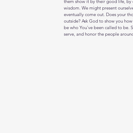
them show it by their good life, by
wisdom. We might present ourselves
eventually come out. Does your th
outside? Ask God to show you how 
be who You've been called to be. S
serve, and honor the people aroun