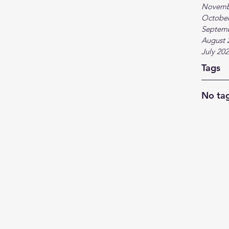
Novemb
October
Septem
August 
July 20
Tags
No tag