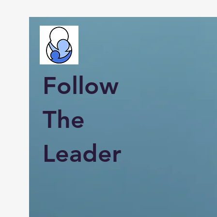
Follow
The
Leader