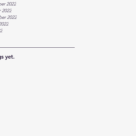
er 2022
 2022
ber 2022
2022
22
s yet.