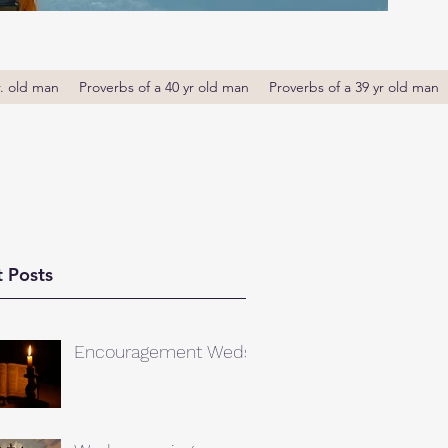
r. old man
Proverbs of a 40 yr old man
Proverbs of a 39 yr old man
 Posts
Encouragement Weds.