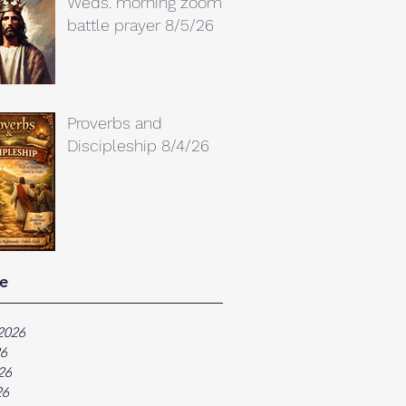
Weds. morning zoom
battle prayer 8/5/26
Proverbs and
Discipleship 8/4/26
e
2026
26
26
26