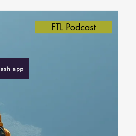
FTL Podcast
Cash app