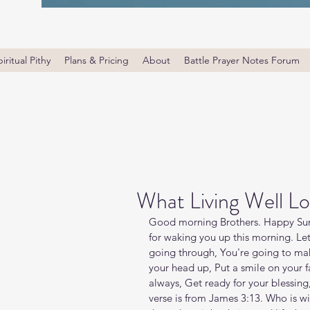
iritual Pithy
Plans & Pricing
About
Battle Prayer Notes Forum
What Living Well Lo
Good morning Brothers. Happy Sund
for waking you up this morning. Let
going through, You're going to mak
your head up, Put a smile on your fac
always, Get ready for your blessing
verse is from James 3:13. Who is 