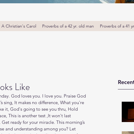
A Christian's Carol
Proverbs of a 42 yr. old man
Proverbs of a 41 y
Recent
oks Like
ay. God loves you. I love you. Praise God 
’s sing, It makes no difference, What you're 
e it, God's going to see you thru, Hold 
e, This is another test ,It won't last 
, Get ready for your miracle. This morning’s 
wise and understanding among you? Let 