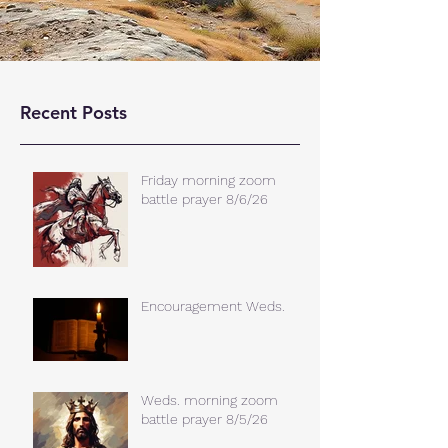
Recent Posts
Friday morning zoom
battle prayer 8/6/26
Encouragement Weds.
Weds. morning zoom
battle prayer 8/5/26