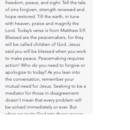
freedom, peace, and sight: Tell the tale 
of sins forgiven, strength renewed and 
hope restored. Till the earth, in tune 
with heaven, praise and magnify the 
Lord. Today’s verse is from Matthew 5:9. 
Blessed are the peacemakers, for they 
will be called children of God. Jesus 
said you will be blessed when you work 
to make peace. Peacemaking requires 
action! Who do you need to forgive or 
apologize to today? As you lean into 
the conversation, remember your 
mutual need for Jesus. Seeking to be a 
mediator for those in disagreement 
doesn't mean that every problem will 
be solved immediately or ever. But 
when we invite God into those spaces 
and commit to the hard work of 
peacemaking, He can do more than we 