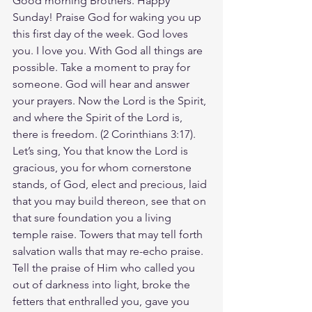
Good morning Brothers. Happy 
Sunday! Praise God for waking you up 
this first day of the week. God loves 
you. I love you. With God all things are 
possible. Take a moment to pray for 
someone. God will hear and answer 
your prayers. Now the Lord is the Spirit, 
and where the Spirit of the Lord is, 
there is freedom. (2 Corinthians‬ ‭3‬:‭17‬). 
Let’s sing, You that know the Lord is 
gracious, you for whom cornerstone 
stands, of God, elect and precious, laid 
that you may build thereon, see that on 
that sure foundation you a living 
temple raise. Towers that may tell forth 
salvation walls that may re-echo praise. 
Tell the praise of Him who called you 
out of darkness into light, broke the 
fetters that enthralled you, gave you 