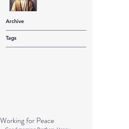
Archive
Tags
Working for Peace