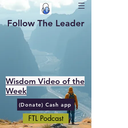
Follow The Leader
Wisdom Video of the
Week
(Donate) Cash app
FTL Podcast