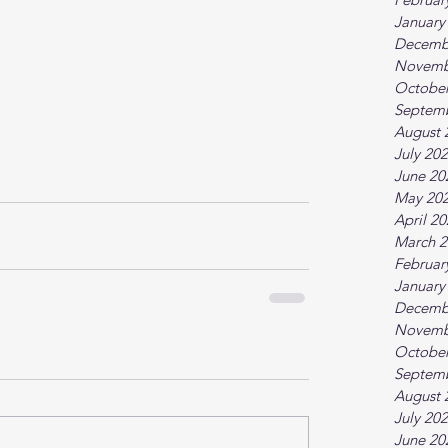
January
Decemb
Novemb
October
Septem
August 
July 20
June 20
May 20
April 2
March 2
Februar
January
Decemb
Novemb
October
Septem
August 
July 20
June 20