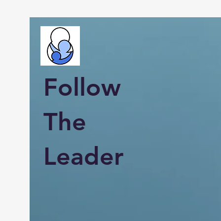
Follow
The
Leader