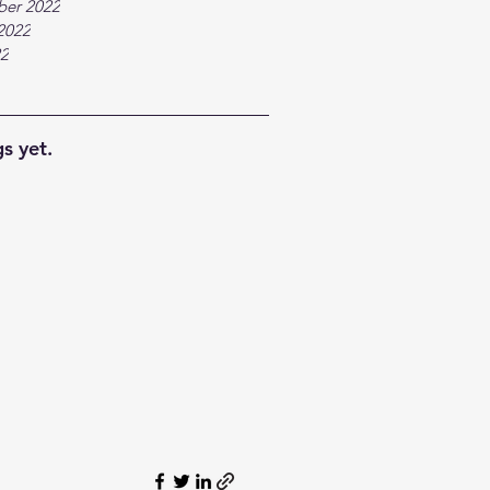
ber 2022
2022
22
s yet.