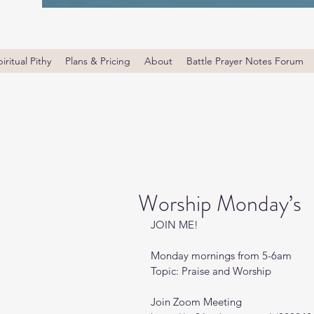
iritual Pithy
Plans & Pricing
About
Battle Prayer Notes Forum
Worship Monday’s
JOIN ME! 
Monday mornings from 5-6am 
Topic: Praise and Worship
Join Zoom Meeting