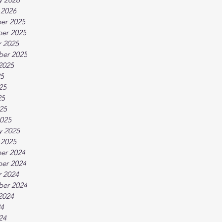
 2026
er 2025
er 2025
 2025
ber 2025
2025
25
25
25
025
025
y 2025
 2025
er 2024
er 2024
 2024
ber 2024
2024
24
24