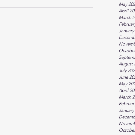
May 20
April 2
March 2
Februar
January
Decemb
Novemb
October
Septem
August 
July 20
June 20
May 20
April 2
March 2
Februar
January
Decemb
Novemb
October