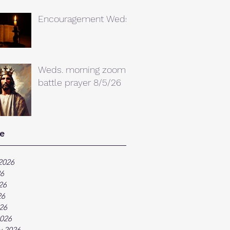
Encouragement Weds.
Weds. morning zoom
battle prayer 8/5/26
e
2026
26
26
26
026
026
y 2026