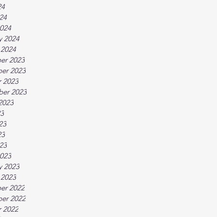
24
024
024
y 2024
 2024
er 2023
er 2023
 2023
ber 2023
2023
23
23
23
023
023
y 2023
 2023
er 2022
er 2022
 2022