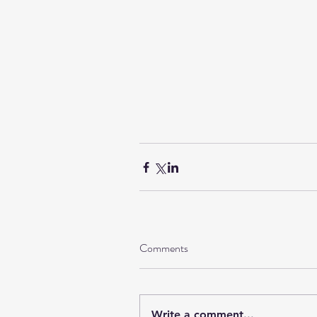
Comments
Write a comment...