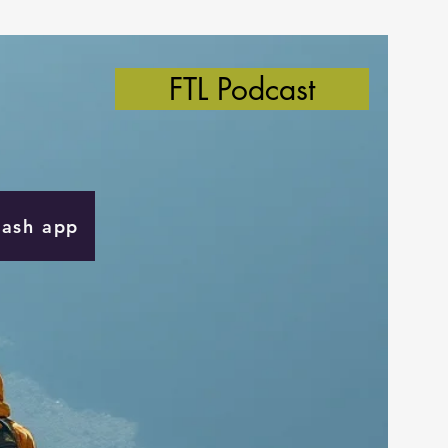
FTL Podcast
Cash app