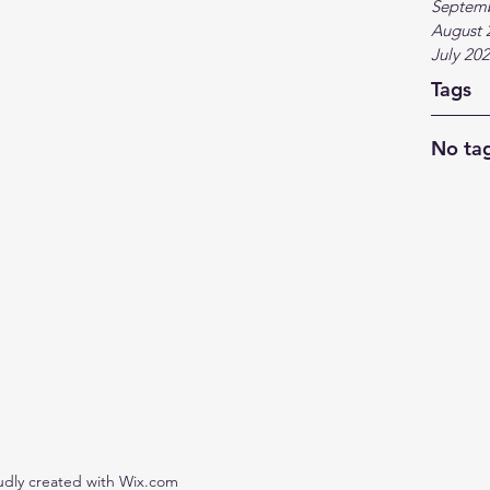
Septem
August 
July 20
Tags
No tag
udly created with Wix.com