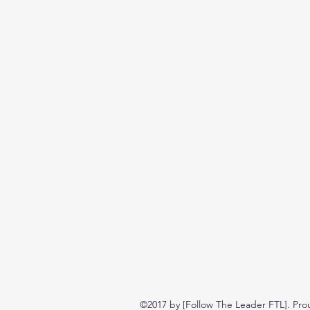
©2017 by [Follow The Leader FTL]. Pro