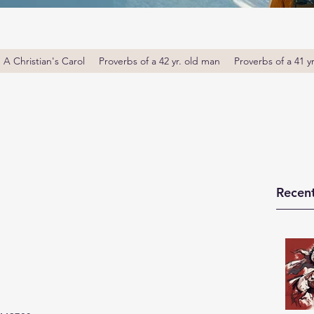
A Christian's Carol
Proverbs of a 42 yr. old man
Proverbs of a 41 y
Recent