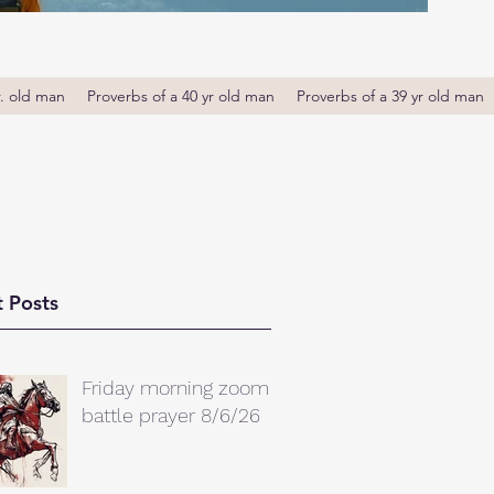
r. old man
Proverbs of a 40 yr old man
Proverbs of a 39 yr old man
 Posts
Friday morning zoom
battle prayer 8/6/26