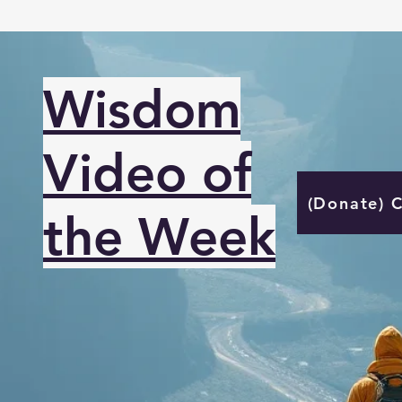
Wisdom
Video of
(Donate) 
the Week