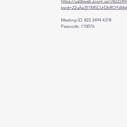
https://us06web.zoom.us/j/82224
pwd=22uAa351MSCUrDbROYsMq0
Meeting ID: 822 2494 4378
Passcode: 110076