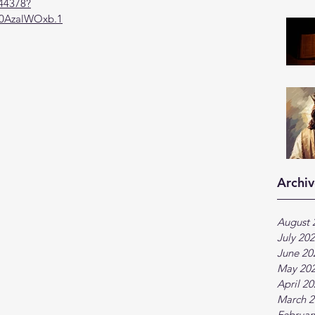
944378?
AzalWOxb.1
Archiv
August 
July 20
June 20
May 20
April 2
March 2
Februar