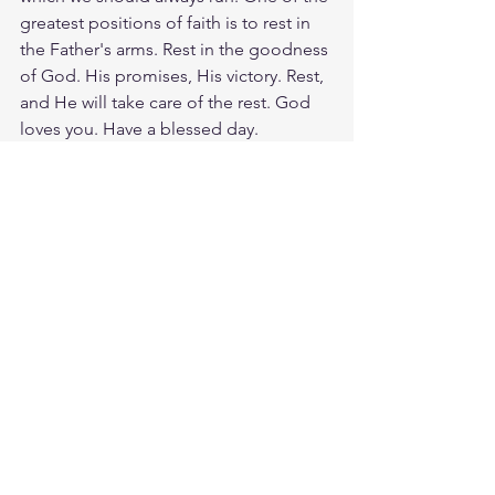
greatest positions of faith is to rest in 
the Father's arms. Rest in the goodness 
of God. His promises, His victory. Rest, 
and He will take care of the rest. God 
loves you. Have a blessed day.