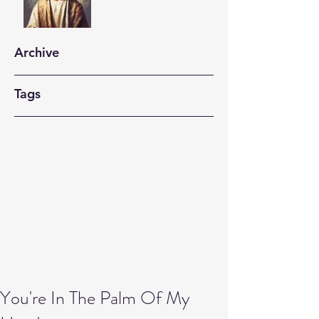
Archive
Tags
You're In The Palm Of My