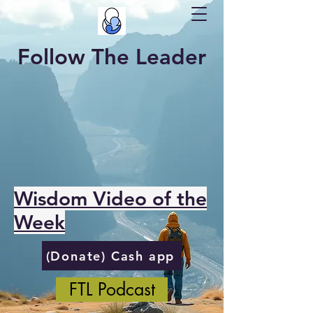
Follow The Leader
Wisdom Video of the
Week
(Donate) Cash app
FTL Podcast