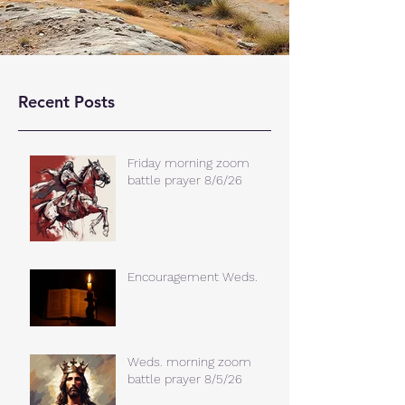
Recent Posts
Friday morning zoom
battle prayer 8/6/26
Encouragement Weds.
Weds. morning zoom
battle prayer 8/5/26