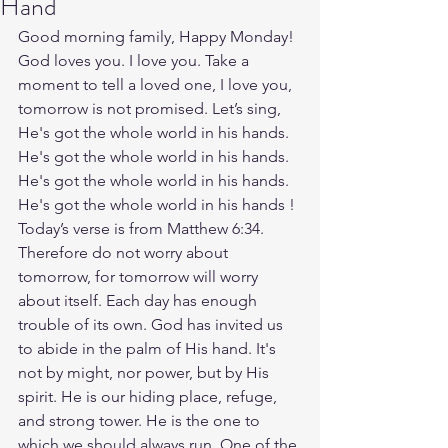
Hand
Good morning family, Happy Monday! 
God loves you. I love you. Take a 
moment to tell a loved one, I love you, 
tomorrow is not promised. Let’s sing, 
He's got the whole world in his hands. 
He's got the whole world in his hands. 
He's got the whole world in his hands. 
He's got the whole world in his hands ! 
Today’s verse is from Matthew 6:34. 
Therefore do not worry about 
tomorrow, for tomorrow will worry 
about itself. Each day has enough 
trouble of its own. God has invited us 
to abide in the palm of His hand. It's 
not by might, nor power, but by His 
spirit. He is our hiding place, refuge, 
and strong tower. He is the one to 
which we should always run. One of the 