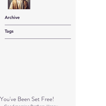
Archive
Tags
You've Been Set Free!