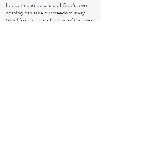
freedom-and because of God's love, 
nothing can take our freedom away.  
Your life can be a reflection of His love 
and grace. Let others see Him through 
your actions and words. When 
someone praises your kindness, take 
the opportunity to share how Jesus 
inspires you. God loves you. Have a 
blessed day.