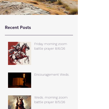
Recent Posts
Friday morning zoom
battle prayer 8/6/26
Encouragement Weds.
Weds. morning zoom
battle prayer 8/5/26