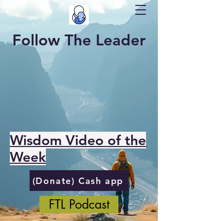
Follow The Leader
Wisdom Video of the
Week
(Donate) Cash app
FTL Podcast