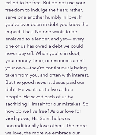
called to be free. But do not use your 
freedom to indulge the flesh; rather, 
serve one another humbly in love. If 
you've ever been in debt you know the 
impact it has. No one wants to be 
enslaved to a lender, and yet— every 
one of us has owed a debt we could 
never pay off. When you're in debt, 
your money, time, or resources aren't 
your own—they're continuously being 
taken from you, and often with interest. 
But the good news is: Jesus paid our 
debt, He wants us to live as free 
people. He saved each of us by 
sacrificing Himself for our mistakes. So 
how do we live free? As our love for 
God grows, His Spirit helps us 
unconditionally love others. The more 
we love, the more we embrace our 