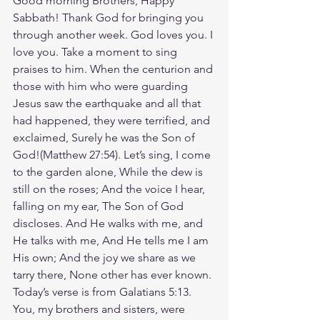
Good morning Brothers, Happy 
Sabbath! Thank God for bringing you 
through another week. God loves you. I 
love you. Take a moment to sing 
praises to him. When the centurion and 
those with him who were guarding 
Jesus saw the earthquake and all that 
had happened, they were terrified, and 
exclaimed, Surely he was the Son of 
God!(Matthew‬ ‭27‬:‭54‬). Let’s sing, I come 
to the garden alone, While the dew is 
still on the roses; And the voice I hear, 
falling on my ear, The Son of God 
discloses. And He walks with me, and 
He talks with me, And He tells me I am 
His own; And the joy we share as we 
tarry there, None other has ever known. 
Today’s verse is from Galatians 5:13. 
You, my brothers and sisters, were 