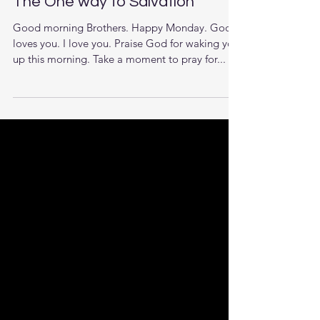
The One way to Salvation
Good morning Brothers. Happy Monday. God
loves you. I love you. Praise God for waking you
up this morning. Take a moment to pray for...