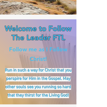
Welcome to Follow
The Leader FTL
Follow me as I Follow
Christ!
Run in such a way for Christ that you
perspire for Him in the Gospel. May
other souls see you running so hard
that they thirst for the Living God!