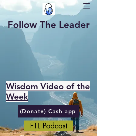
Follow The Leader
Wisdom Video of the
Week
(Donate) Cash app
FTL Podcast