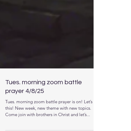
Tues. morning zoom battle
prayer 4/8/25
Tues. morning zoom battle prayer is on! Let’s do
this! New week, new theme with new topics.
Come join with brothers in Christ and let’s...