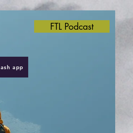
FTL Podcast
Cash app