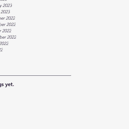
y 2023
 2023
er 2022
er 2022
r 2022
ber 2022
2022
22
s yet.