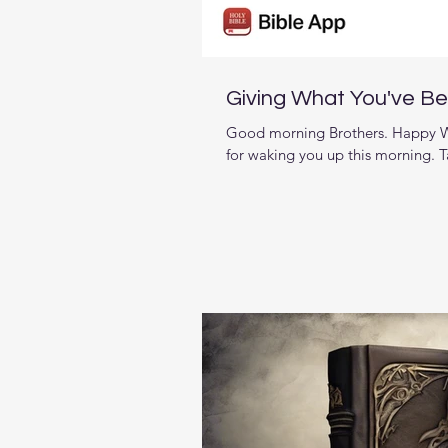
Giving What You've B
Good morning Brothers. Happy We
for waking you up this morning. T