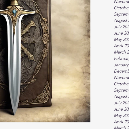
Novemb
Octobe
Septem
August 
July 20
June 20
May 20
April 2
March 
Februar
January
Decemb
Novemb
Octobe
Septem
August 
July 20
June 20
May 20
April 2
March 