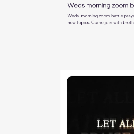
Weds morning zoom ba
Weds. morning zoom battle prayer
new topics. Come join with brother