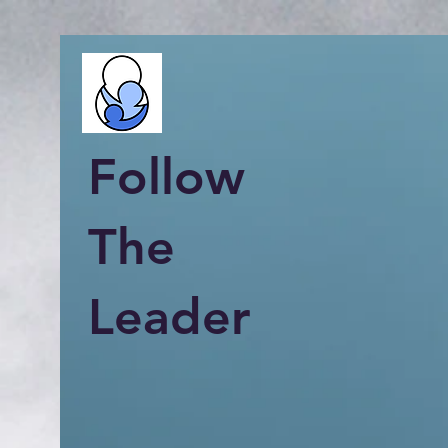
Follow
The
Leader