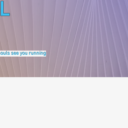
L
 souls see you running