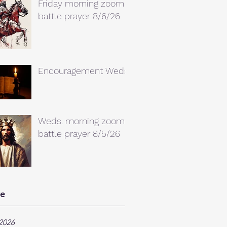
Friday morning zoom
battle prayer 8/6/26
Encouragement Weds.
Weds. morning zoom
battle prayer 8/5/26
ve
2026