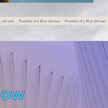
r. old man
Proverbs of a 40 yr old man
Proverbs of a 39 yr old man
low