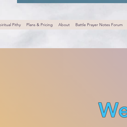
iritual Pithy
Plans & Pricing
About
Battle Prayer Notes Forum
We