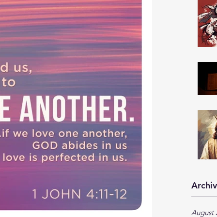
Archi
August 