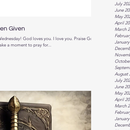
July 20
June 20
May 20
April 2
een Given
March 
Februar
dnesday! God loves you. I love you. Praise God
January
ake a moment to pray for...
Decemb
Novemb
Octobe
Septem
August 
July 20
June 20
May 20
April 2
March 
Februar
January
Decemb