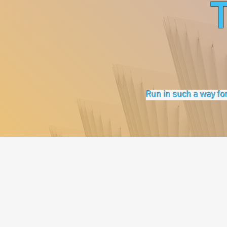
Run in such a way for