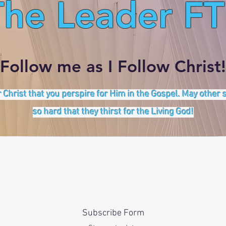
The Leader FT
Follow me as I Follow Christ!
 Christ that you perspire for Him in the Gospel. May other
so hard that they thirst for the Living God!
Subscribe Form