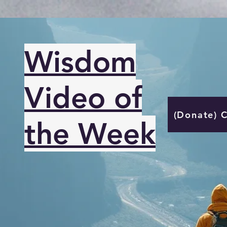
Wisdom
Video of
(Donate) 
the Week