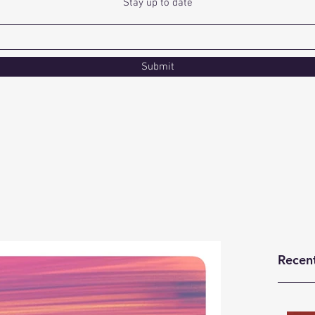
Stay up to date
Submit
Recen