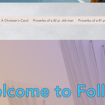
A Christian's Carol
Proverbs of a 42 yr. old man
Proverbs of a 41 y
lcome to Fol