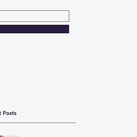
t Posts