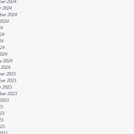
er 2024
r 2024
ber 2024
2024
24
24
24
024
2024
y 2024
 2024
er 2023
er 2023
r 2023
ber 2023
2023
23
23
23
023
2023