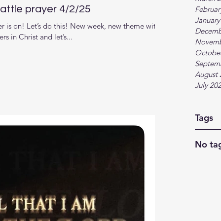
ttle prayer 4/2/25
Februar
January
 is on! Let’s do this! New week, new theme with
Decemb
s in Christ and let’s...
Novemb
Octobe
Septem
August 
July 20
Tags
No tag