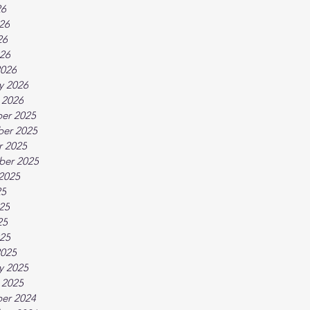
26
26
26
026
2026
y 2026
 2026
er 2025
er 2025
r 2025
ber 2025
2025
25
25
25
025
2025
y 2025
 2025
er 2024