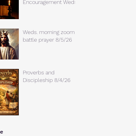
Encouragement Weds.
Weds. morning zoom
battle prayer 8/5/26
Proverbs and
Discipleship 8/4/26
ve