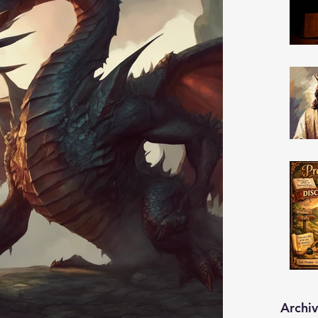
Archi