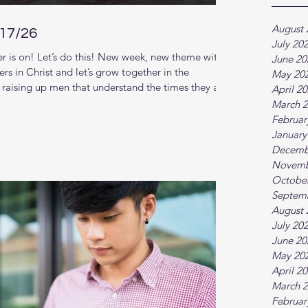
August 
/17/26
July 20
 is on! Let’s do this! New week, new theme with
June 20
rs in Christ and let’s grow together in the
May 20
raising up men that understand the times they are
April 2
nger relationship with God and each other. This new
March 
. (Scroll down for zoom link) New series: Our
Februar
al Church Follow along in our reading plan:.
January
Decemb
Novemb
Octobe
Septem
August 
July 20
June 20
May 20
April 2
March 
Februar