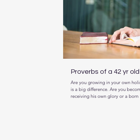
Proverbs of a 42 yr ol
Are you growing in your own holi
is a big difference. Are you beco
receiving his own glory or a born