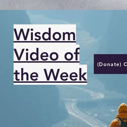
Wisdom
Video of
(Donate) 
the Week