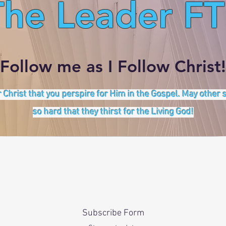
The Leader FT
Follow me as I Follow Christ!
 Christ that you perspire for Him in the Gospel. May other
so hard that they thirst for the Living God!
Subscribe Form