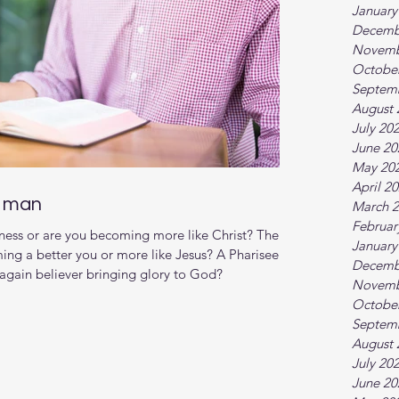
January
Decemb
Novemb
Octobe
Septem
August 
July 20
June 20
May 20
April 2
d man
March 
Februar
ness or are you becoming more like Christ? There
January
ming a better you or more like Jesus? A Pharisee
Decemb
 again believer bringing glory to God?
Novemb
Octobe
Septem
August 
July 20
June 20