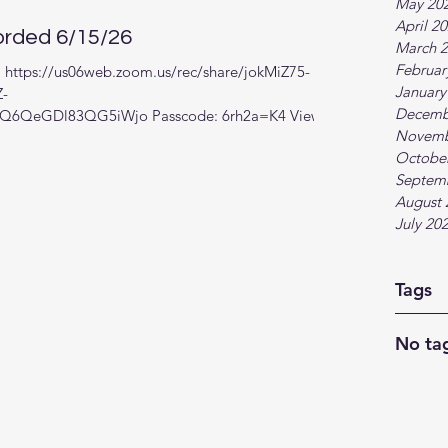
May 20
April 2
rded 6/15/26
March 
Februar
k: https://us06web.zoom.us/rec/share/jokMiZ75-
January
Z-
Decemb
6QeGDl83QG5iWjo Passcode: 6rh2a=K4 View in
Novemb
Octobe
Septem
August 
July 20
Tags
No tag