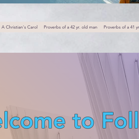
A Christian's Carol
Proverbs of a 42 yr. old man
Proverbs of a 41 y
lcome to Fol