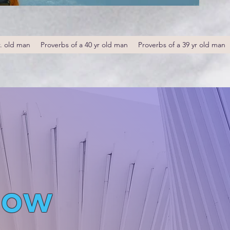
r. old man
Proverbs of a 40 yr old man
Proverbs of a 39 yr old man
low