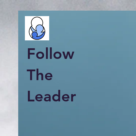
Follow
The
Leader