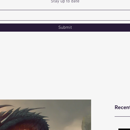
Stay up to date
Submit
Recen