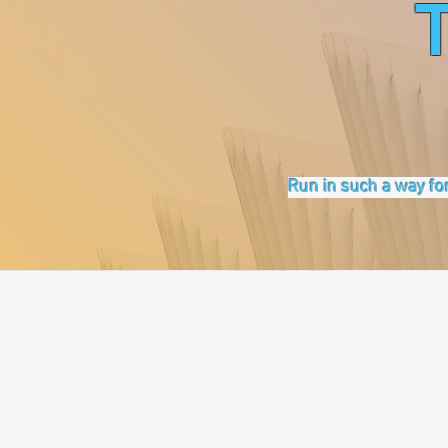
Run in such a way for