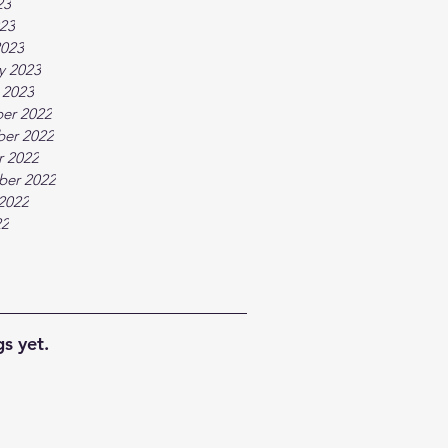
23
023
2023
y 2023
 2023
er 2022
er 2022
r 2022
ber 2022
2022
22
s yet.