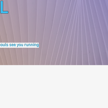
L
 souls see you running