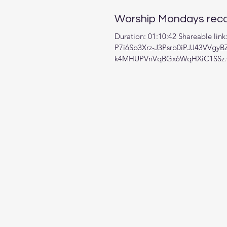
Worship Mondays reco
Duration: 01:10:42 Shareable lin
P7i6Sb3Xrz-J3Psrb0iPJJ43VVgyB
k4MHUPVnVqBGx6WqHXiC1SSz.Q
Zoom