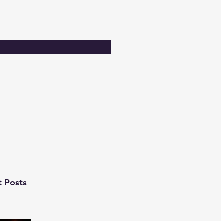
t Posts