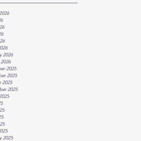
2026
26
26
26
026
2026
y 2026
 2026
er 2025
er 2025
r 2025
ber 2025
2025
25
25
25
025
2025
y 2025