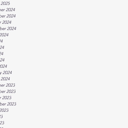
 2025
er 2024
er 2024
r 2024
ber 2024
2024
24
24
24
024
2024
y 2024
 2024
er 2023
er 2023
r 2023
ber 2023
2023
23
23