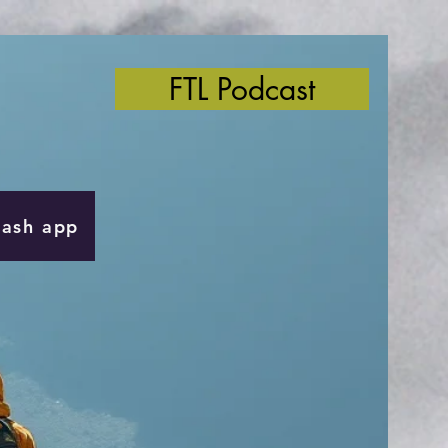
FTL Podcast
Cash app