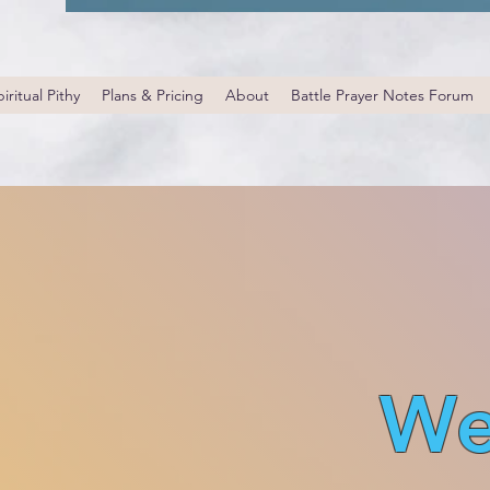
iritual Pithy
Plans & Pricing
About
Battle Prayer Notes Forum
We