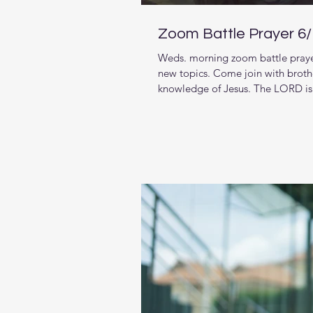
Zoom Battle Prayer 6
Weds. morning zoom battle prayer
new topics. Come join with brothe
knowledge of Jesus. The LORD is 
living in and want to pursue stro
week we are starting a new series
House: A 5-Day Prayer for the Loc