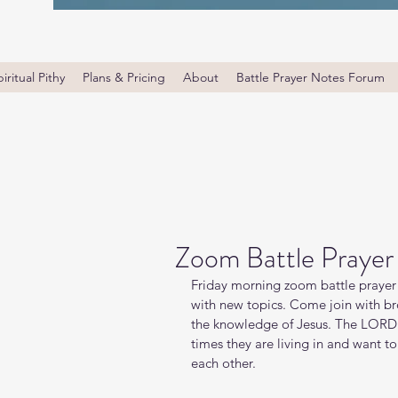
iritual Pithy
Plans & Pricing
About
Battle Prayer Notes Forum
Zoom Battle Prayer
Friday morning zoom battle prayer 
with new topics. Come join with bro
the knowledge of Jesus. The LORD i
times they are living in and want t
each other.