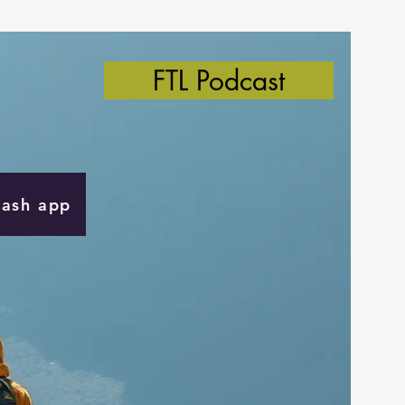
FTL Podcast
Cash app