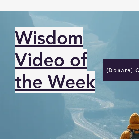
Wisdom
Video of
(Donate) 
the Week