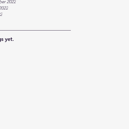
ber 2022
2022
22
s yet.