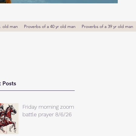
r. old man
Proverbs of a 40 yr old man
Proverbs of a 39 yr old man
 Posts
Friday morning zoom
battle prayer 8/6/26