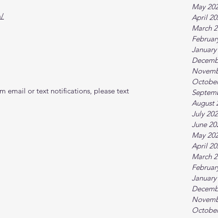
May 20
m/
April 2
March 2
Februar
January
Decemb
Novemb
October
 email or text notifications, please text 
Septem
August 
July 20
June 20
May 20
April 2
March 2
Februar
January
Decemb
Novemb
October