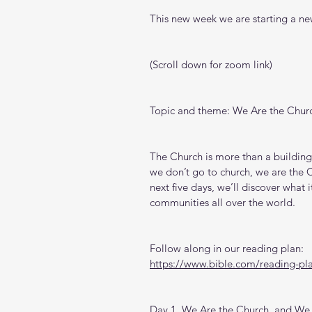
This new week we are starting a new
(Scroll down for zoom link)
Topic and theme: We Are the Chur
The Church is more than a building
we don’t go to church, we are the C
next five days, we’ll discover what 
communities all over the world.
Follow along in our reading plan: 
https://www.bible.com/reading-pl
Day 1. We Are the Church, and We 