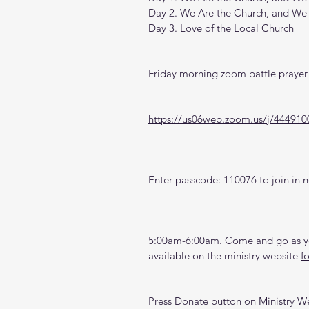
Day 2. We Are the Church, and We
Day 3. Love of the Local Church
Friday morning zoom battle prayer 
https://us06web.zoom.us/j/444910
Enter passcode: 110076 to join in n
5:00am-6:00am. Come and go as you
available on the ministry website 
f
Press Donate button on Ministry W