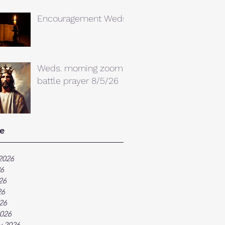
Encouragement Weds.
Weds. morning zoom
battle prayer 8/5/26
e
2026
26
26
26
026
026
y 2026