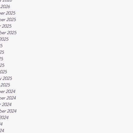
 2026
er 2025
er 2025
 2025
ber 2025
2025
25
25
25
025
025
y 2025
 2025
er 2024
er 2024
 2024
ber 2024
2024
24
24