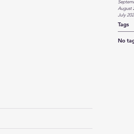
Septem
August 
July 20
Tags
No tag