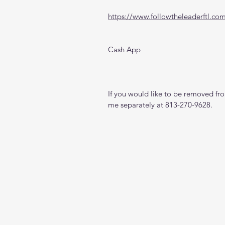
https://www.followtheleaderftl.co
Cash App
If you would like to be removed from
me separately at 813-270-9628.