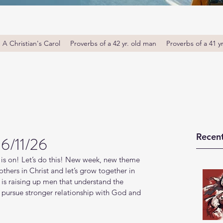
A Christian's Carol
Proverbs of a 42 yr. old man
Proverbs of a 41 y
Recent
 6/11/26
is on! Let’s do this! New week, new theme 
thers in Christ and let’s grow together in 
s raising up men that understand the 
o pursue stronger relationship with God and 