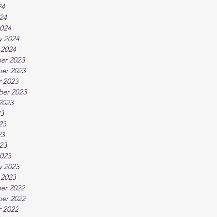
24
024
024
y 2024
 2024
er 2023
er 2023
 2023
ber 2023
2023
23
23
23
023
023
y 2023
 2023
er 2022
er 2022
 2022