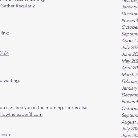
 Gather Regularly
January
Decemb
Novemb
October
link:
Septem
August 
July 20
0164
June 20
May 20
April 2
March 2
o waiting.
Februar
January
Decemb
Novemb
 can. See you in the morning. Link is also 
October
ollowtheleaderftl.com
Septem
August 
July 20
ebsite
June 20