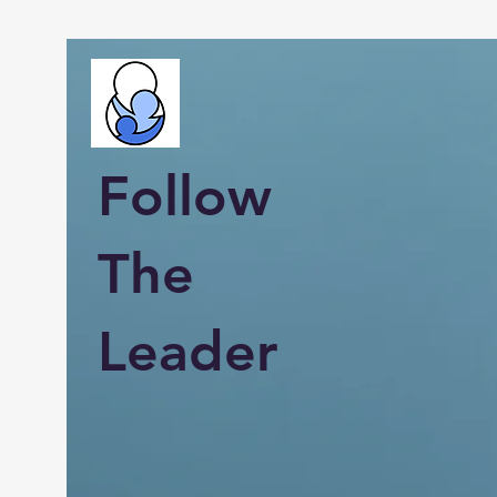
Follow
The
Leader