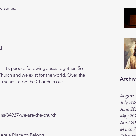
 series.
ch
—it’s people following Jesus together. So 
hurch and we exist for the world. Over the 
Archiv
it means to be the Church in our 
August 
July 20
June 20
ans/34927-we-are-the-church
May 20
April 2
March 2
Are a Place to Belong
Februar