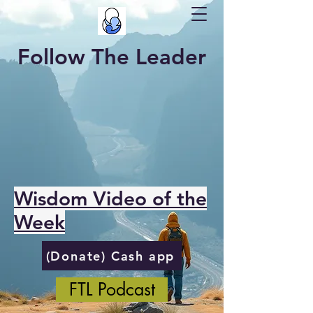
Follow The Leader
Wisdom Video of the
Week
(Donate) Cash app
FTL Podcast