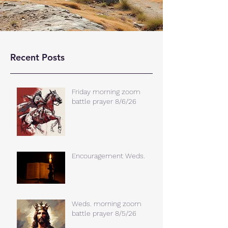
Recent Posts
Friday morning zoom
battle prayer 8/6/26
Encouragement Weds.
Weds. morning zoom
battle prayer 8/5/26