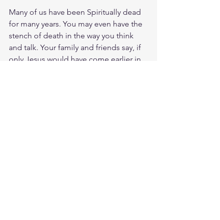
Many of us have been Spiritually dead 
for many years. You may even have the 
stench of death in the way you think 
and talk. Your family and friends say, if 
only Jesus would have come earlier in 
life or maybe this thing didn't happen 
to you. My friend Jesus is at the 
gravesite of your life and He is calling 
out to you, come out! Step into the 
new life, resurrected for you in Christ!
Comments