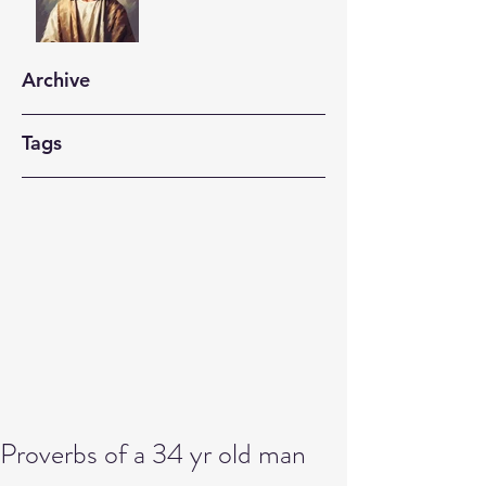
Archive
Tags
Proverbs of a 34 yr old man