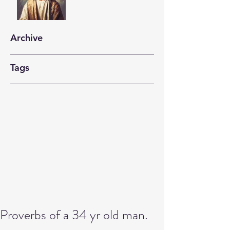
Archive
Tags
Proverbs of a 34 yr old man.