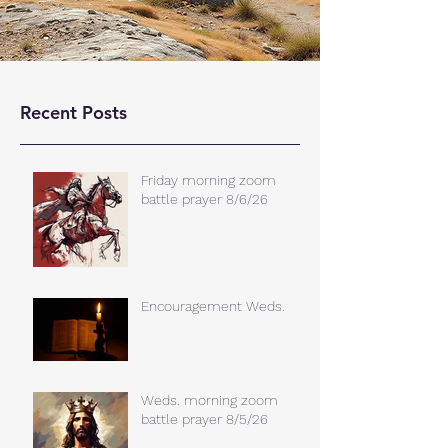
Recent Posts
Friday morning zoom
battle prayer 8/6/26
Encouragement Weds.
Weds. morning zoom
battle prayer 8/5/26