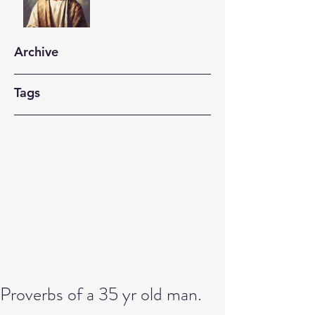
Archive
Tags
Proverbs of a 35 yr old man.