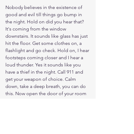
Nobody believes in the existence of 
good and evil till things go bump in 
the night. Hold on did you hear that? 
It's coming from the window 
downstairs. It sounds like glass has just 
hit the floor. Get some clothes on, a 
flashlight and go check. Hold on, I hear 
footsteps coming closer and I hear a 
loud thunder. Yes it sounds like you 
have a thief in the night. Call 911 and 
get your weapon of choice. Calm 
down, take a deep breath, you can do 
this. Now open the door of your room 
and protect your home! Wait that's no 
thief in the night, that's Jesus!!!! Oh 
my Lord, I have been waiting for you 
my whole life, I am clothed with your 
robe of righteousness. My friend, can 