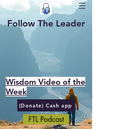
Follow The Leader
Wisdom Video of the
Week
(Donate) Cash app
FTL Podcast