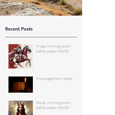
Recent Posts
Friday morning zoom
battle prayer 8/6/26
Encouragement Weds.
Weds. morning zoom
battle prayer 8/5/26