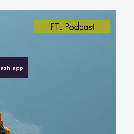
FTL Podcast
Cash app