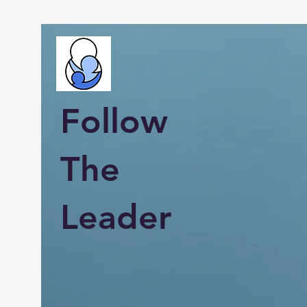
Follow
The
Leader