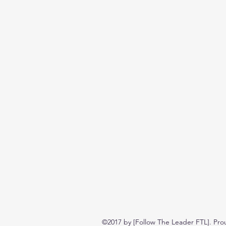
©2017 by [Follow The Leader FTL]. Pro