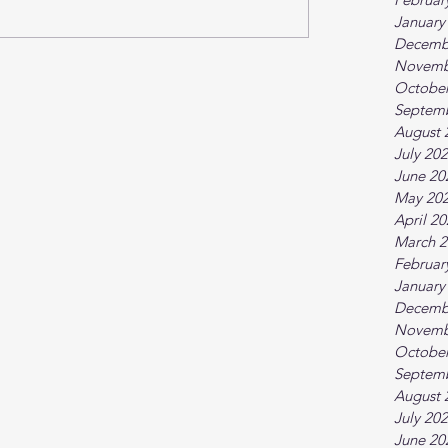
January
Decemb
Novemb
October
Septem
August 
July 20
June 20
May 20
April 2
March 2
Februar
January
Decemb
Novemb
October
Septem
August 
July 20
June 20