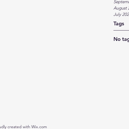
Septem
August 
July 20
Tags
No tag
udly created with Wix.com