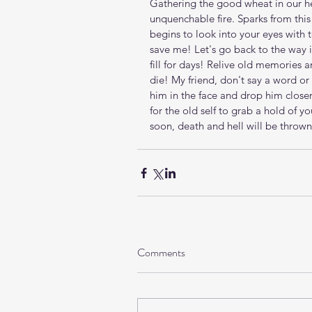
Gathering the good wheat in our heart
unquenchable fire. Sparks from this
begins to look into your eyes with
save me! Let's go back to the way i
fill for days! Relive old memories 
die! My friend, don't say a word or 
him in the face and drop him closer
for the old self to grab a hold of y
soon, death and hell will be thrown i
Comments