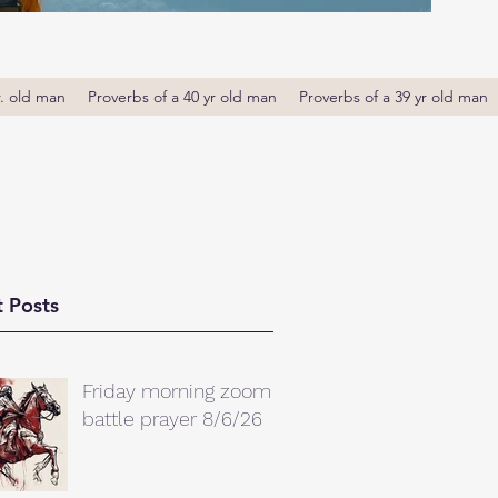
r. old man
Proverbs of a 40 yr old man
Proverbs of a 39 yr old man
 Posts
Friday morning zoom
battle prayer 8/6/26