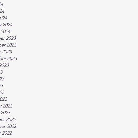
24
024
024
y 2024
 2024
er 2023
er 2023
 2023
ber 2023
2023
23
23
23
023
023
y 2023
 2023
er 2022
er 2022
 2022