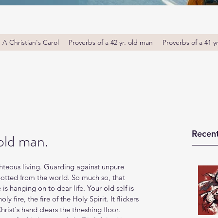
A Christian's Carol
Proverbs of a 42 yr. old man
Proverbs of a 41 y
Recent
old man.
ghteous living. Guarding against unpure 
otted from the world. So much so, that 
is hanging on to dear life. Your old self is 
y fire, the fire of the Holy Spirit. It flickers 
rist's hand clears the threshing floor. 