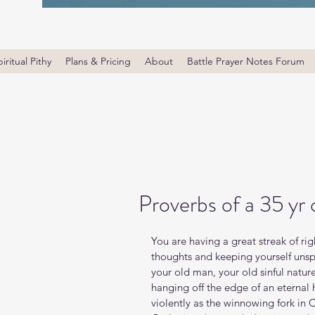
iritual Pithy
Plans & Pricing
About
Battle Prayer Notes Forum
Proverbs of a 35 yr 
You are having a great streak of ri
thoughts and keeping yourself unsp
your old man, your old sinful nature 
hanging off the edge of an eternal hol
violently as the winnowing fork in Ch