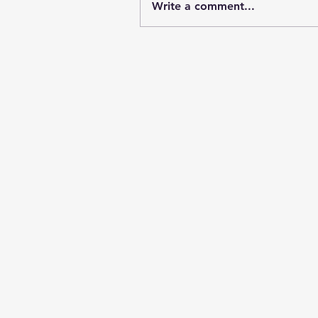
Write a comment...