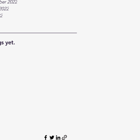
ber 2022
2022
22
s yet.