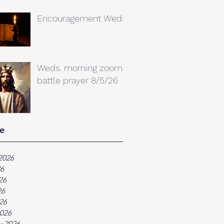
Encouragement Weds.
Weds. morning zoom
battle prayer 8/5/26
e
2026
26
26
26
026
026
y 2026