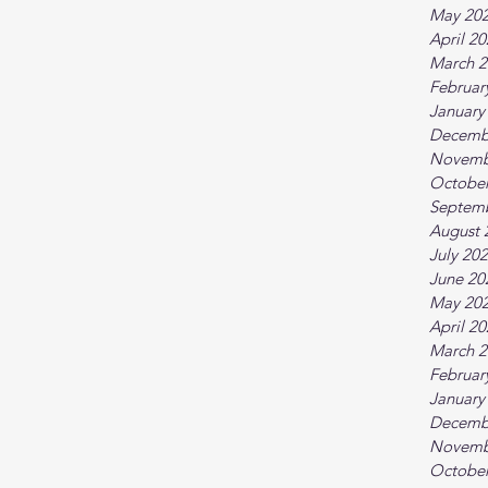
May 20
April 2
March 2
Februar
January
Decemb
Novemb
October
Septem
August 
July 20
June 20
May 20
April 2
March 2
Februar
January
Decemb
Novemb
October