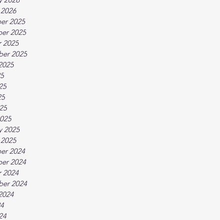
 2026
er 2025
er 2025
 2025
ber 2025
2025
25
25
25
025
025
y 2025
 2025
er 2024
er 2024
 2024
ber 2024
2024
24
24