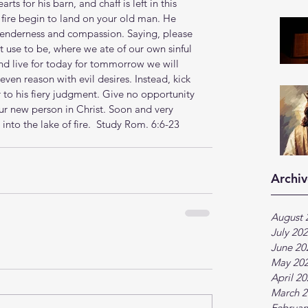
s for his barn, and chaff is left in this 
 fire begin to land on your old man. He 
 tenderness and compassion. Saying, please 
t use to be, where we ate of our own sinful 
and live for today for tommorrow we will 
even reason with evil desires. Instead, kick 
 to his fiery judgment. Give no opportunity 
our new person in Christ. Soon and very 
nto the lake of fire.  
Study Rom. 6:6-23
Archiv
August 
July 20
June 20
May 20
April 2
March 2
Februar