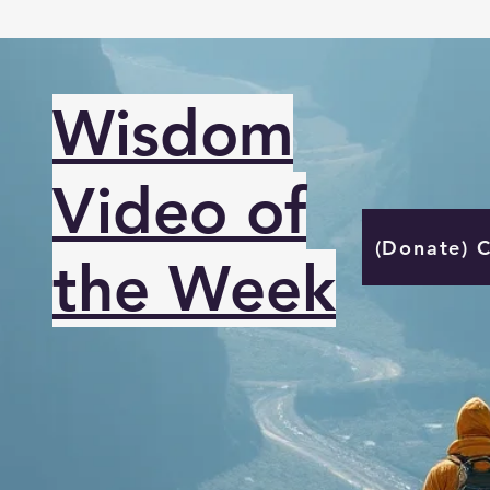
Wisdom
Video of
(Donate) 
the Week