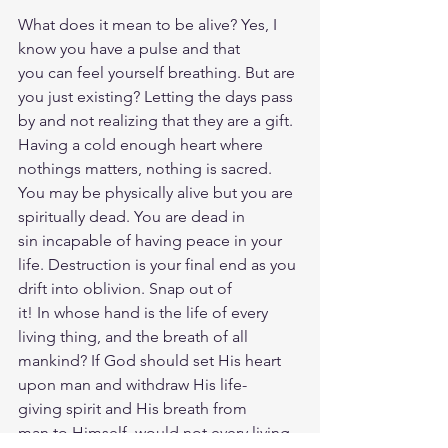
What does it mean to be alive? Yes, I 
know you have a pulse and that 
you can feel yourself breathing. But are 
you just existing? Letting the days pass 
by and not realizing that they are a gift. 
Having a cold enough heart where 
nothings matters, nothing is sacred. 
You may be physically alive but you are 
spiritually dead. You are dead in 
sin incapable of having peace in your 
life. Destruction is your final end as you 
drift into oblivion. Snap out of 
it! In whose hand is the life of every 
living thing, and the breath of all 
mankind? If God should set His heart 
upon man and withdraw His life-
giving spirit and His breath from 
man to Himself, would not every living 