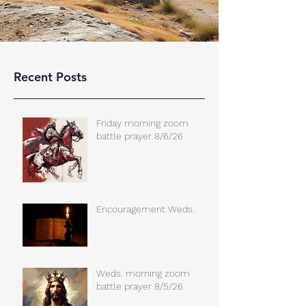
Recent Posts
Friday morning zoom
battle prayer 8/6/26
Encouragement Weds.
Weds. morning zoom
battle prayer 8/5/26