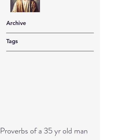
Archive
Tags
Proverbs of a 35 yr old man