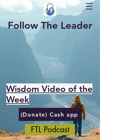
Follow The Leader
Wisdom Video of the
Week
(Donate) Cash app
FTL Podcast