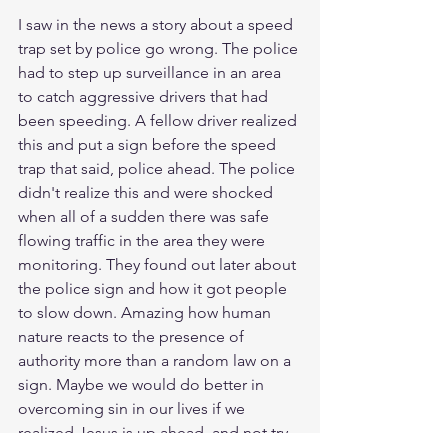
I saw in the news a story about a speed 
trap set by police go wrong. The police 
had to step up surveillance in an area 
to catch aggressive drivers that had 
been speeding. A fellow driver realized 
this and put a sign before the speed 
trap that said, police ahead. The police 
didn't realize this and were shocked 
when all of a sudden there was safe 
flowing traffic in the area they were 
monitoring. They found out later about 
the police sign and how it got people 
to slow down. Amazing how human 
nature reacts to the presence of 
authority more than a random law on a 
sign. Maybe we would do better in 
overcoming sin in our lives if we 
realized Jesus is up ahead, and not try 