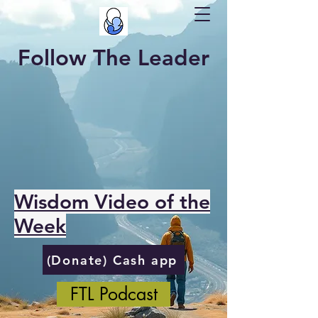
Follow The Leader
Wisdom Video of the
Week
(Donate) Cash app
FTL Podcast