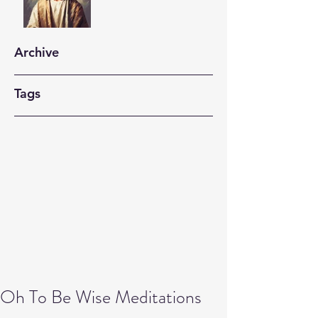
Archive
Tags
Oh To Be Wise Meditations