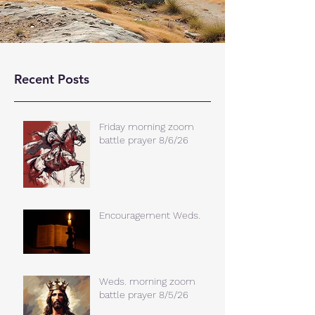
Recent Posts
Friday morning zoom
battle prayer 8/6/26
Encouragement Weds.
Weds. morning zoom
battle prayer 8/5/26