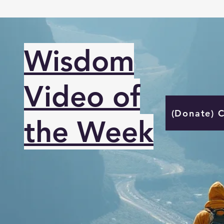
Wisdom
Video of
(Donate) 
the Week