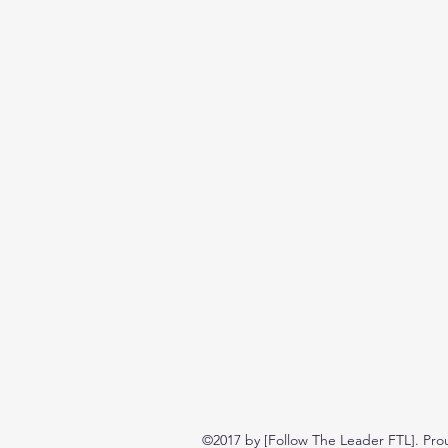
©2017 by [Follow The Leader FTL]. Pro