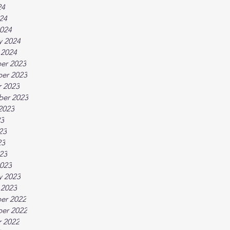
24
024
024
y 2024
 2024
er 2023
er 2023
 2023
ber 2023
2023
23
23
23
023
023
y 2023
 2023
er 2022
er 2022
 2022