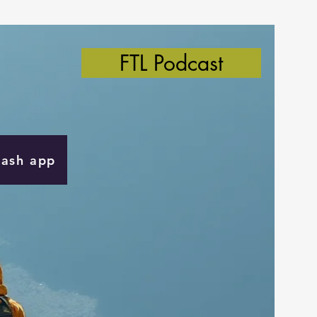
FTL Podcast
Cash app