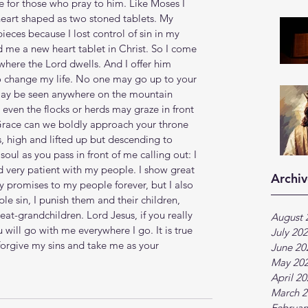
re for those who pray to him. Like Moses I 
eart shaped as two stoned tablets. My 
pieces because I lost control of sin in my 
d me a new heart tablet in Christ. So I come 
where the Lord dwells. And I offer him 
to change my life. No one may go up to your 
may be seen anywhere on the mountain 
 even the flocks or herds may graze in front 
Grace can we boldly approach your throne 
, high and lifted up but descending to 
soul as you pass in front of me calling out: I 
 very patient with my people. I show great 
Archiv
my promises to my people forever, but I also 
 sin, I punish them and their children, 
at-grandchildren. Lord Jesus, if you really 
August 
 will go with me everywhere I go. It is true 
July 20
 forgive my sins and take me as your 
June 20
May 20
April 2
March 2
Februar