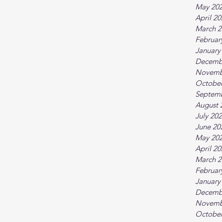
May 20
April 2
March 2
Februar
January
Decemb
Novemb
October
Septem
August 
July 20
June 20
May 20
April 2
March 2
Februar
January
Decemb
Novemb
October