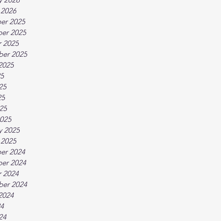
 2026
er 2025
er 2025
 2025
ber 2025
2025
25
25
25
025
025
y 2025
 2025
er 2024
er 2024
 2024
ber 2024
2024
24
24