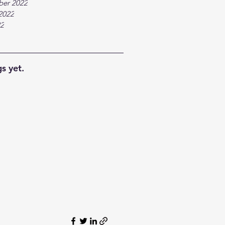
ber 2022
2022
22
s yet.