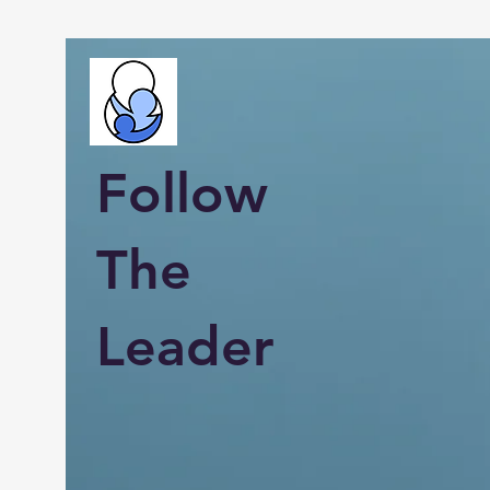
Follow
The
Leader