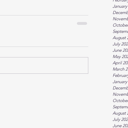
January
Decemb
Novemb
October
Septem
August 
July 20
June 20
May 20
April 2
March 2
Februar
January
Decemb
Novemb
October
Septem
August 
July 20
June 20