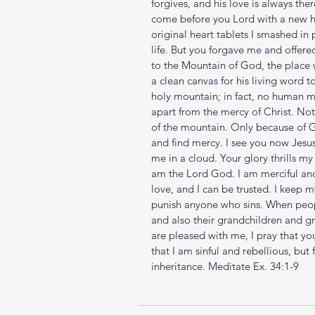
forgives, and his love is always the
come before you Lord with a new h
original heart tablets I smashed in 
life. But you forgave me and offere
to the Mountain of God, the place 
a clean canvas for his living word 
holy mountain; in fact, no human 
apart from the mercy of Christ. Not
of the mountain. Only because of 
and find mercy. I see you now Jesus
me in a cloud. Your glory thrills my 
am the Lord God. I am merciful and
love, and I can be trusted. I keep 
punish anyone who sins. When people
and also their grandchildren and gre
are pleased with me, I pray that you
that I am sinful and rebellious, but
inheritance. 
Meditate Ex. 34:1-9