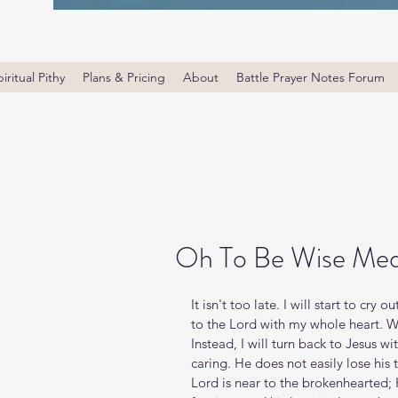
iritual Pithy
Plans & Pricing
About
Battle Prayer Notes Forum
Oh To Be Wise Med
It isn't too late. I will start to cry
to the Lord with my whole heart. W
Instead, I will turn back to Jesus w
caring. He does not easily lose his
Lord is near to the brokenhearted; H