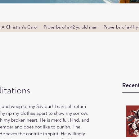
A Christian's Carol
Proverbs of a 42 yr. old man
Proverbs of a 41 y
Recent
itations
 out and weep to my Saviour! I can still return 
hy rip my clothes apart to show my sorrow. 
ith my broken heart. He is merciful, kind, and 
 temper and does not like to punish. The 
e saves the contrite in spirit. He willingly 