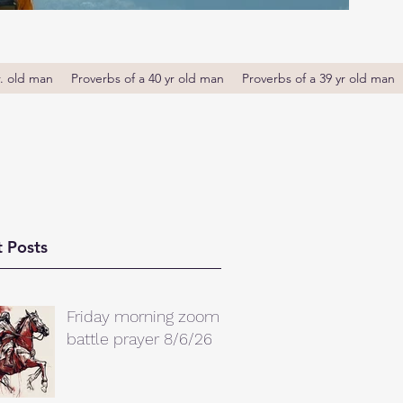
r. old man
Proverbs of a 40 yr old man
Proverbs of a 39 yr old man
 Posts
Friday morning zoom
battle prayer 8/6/26