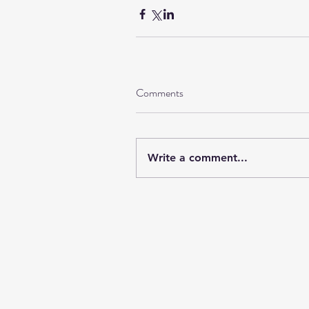
Comments
Write a comment...