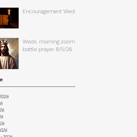
Encouragement Weds.
Weds. morning zoom
battle prayer 8/5/26
e
2026
26
26
26
026
026
y 2026