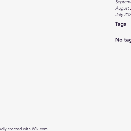
Septem
August 
July 20
Tags
No tag
udly created with Wix.com