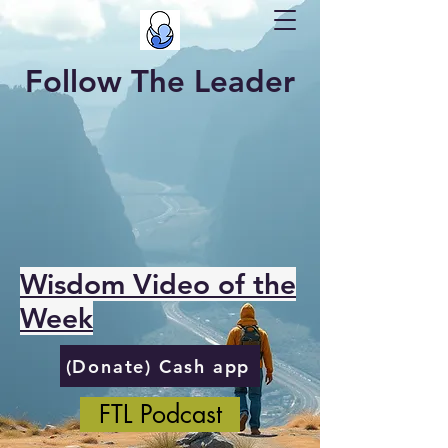
Follow The Leader
Wisdom Video of the
Week
(Donate) Cash app
FTL Podcast