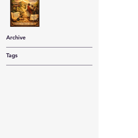
Archive
Tags