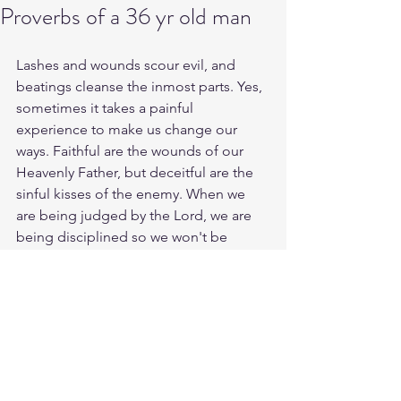
Proverbs of a 36 yr old man
Lashes and wounds scour evil, and 
beatings cleanse the inmost parts. Yes, 
sometimes it takes a painful 
experience to make us change our 
ways. Faithful are the wounds of our 
Heavenly Father, but deceitful are the 
sinful kisses of the enemy. When we 
are being judged by the Lord, we are 
being disciplined so we won't be 
condemned along with the world. We 
are developing a toughness, and it 
needs to be a constant of mind, a mind 
stayed on Christ.
Study 2 Sam. 7:14
https://biblehub.com/2_samuel/7-
14.htm 