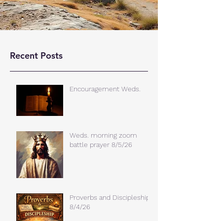
Recent Posts
Encouragement Weds.
Weds. morning zoom
battle prayer 8/5/26
Proverbs and Discipleship
8/4/26