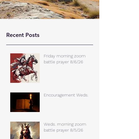
Recent Posts
Friday morning zoom
battle prayer 8/6/26
Encouragement Weds.
Weds. morning zoom
battle prayer 8/5/26