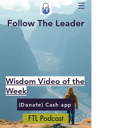
Follow The Leader
Wisdom Video of the
Week
(Donate) Cash app
FTL Podcast