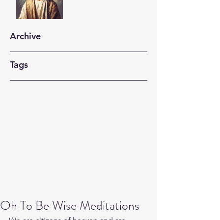
Archive
Tags
Oh To Be Wise Meditations