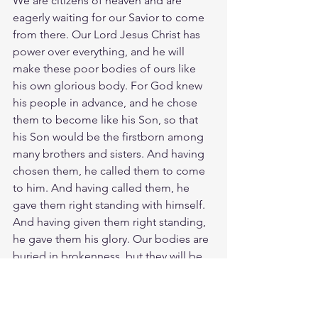
We are citizens of heaven and are 
eagerly waiting for our Savior to come 
from there. Our Lord Jesus Christ has 
power over everything, and he will 
make these poor bodies of ours like 
his own glorious body. For God knew 
his people in advance, and he chose 
them to become like his Son, so that 
his Son would be the firstborn among 
many brothers and sisters. And having 
chosen them, he called them to come 
to him. And having called them, he 
gave them right standing with himself. 
And having given them right standing, 
he gave them his glory. Our bodies are 
buried in brokenness, but they will be 
raised in glory. They are buried in 
weakness, but they will be raised in 
strength. Christ gives meaning to our 