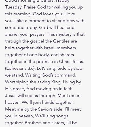
Good morning Brothers, Happy 
Tuesday. Praise God for waking you up 
this morning. God loves you. I love 
you. Take a moment to sit and pray with 
someone today, God will hear and 
answer your prayers. This mystery is that 
through the gospel the Gentiles are 
heirs together with Israel, members 
together of one body, and sharers 
together in the promise in Christ Jesus.
(Ephesians‬ ‭3‬:‭6‬). Let’s sing, Side by side 
we stand, Waiting God’s command. 
Worshiping the saving King. Living by 
His grace, And moving on in faith 
Jesus will see us through. Meet me in 
heaven, We’ll join hands together. 
Meet me by the Savior’s side, I’ll meet 
you in heaven, We’ll sing songs 
together. Brothers and sisters, I’ll be 