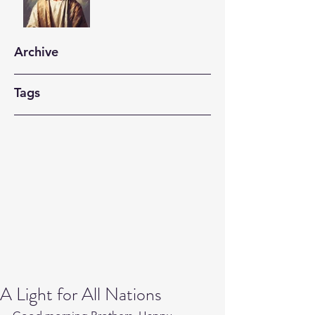
Archive
Tags
A Light for All Nations