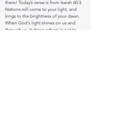
there! Today’s verse is from Isaiah 60:3. 
Nations will come to your light, and 
kings to the brightness of your dawn. 
When God's light shines on us and 
through us, it draws others in not to 
ourselves, but to Him. Jesus explained 
that His people would receive power 
from the Holy Spirit to tell the world 
about Him-beginning in Jerusalem and 
spreading to the ends of the earth. So, 
if you're a follower of Christ, be 
confident that you have been 
empowered to share and shine His 
light! When you share God's Word, 
you are spreading His light and love. 
Share the Bible verse with someone 
today! God loves you. Have a blessed 
day.