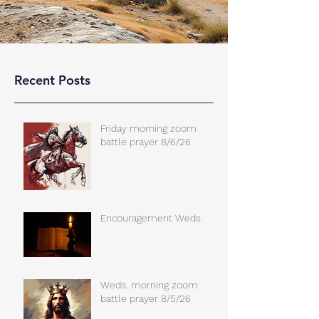
Recent Posts
Friday morning zoom
battle prayer 8/6/26
Encouragement Weds.
Weds. morning zoom
battle prayer 8/5/26