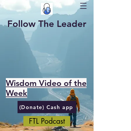
Follow The Leader
Wisdom Video of the
Week
(Donate) Cash app
FTL Podcast