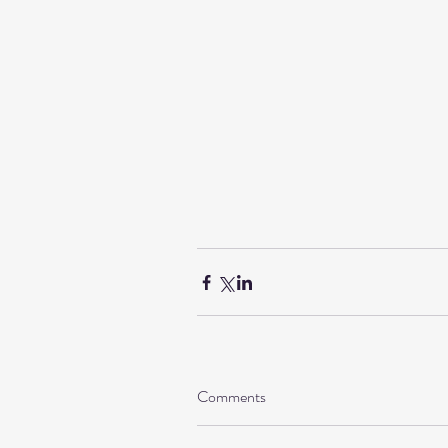
Comments