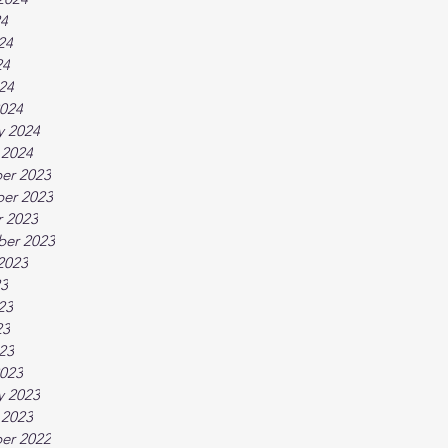
24
24
24
024
024
y 2024
 2024
er 2023
er 2023
 2023
ber 2023
2023
23
23
23
023
023
y 2023
 2023
er 2022