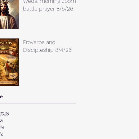
Weds. morning zoom
battle prayer 8/5/26
Proverbs and
Discipleship 8/4/26
e
2026
26
26
26