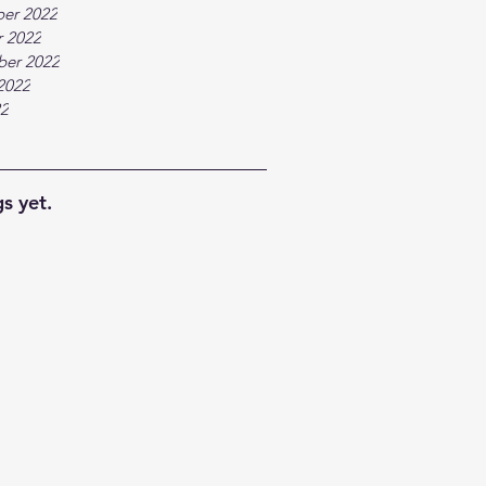
er 2022
 2022
ber 2022
2022
22
s yet.