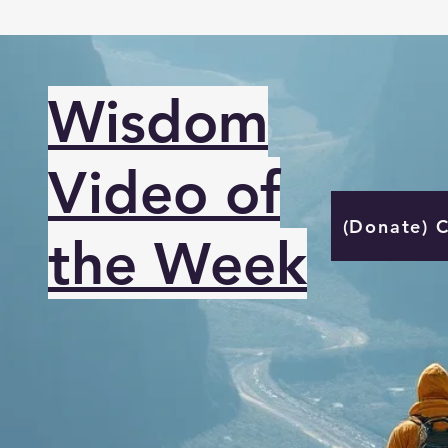
Wisdom
Video of
(Donate) 
the Week