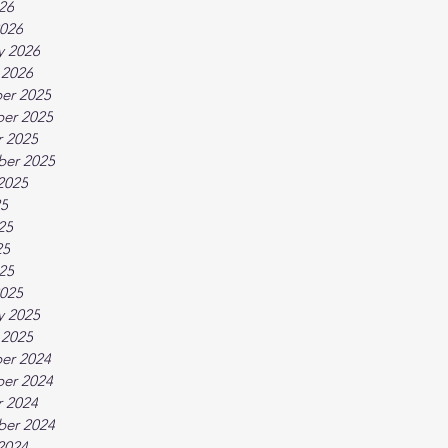
026
026
y 2026
 2026
er 2025
er 2025
 2025
ber 2025
2025
25
25
25
025
025
y 2025
 2025
er 2024
er 2024
 2024
ber 2024
2024