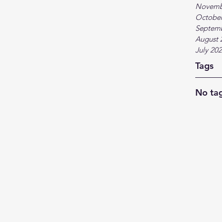
Novemb
October
Septem
August 
July 20
Tags
No tag