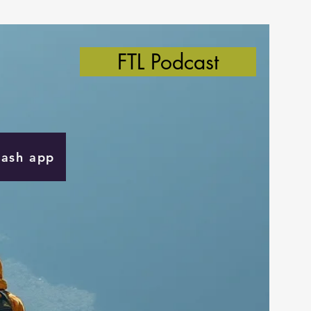
FTL Podcast
Cash app