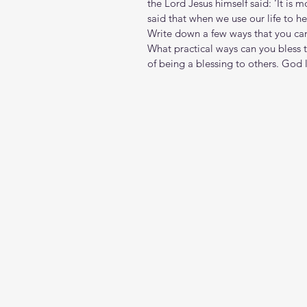
the Lord Jesus himself said: ‘It is 
said that when we use our life to h
Write down a few ways that you can
What practical ways can you bless t
of being a blessing to others. God 