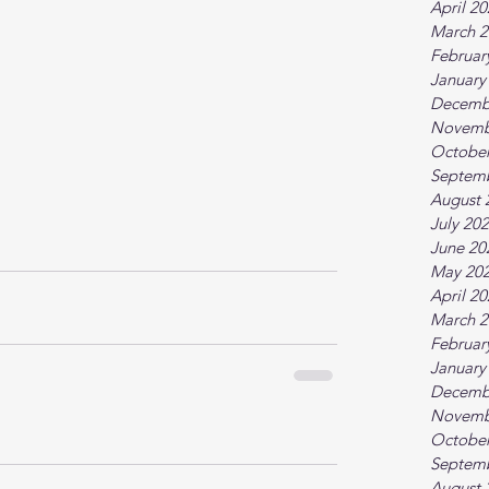
April 2
March 2
Februar
January
Decemb
Novemb
October
Septem
August 
July 20
June 20
May 20
April 2
March 2
Februar
January
Decemb
Novemb
October
Septem
August 