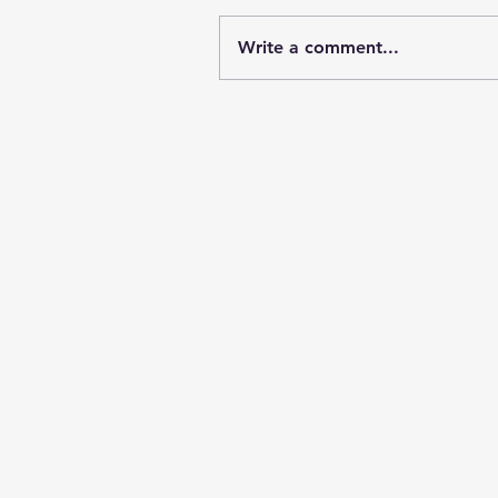
Write a comment...