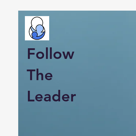
Follow
The
Leader