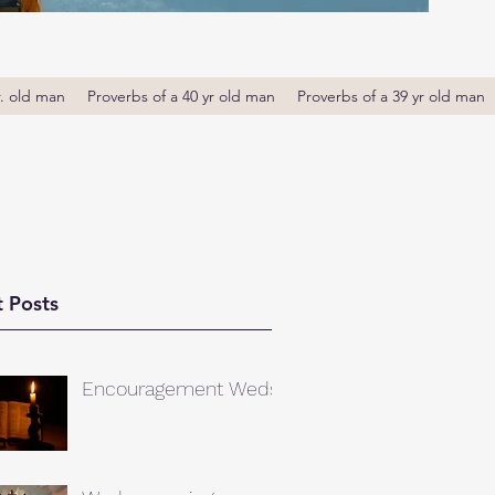
r. old man
Proverbs of a 40 yr old man
Proverbs of a 39 yr old man
 Posts
Encouragement Weds.