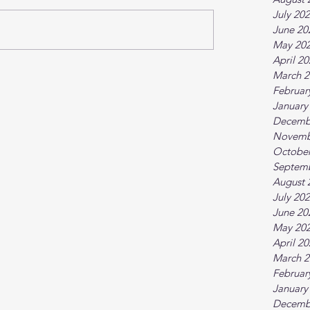
July 20
June 20
May 20
April 2
March 2
Februar
January
Decemb
Novemb
October
Septem
August 
July 20
June 20
May 20
April 2
March 2
Februar
January
Decemb