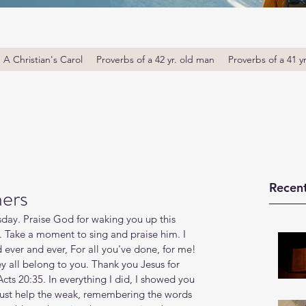
A Christian's Carol
Proverbs of a 42 yr. old man
Proverbs of a 41 y
Recent
hers
ay. Praise God for waking you up this 
. Take a moment to sing and praise him. I 
 ever and ever, For all you've done, for me! 
y all belong to you. Thank you Jesus for 
cts 20:35. In everything I did, I showed you 
must help the weak, remembering the words 