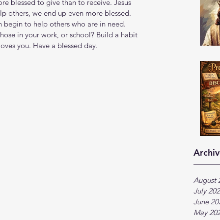
more blessed to give than to receive. Jesus 
elp others, we end up even more blessed. 
 begin to help others who are in need. 
hose in your work, or school? Build a habit 
loves you. Have a blessed day.
Archiv
August 
July 20
June 20
May 20