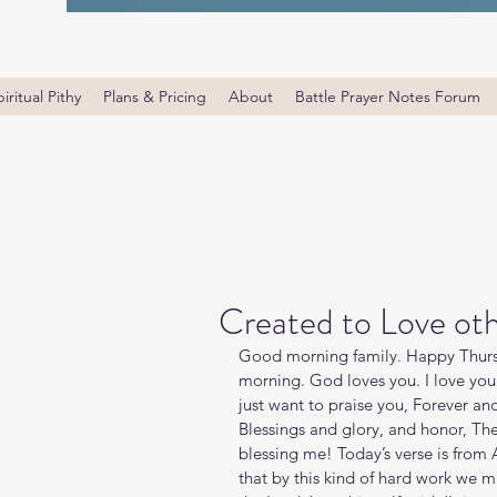
iritual Pithy
Plans & Pricing
About
Battle Prayer Notes Forum
Created to Love ot
Good morning family. Happy Thursd
morning. God loves you. I love you
just want to praise you, Forever and
Blessings and glory, and honor, The
blessing me! Today’s verse is from A
that by this kind of hard work we 