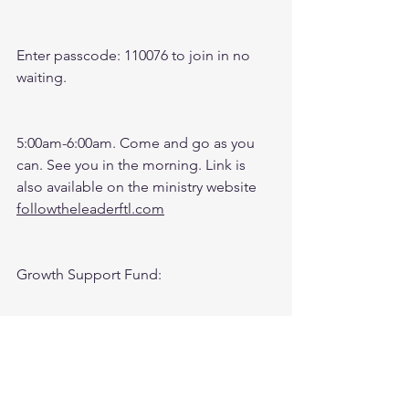
Enter passcode: 110076 to join in no 
waiting.
5:00am-6:00am. Come and go as you 
can. See you in the morning. Link is 
also available on the ministry website 
followtheleaderftl.com
Growth Support Fund:
Press Donate button on Ministry 
Website