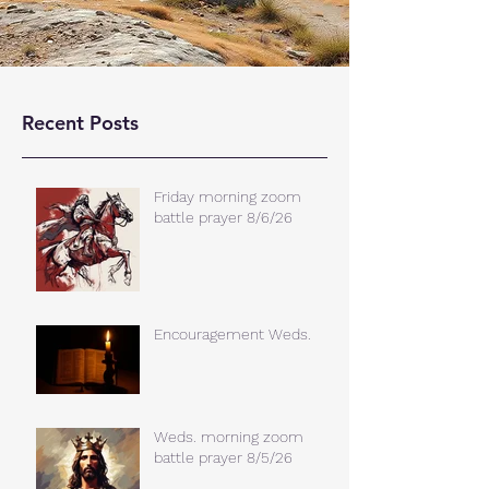
Recent Posts
Friday morning zoom
battle prayer 8/6/26
Encouragement Weds.
Weds. morning zoom
battle prayer 8/5/26