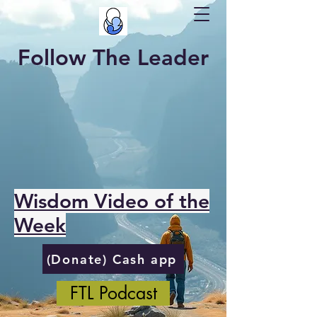
Follow The Leader
Wisdom Video of the
Week
(Donate) Cash app
FTL Podcast