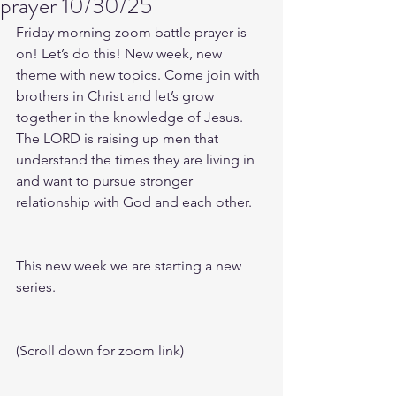
prayer 10/30/25
Friday morning zoom battle prayer is 
on! Let’s do this! New week, new 
theme with new topics. Come join with 
brothers in Christ and let’s grow 
together in the knowledge of Jesus. 
The LORD is raising up men that 
understand the times they are living in 
and want to pursue stronger 
relationship with God and each other.
This new week we are starting a new 
series.
(Scroll down for zoom link)