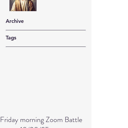
Archive
Tags
Friday morning Zoom Battle