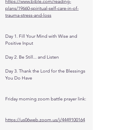
https://www.bible.com/reading-
plans/19660-spiritual-self-care-in-of-
trauma-stress-and-loss
Day 1. Fill Your Mind with Wise and 
Positive Input
Day 2. Be Still... and Listen
Day 3. Thank the Lord for the Blessings 
You Do Have
Friday morning zoom battle prayer link:
https://us06web.zoom.us/j/4449100164