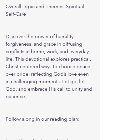
Overall Topic and Themes: Spiritual 
Self-Care
Discover the power of humility, 
forgiveness, and grace in diffusing 
conflicts at home, work, and everyday 
life. This devotional explores practical, 
Christ-centered ways to choose peace 
over pride, reflecting God’s love even 
in challenging moments. Let go, let 
God, and embrace His call to unity and 
patience.
Follow along in our reading plan: