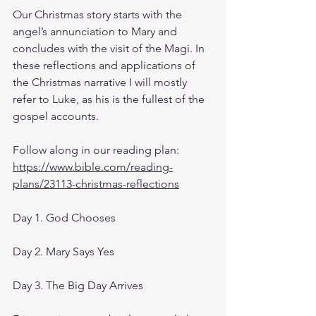
Our Christmas story starts with the 
angel’s annunciation to Mary and 
concludes with the visit of the Magi. In 
these reflections and applications of 
the Christmas narrative I will mostly 
refer to Luke, as his is the fullest of the 
gospel accounts.
Follow along in our reading plan: 
https://www.bible.com/reading-
plans/23113-christmas-reflections
Day 1. God Chooses
Day 2. Mary Says Yes
Day 3. The Big Day Arrives