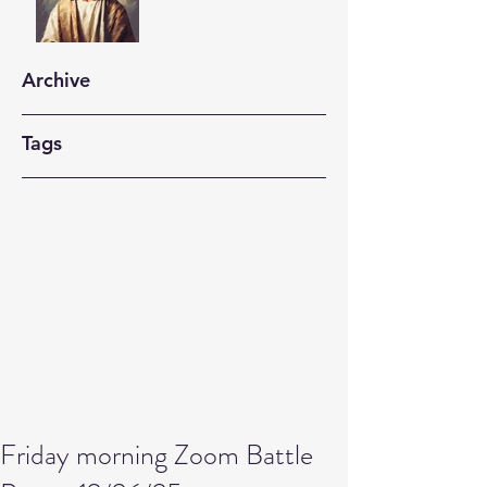
Archive
Tags
Friday morning Zoom Battle