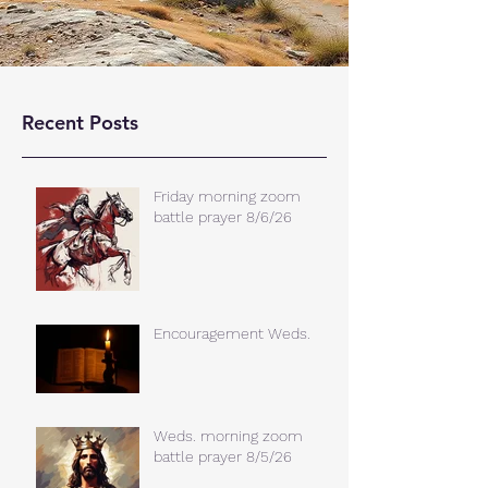
Recent Posts
Friday morning zoom
battle prayer 8/6/26
Encouragement Weds.
Weds. morning zoom
battle prayer 8/5/26