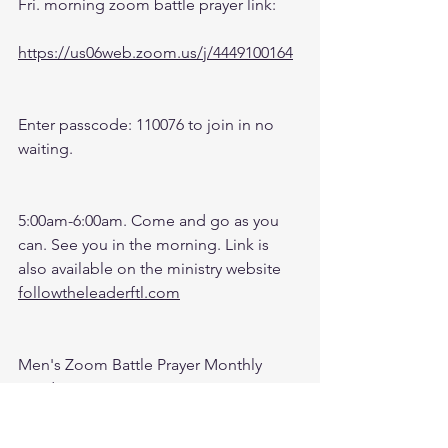
Fri. morning zoom battle prayer link:
https://us06web.zoom.us/j/4449100164
Enter passcode: 110076 to join in no 
waiting.
5:00am-6:00am. Come and go as you 
can. See you in the morning. Link is 
also available on the ministry website 
followtheleaderftl.com
Men's Zoom Battle Prayer Monthly 
Fund:
http://spot.fund/q6zfk8tsc