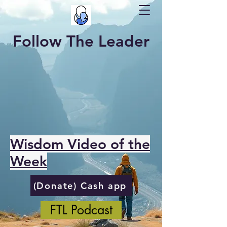
Follow The Leader
Wisdom Video of the
Week
(Donate) Cash app
FTL Podcast