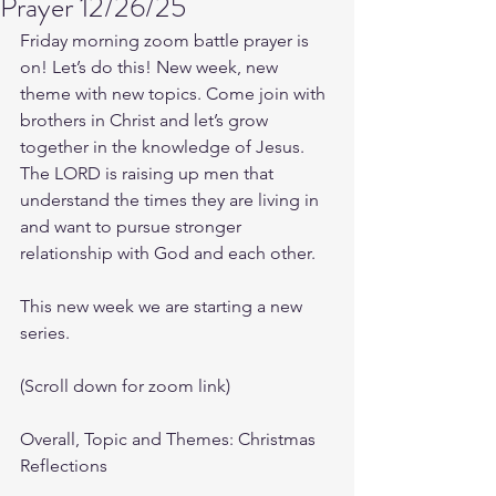
Prayer 12/26/25
Friday morning zoom battle prayer is 
on! Let’s do this! New week, new 
theme with new topics. Come join with 
brothers in Christ and let’s grow 
together in the knowledge of Jesus. 
The LORD is raising up men that 
understand the times they are living in 
and want to pursue stronger 
relationship with God and each other.
This new week we are starting a new 
series.
(Scroll down for zoom link)
Overall, Topic and Themes: Christmas 
Reflections