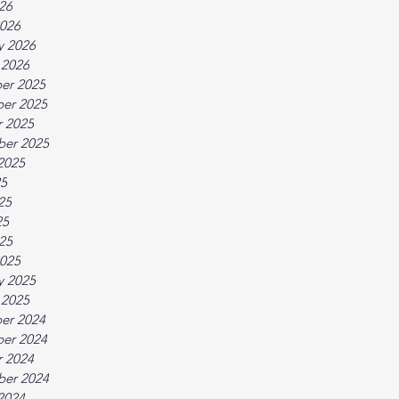
026
026
y 2026
 2026
er 2025
er 2025
 2025
ber 2025
2025
25
25
25
025
025
y 2025
 2025
er 2024
er 2024
 2024
ber 2024
2024