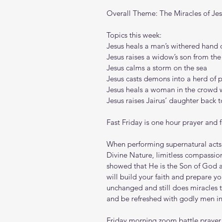
Overall Theme: The Miracles of Je
Topics this week:
Jesus heals a man’s withered hand 
Jesus raises a widow’s son from th
Jesus calms a storm on the sea
Jesus casts demons into a herd of 
Jesus heals a woman in the crowd w
Jesus raises Jairus’ daughter back to
Fast Friday is one hour prayer and 
When performing supernatural acts 
Divine Nature, limitless compassion
showed that He is the Son of God 
will build your faith and prepare yo
unchanged and still does miracles 
and be refreshed with godly men in 
Friday morning zoom battle prayer l