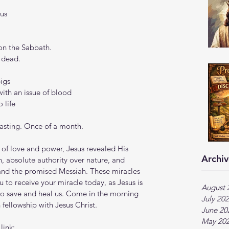
sus
on the Sabbath.
e dead.
pigs
ith an issue of blood
 life
fasting. Once of a month.
of love and power, Jesus revealed His 
Archiv
, absolute authority over nature, and 
and the promised Messiah. These miracles 
u to receive your miracle today, as Jesus is 
August 
to save and heal us. Come in the morning 
July 20
fellowship with Jesus Christ.
June 20
May 20
ink:  