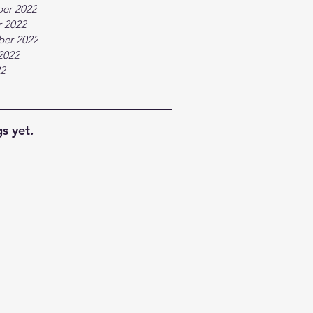
er 2022
 2022
ber 2022
2022
22
s yet.