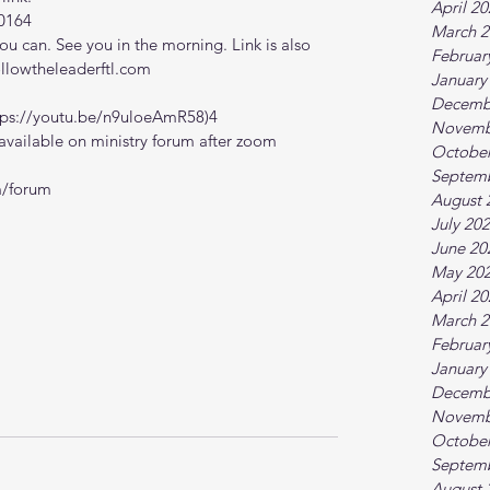
April 2
0164
March 2
 can. See you in the morning. Link is also 
Februar
ollowtheleaderftl.com
January
Decemb
tps://youtu.be/n9uloeAmR58)4
Novemb
vailable on ministry forum after zoom 
October
Septem
m/forum
August 
July 20
June 20
May 20
April 2
March 2
Februar
January
Decemb
Novemb
October
Septem
August 