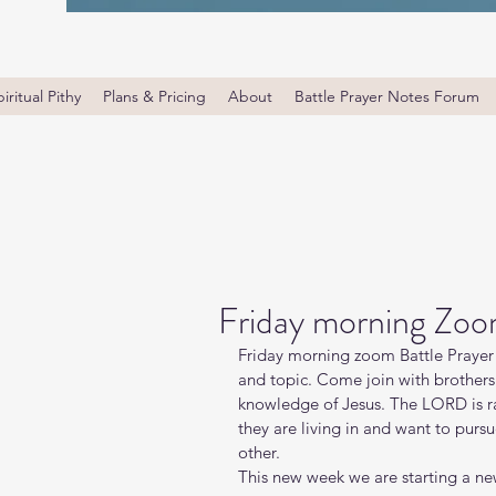
iritual Pithy
Plans & Pricing
About
Battle Prayer Notes Forum
Friday morning Zoo
Friday morning zoom Battle Prayer 
and topic. Come join with brothers 
knowledge of Jesus. The LORD is ra
they are living in and want to purs
other.
This new week we are starting a new