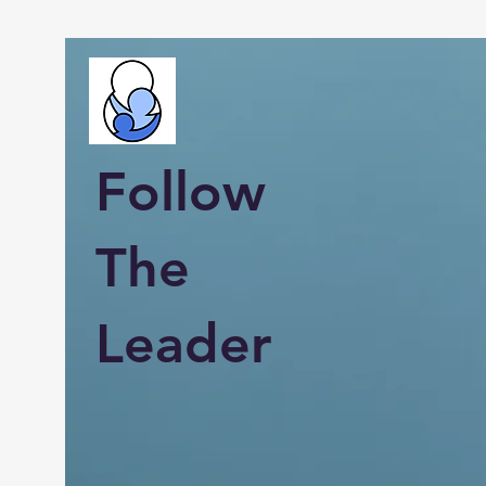
Follow
The
Leader