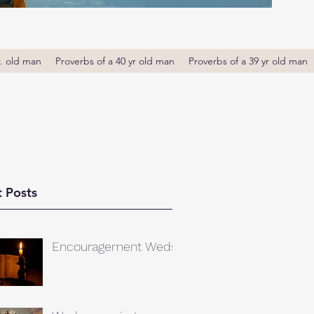
r. old man
Proverbs of a 40 yr old man
Proverbs of a 39 yr old man
 Posts
Encouragement Weds.