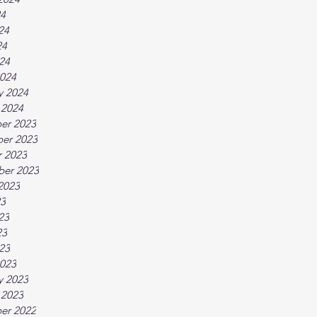
24
24
24
024
024
y 2024
 2024
er 2023
er 2023
 2023
ber 2023
2023
23
23
23
023
023
y 2023
 2023
er 2022