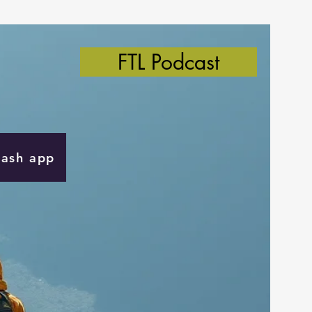
FTL Podcast
Cash app