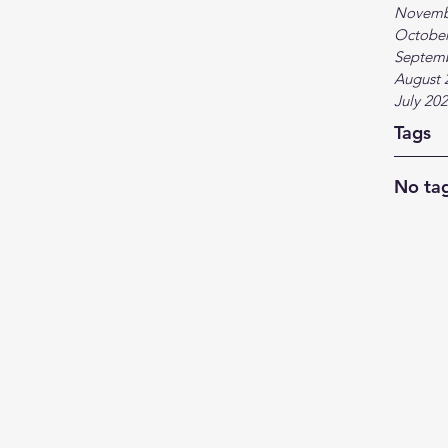
Novemb
October
Septem
August 
July 20
Tags
No tag