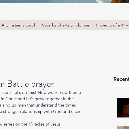
A Christian's Carol
Proverbs of a 42 yr. old man
Proverbs of a 41 y
Recent
m Battle prayer
is on! Let’s do this! New week, new theme 
in Christ and let’s grow together in the 
ising up men that understand the times 
ue stronger relationship with God and each 
 series on the Miracles of Jesus. 