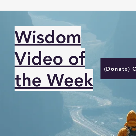
Wisdom
Video of
(Donate) 
the Week