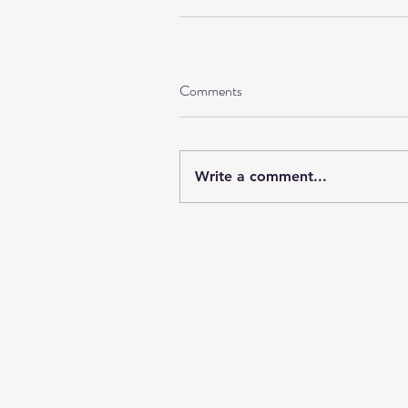
Comments
Write a comment...