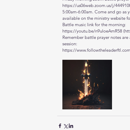
https://us06web.zoom.us/j/444910
5:00am-6:00am. Come and go as you
available on the ministry website 
f
Battle music link for the morning:
https://youtu.be/n9uloeAmR58
 (
ht
Remember battle prayer notes are a
session:
https://www.followtheleaderftl.co