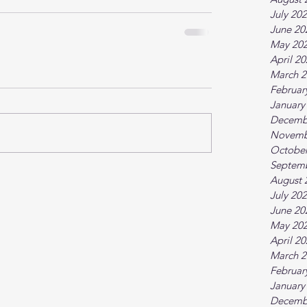
July 20
June 20
May 20
April 2
March 2
Februar
January
Decemb
Novemb
October
Septem
August 
July 20
June 20
May 20
April 2
March 2
Februar
January
Decemb