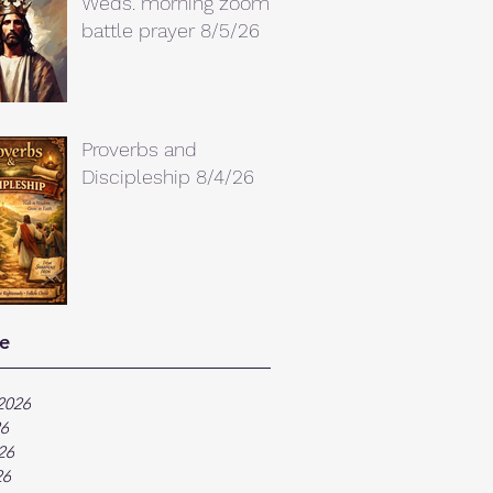
Weds. morning zoom
battle prayer 8/5/26
Proverbs and
Discipleship 8/4/26
e
2026
26
26
26